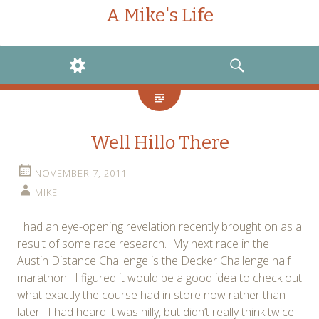
A Mike's Life
WIDGETS
SEARCH
Well Hillo There
NOVEMBER 7, 2011
MIKE
I had an eye-opening revelation recently brought on as a
result of some race research. My next race in the
Austin Distance Challenge is the Decker Challenge half
marathon. I figured it would be a good idea to check out
what exactly the course had in store now rather than
later. I had heard it was hilly, but didn’t really think twice