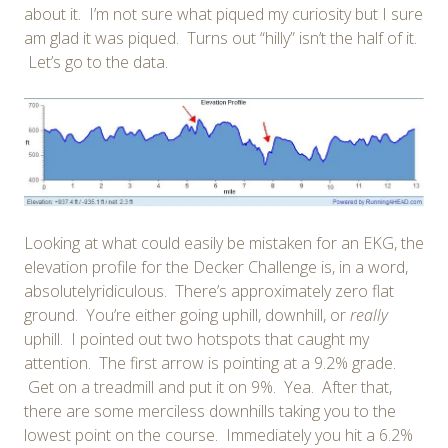
about it. I’m not sure what piqued my curiosity but I sure
am glad it was piqued. Turns out “hilly” isn’t the half of it.
Let’s go to the data.
Looking at what could easily be mistaken for an EKG, the
elevation profile for the Decker Challenge is, in a word,
absolutelyridiculous. There’s approximately zero flat
ground. You’re either going uphill, downhill, or
really
uphill. I pointed out two hotspots that caught my
attention. The first arrow is pointing at a 9.2% grade.
Get on a treadmill and put it on 9%. Yea. After that,
there are some merciless downhills taking you to the
lowest point on the course. Immediately you hit a 6.2%