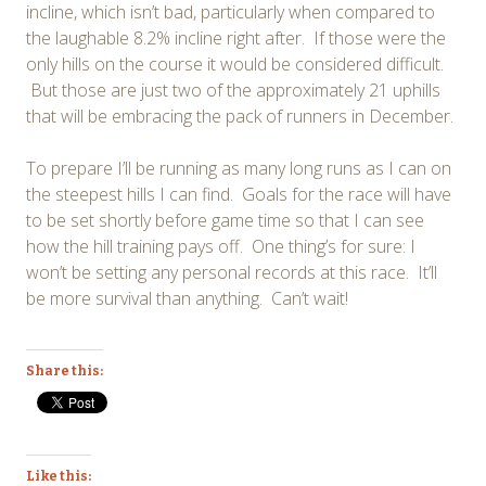
incline, which isn’t bad, particularly when compared to
the laughable 8.2% incline right after. If those were the
only hills on the course it would be considered difficult.
But those are just two of the approximately 21 uphills
that will be embracing the pack of runners in December.
To prepare I’ll be running as many long runs as I can on
the steepest hills I can find. Goals for the race will have
to be set shortly before game time so that I can see
how the hill training pays off. One thing’s for sure: I
won’t be setting any personal records at this race. It’ll
be more survival than anything. Can’t wait!
Share this:
Like this: