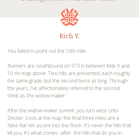
navigation
Rich Y.
You failed to point out the 10th mile.
Runners are southbound on 973 in between Mile 9 and
10 on map above. Two hills are presented, each roughly
the same grade, but the second twice as long. Through
the years, I’ve affectionately referred to the second
climb as ‘the widow-maker.’
After the widow-maker summit, you turn west onto
Decker. Look at the map: the final three miles are a
false-flat net ascent into the finish. It’s never the hills that
kill you; it’s what comes -after- the hills that do you in.