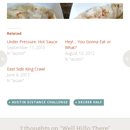
Related
Under Pressure: Hot Sauce
Hey!… You Gonna Eat or
September 11, 2015
What?
In "austin"
August 13, 2012
In "austin"
East Side King Crawl
June 6, 2013
In "asian"
AUSTIN DISTANCE CHALLENGE
DECKER HALF
Post
←
→
2 thoughts on “
Well Hillo There
”