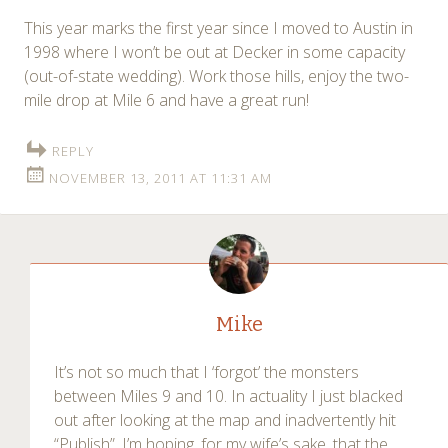
This year marks the first year since I moved to Austin in
1998 where I won’t be out at Decker in some capacity
(out-of-state wedding). Work those hills, enjoy the two-
mile drop at Mile 6 and have a great run!
REPLY
NOVEMBER 13, 2011 AT 11:31 AM
Mike
It’s not so much that I ‘forgot’ the monsters
between Miles 9 and 10. In actuality I just blacked
out after looking at the map and inadvertently hit
“Publish”. I’m hoping, for my wife’s sake, that the