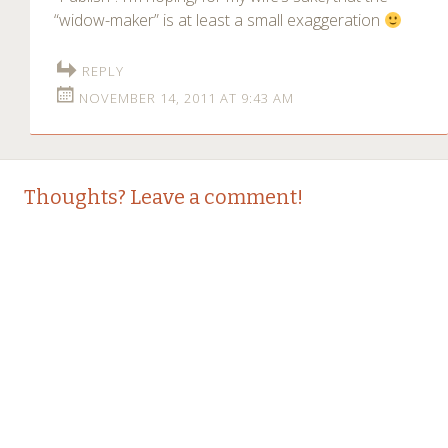
“widow-maker” is at least a small exaggeration
REPLY
NOVEMBER 14, 2011 AT 9:43 AM
Thoughts? Leave a comment!