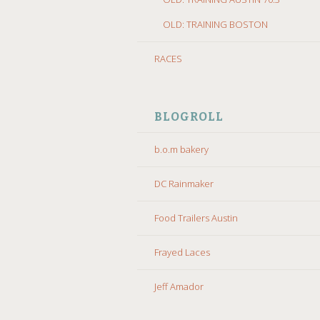
OLD: TRAINING BOSTON
RACES
BLOGROLL
b.o.m bakery
DC Rainmaker
Food Trailers Austin
Frayed Laces
Jeff Amador