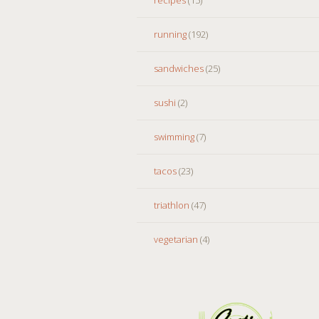
running
(192)
sandwiches
(25)
sushi
(2)
swimming
(7)
tacos
(23)
triathlon
(47)
vegetarian
(4)