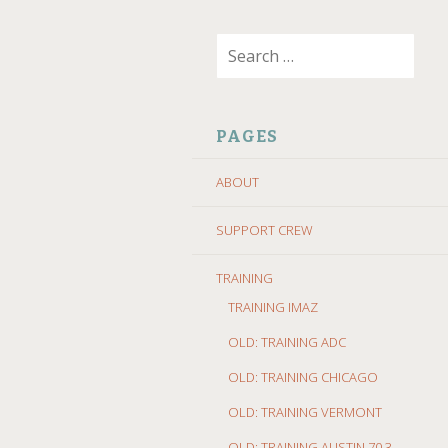
SKIP
Search
TO
for:
CONTENT
PAGES
ABOUT
SUPPORT CREW
TRAINING
TRAINING IMAZ
OLD: TRAINING ADC
OLD: TRAINING CHICAGO
OLD: TRAINING VERMONT
OLD: TRAINING AUSTIN 70.3