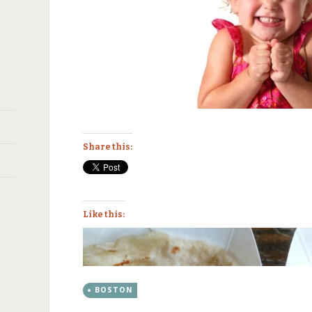
Share this:
Like this:
BOSTON