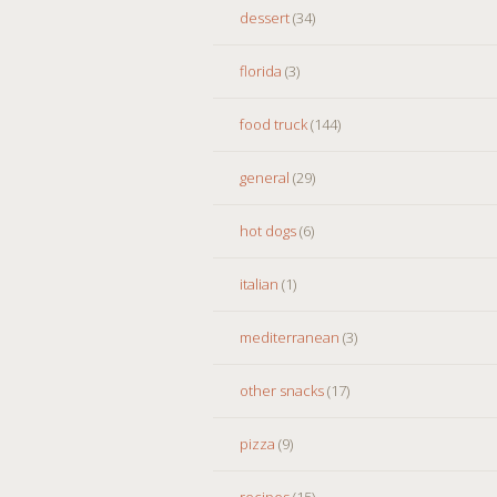
dessert
(34)
florida
(3)
food truck
(144)
general
(29)
hot dogs
(6)
italian
(1)
mediterranean
(3)
other snacks
(17)
pizza
(9)
recipes
(15)