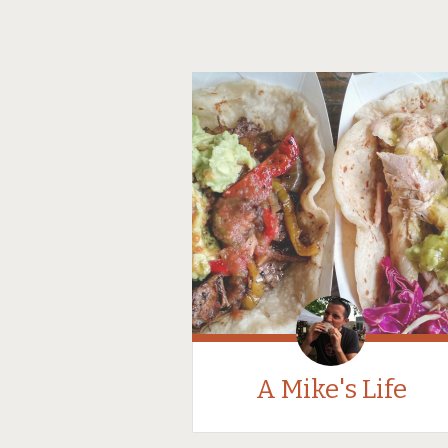
A Mike's Life