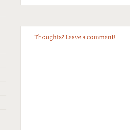
Post
←
→
Thoughts? Leave a comment!
navigation