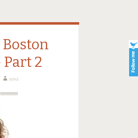
e Boston
 Part 2
MIKE
!!!!!!!!!!!!