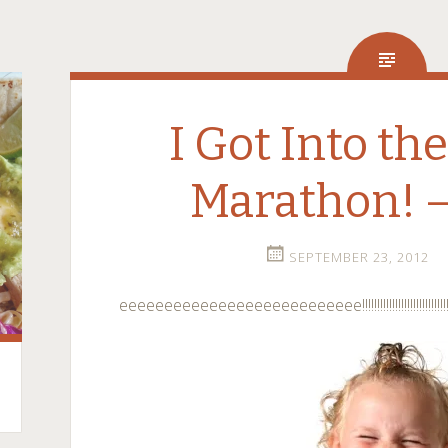
I Got Into th
Marathon! –
SEPTEMBER 23, 2012
eeeeeeeeeeeeeeeeeeeeeeeeeee!!!!!!!!!!!!!!!!!!!!!!!!!!!!!!!!!!!!