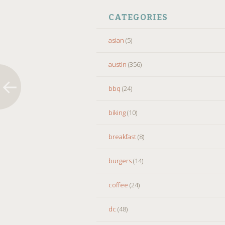
CATEGORIES
asian
(5)
austin
(356)
bbq
(24)
biking
(10)
breakfast
(8)
burgers
(14)
coffee
(24)
dc
(48)