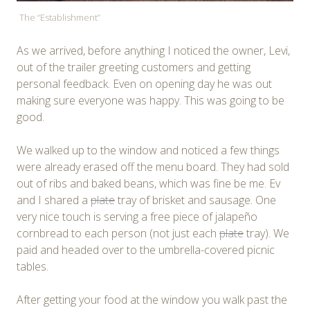
The “Establishment”
As we arrived, before anything I noticed the owner, Levi,
out of the trailer greeting customers and getting
personal feedback. Even on opening day he was out
making sure everyone was happy. This was going to be
good.
We walked up to the window and noticed a few things
were already erased off the menu board. They had sold
out of ribs and baked beans, which was fine be me. Ev
and I shared a
plate
tray of brisket and sausage. One
very nice touch is serving a free piece of jalapeño
cornbread to each person (not just each
plate
tray). We
paid and headed over to the umbrella-covered picnic
tables.
After getting your food at the window you walk past the