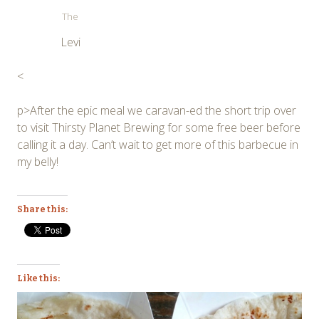
The
Levi
<
p>After the epic meal we caravan-ed the short trip over
to visit Thirsty Planet Brewing for some free beer before
calling it a day. Can’t wait to get more of this barbecue in
my belly!
Share this:
Like this: