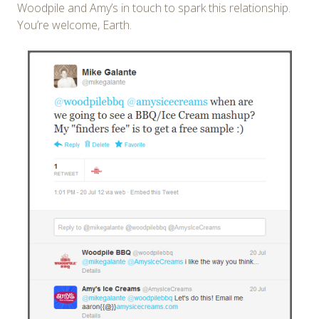
Woodpile and Amy’s in touch to spark this relationship.
You’re welcome, Earth.