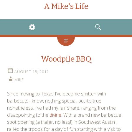
A Mike's Life
WIDGETS
SEARCH
Woodpile BBQ
AUGUST 15, 2012
MIKE
Since moving to Texas I’ve become smitten with
barbecue. I know, nothing special, but it’s true
nonetheless. I’ve had my fair share, ranging from the
disappointing to the
divine
. With a brand new barbecue
spot opening (a trailer, no less!) in Southwest Austin I
rallied the troops for a day of fun starting with a visit to