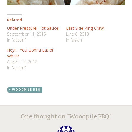
Related
Under Pressure: Hot Sauce
East Side King Crawl
September 11, 2015
June 6, 2013
In "austin"
In "asian"
Hey!… You Gonna Eat or
What?
August 13, 2012
In "austin"
WOODPILE BBQ
Post
←
→
One thought on “
Woodpile BBQ
”
navigation