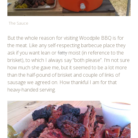
The Sauce
But the whole reason for visiting Woodpile BBQ is for
the meat. Like any self-respecting barbecue place they
ask if you want lean or
fatty
moist (in reference to the
brisket), to which I always say “both please”. I’m not sure
how much she gave me, but it seemed to be a lot more
than the half-pound of brisket and couple of links of
sausage we agreed on. How thankful I am for that
heavy-handed serving.