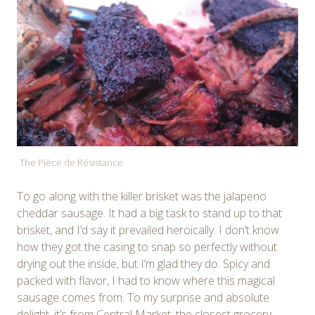
The Pièce de Résistance
To go along with the killer brisket was the jalapeno
cheddar sausage. It had a big task to stand up to that
brisket, and I’d say it prevailed heroically. I don’t know
how they got the casing to snap so perfectly without
drying out the inside, but I’m glad they do. Spicy and
packed with flavor, I had to know where this magical
sausage comes from. To my surprise and absolute
delight, it’s from Central Market, the closest grocery