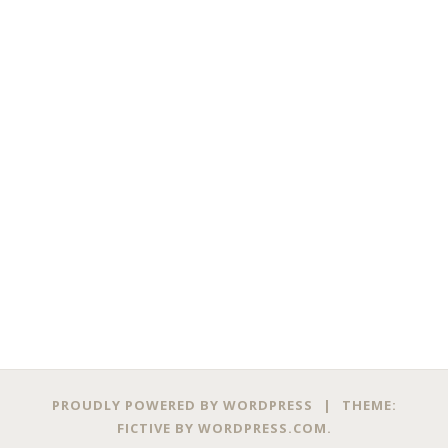
PROUDLY POWERED BY WORDPRESS
|
THEME:
FICTIVE BY
WORDPRESS.COM
.