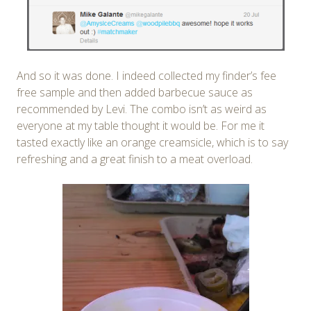
And so it was done. I indeed collected my finder’s fee
free sample and then added barbecue sauce as
recommended by Levi. The combo isn’t as weird as
everyone at my table thought it would be. For me it
tasted exactly like an orange creamsicle, which is to say
refreshing and a great finish to a meat overload.