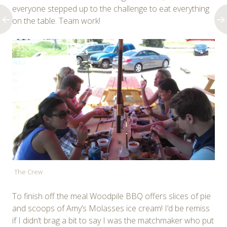
everyone stepped up to the challenge to eat everything
on the table. Team work!
The Crew
To finish off the meal Woodpile BBQ offers slices of pie
and scoops of Amy’s Molasses ice cream! I’d be remiss
if I didn’t brag a bit to say I was the matchmaker who put