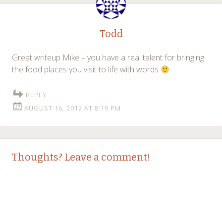
Todd
Great writeup Mike – you have a real talent for bringing
the food places you visit to life with words
REPLY
AUGUST 16, 2012 AT 8:19 PM
Thoughts? Leave a comment!