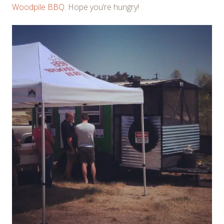
Woodpile BBQ
. Hope you’re hungry!