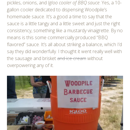
pickles, onions, and
Igloo cooler of BBQ sauce
. Yes, a 10-
gallon cooler dedicated to dispensing Woodpile’s
homemade sauce. It’s a good a time to say that the
sauce is a little tangy and a little sweet and just the right
consistency, something like a mustardy vinaigrette. By no
means is this some commercially produced “BBQ
flavored” sauce. It’s all about striking a balance, which I’d
say they did wonderfully. I thought it went really well with
the sausage and brisket
and ice cream
without
overpowering any of it.