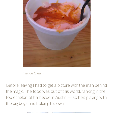
The Ice Cream
Before leaving I had to get a picture with the man behind
the magic. The food was out of this world, ranking in the
top echelon of barbecue in Austin — so he’s playing with
the big boys and holding his own.