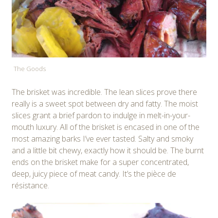
The Goods
The brisket was incredible. The lean slices prove there
really is a sweet spot between dry and fatty. The moist
slices grant a brief pardon to indulge in melt-in-your-
mouth luxury. All of the brisket is encased in one of the
most amazing barks I’ve ever tasted. Salty and smoky
and a little bit chewy, exactly how it should be. The burnt
ends on the brisket make for a super concentrated,
deep, juicy piece of meat candy. It’s the pièce de
résistance.