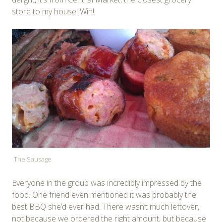
store to my house! Win!
The Sausage
Everyone in the group was incredibly impressed by the
food. One friend even mentioned it was probably the
best BBQ she’d ever had. There wasn’t much leftover,
not because we ordered the right amount, but because