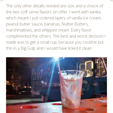
The only other details needed are size and a choice of
the two soft serve flavors on offer. I went with vanilla,
which meant I just ordered layers of vanilla ice cream,
peanut butter sauce, bananas, Nutter Butters,
marshmallows, and whipped cream. Every flavor
complimented the others. The best and worst decision I
made was to get a small cup, because you could’ve put
this in a Big Gulp and I would have licked it clean.