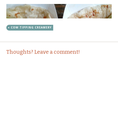
COW TIPPING CREAMERY
Post
←
→
Thoughts? Leave a comment!
navigation