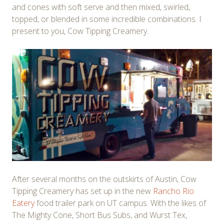
and cones with soft serve and then mixed, swirled,
topped, or blended in some incredible combinations. I
present to you, Cow Tipping Creamery.
After several months on the outskirts of Austin, Cow
Tipping Creamery has set up in the new
Rancho Rio
Eatery
food trailer park on UT campus. With the likes of
The Mighty Cone, Short Bus Subs, and Wurst Tex,