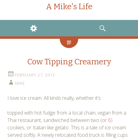
A Mike's Life
WIDGETS
SEARCH
Cow Tipping Creamery
FEBRUARY 27, 2013
MIKE
I love ice cream. All kinds really, whether it’s
topped with hot fudge from a local chain, vegan from a
Thai restaurant, sandwiched between two (
or 6
)
cookies, or Italian like gelato. This is a tale of ice cream
served softly. A newly relocated food truck is filling cups