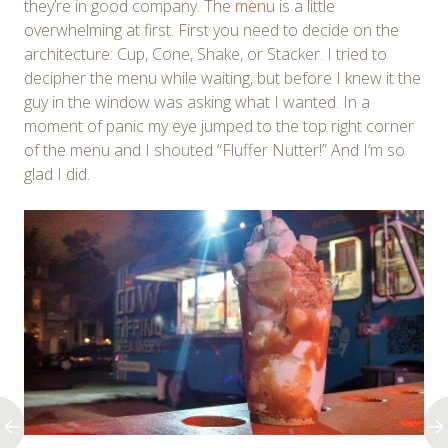
they’re in good company. The
menu
is a little
overwhelming at first. First you need to decide on the
architecture: Cup, Cone, Shake, or Stacker. I tried to
decipher the menu while waiting, but before I knew it the
guy in the window was asking what I wanted. In a
moment of panic my eye jumped to the top right corner
of the menu and I shouted “Fluffer Nutter!” And I’m so
glad I did.