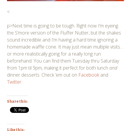
<
p>Next time is going to be tough. Right now I’m eyeing
the S’more version of the Fluffer Nutter, but the shakes
sound incredible and I’m having a hard time ignoring a
homemade waffle cone. It may just mean multiple visits…
or more realistically going for a really long run
beforehand. You can find them Tuesday thru Saturday
from 1pm til 9pm, making it perfect for both lunch
and
dinner desserts. Check ’em out on
Facebook
and
Twitter
.
Share this:
Like this: