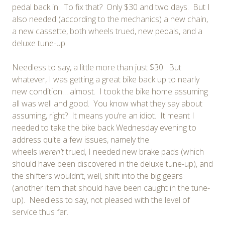
pedal back in. To fix that? Only $30 and two days. But I
also needed (according to the mechanics) a new chain,
a new cassette, both wheels trued, new pedals, and a
deluxe tune-up.
Needless to say, a little more than just $30. But
whatever, I was getting a great bike back up to nearly
new condition… almost. I took the bike home assuming
all was well and good. You know what they say about
assuming, right? It means you’re an idiot. It meant I
needed to take the bike back Wednesday evening to
address quite a few issues, namely the
wheels
weren’t
trued, I needed new brake pads (which
should have been discovered in the deluxe tune-up), and
the shifters wouldn’t, well, shift into the big gears
(another item that should have been caught in the tune-
up). Needless to say, not pleased with the level of
service thus far.