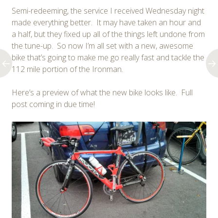
Semi-redeeming, the service I received Wednesday night
made everything better. It may have taken an hour and
a half, but they fixed up all of the things left undone from
the tune-up. So now I’m all set with a new, awesome
bike that’s going to make me go really fast and tackle the
112 mile portion of the Ironman.
Here’s a preview of what the new bike looks like. Full
post coming in due time!