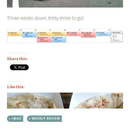
Three weeks down, thirty-three to go!
Share this:
Like this:
IMAZ
WEEKLY REVIEW