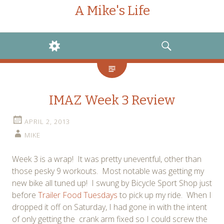
A Mike's Life
WIDGETS
SEARCH
IMAZ Week 3 Review
APRIL 2, 2013
MIKE
Week 3 is a wrap! It was pretty uneventful, other than
those pesky 9 workouts. Most notable was getting my
new bike all tuned up! I swung by Bicycle Sport Shop just
before
Trailer Food Tuesdays
to pick up my ride. When I
dropped it off on Saturday, I had gone in with the intent
of only getting the crank arm fixed so I could screw the