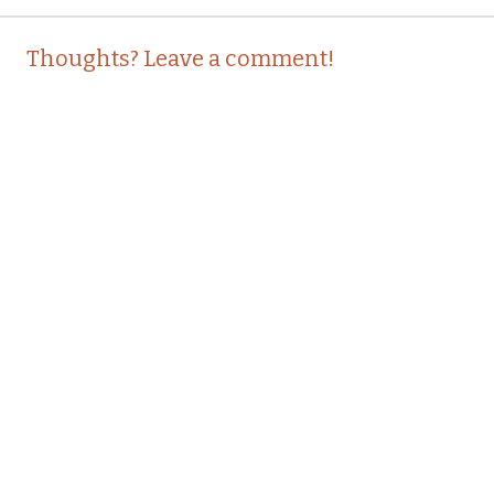
Post
←
→
Thoughts? Leave a comment!
navigation