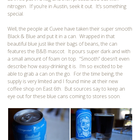
nitrogen. If you’re in Austin, seek it out. It’s something
special.
Well, the people at Cuvee have taken their super smooth
Black & Blue and put it in a can. Wrapped in that
beautiful blue just like their bags of beans, the can
features the B&B mascot. It pours super dark and with
a small amount of foam on top. “Smooth” doesn’t even
describe how easy-drinking it is. I’m so excited to be
able to grab a can on the go. For the time being, the
supply is very limited and I found mine at their new
coffee shop on East 6th. But sources say to keep an
eye out for these blue cans coming to stores soon.