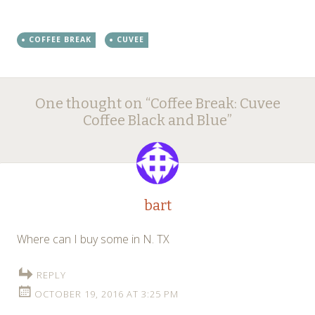
COFFEE BREAK
CUVEE
Post
←
→
One thought on “
Coffee Break: Cuvee
navigation
Coffee Black and Blue
”
bart
Where can I buy some in N. TX
REPLY
OCTOBER 19, 2016 AT 3:25 PM