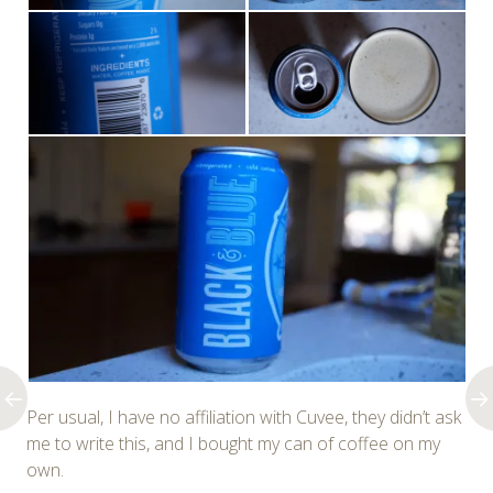
Per usual, I have no affiliation with Cuvee, they didn’t ask
me to write this, and I bought my can of coffee on my
own.