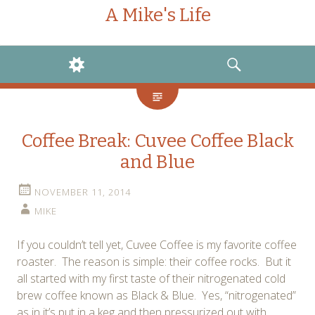
A Mike's Life
WIDGETS
SEARCH
Coffee Break: Cuvee Coffee Black
and Blue
NOVEMBER 11, 2014
MIKE
If you couldn’t tell yet, Cuvee Coffee is my favorite coffee
roaster. The reason is simple: their coffee rocks. But it
all started with my first taste of their nitrogenated cold
brew coffee known as Black & Blue. Yes, “nitrogenated”
as in it’s put in a keg and then pressurized out with