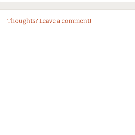
Thoughts? Leave a comment!