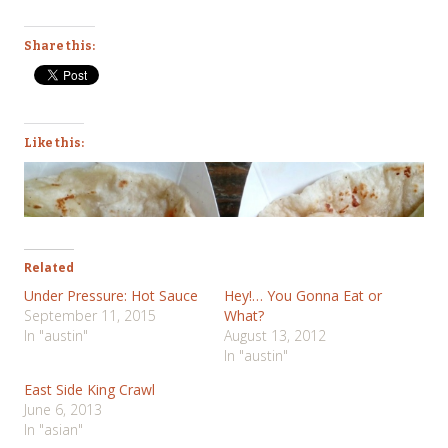
Share this:
Like this:
Related
Under Pressure: Hot Sauce
Hey!… You Gonna Eat or
September 11, 2015
What?
In "austin"
August 13, 2012
In "austin"
East Side King Crawl
June 6, 2013
In "asian"