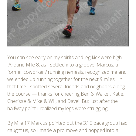
You can see early on my spirits and leg-kick were high.
Around Mile 8, as I settled into a groove, Marcus, a
former coworker / running nemesis, recognized me and
we ended up running together for the next 9 miles. In
that time I spotted several friends and neighbors along
the course — thanks for cheering Ben & Walker, Katie,
Cherisse & Mike & Will, and Dave! But just after the
halfway point I realized my legs were struggling.
By Mile 17 Marcus pointed out the 3:15 pace group had
caught us, so I made a pro move and hopped into a