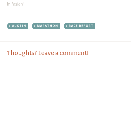
In "asian"
AUSTIN
MARATHON
RACE REPORT
Post
←
→
Thoughts? Leave a comment!
navigation