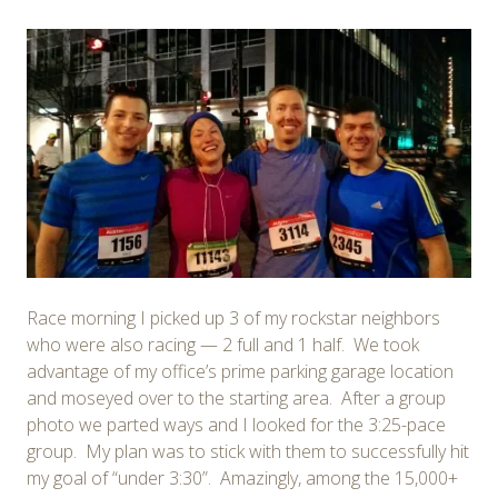
Race morning I picked up 3 of my rockstar neighbors
who were also racing — 2 full and 1 half. We took
advantage of my office’s prime parking garage location
and moseyed over to the starting area. After a group
photo we parted ways and I looked for the 3:25-pace
group. My plan was to stick with them to successfully hit
my goal of “under 3:30”. Amazingly, among the 15,000+