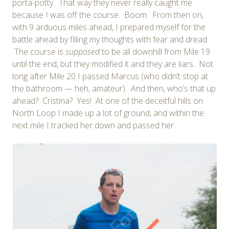
porta-potty. That way they never really caught me
because I was off the course. Boom. From then on,
with 9 arduous miles ahead, I prepared myself for the
battle ahead by filling my thoughts with fear and dread.
The course is
supposed
to be all downhill from Mile 19
until the end, but they modified it and they are liars. Not
long after Mile 20 I passed Marcus (who didn’t stop at
the bathroom — heh, amateur). And then, who’s that up
ahead? Cristina? Yes! At one of the deceitful hills on
North Loop I made up a lot of ground, and within the
next mile I tracked her down and passed her.