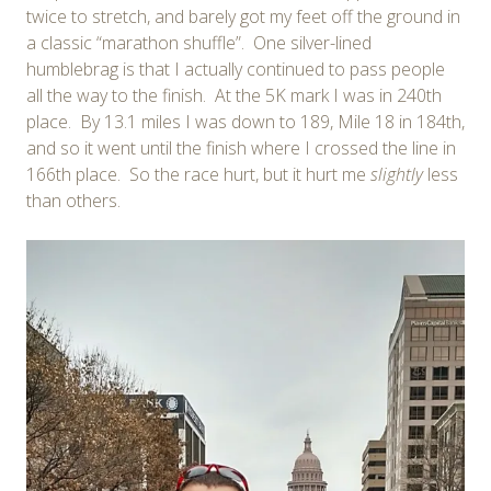
twice to stretch, and barely got my feet off the ground in
a classic “marathon shuffle”. One silver-lined
humblebrag is that I actually continued to pass people
all the way to the finish. At the 5K mark I was in 240th
place. By 13.1 miles I was down to 189, Mile 18 in 184th,
and so it went until the finish where I crossed the line in
166th place. So the race hurt, but it hurt me
slightly
less
than others.