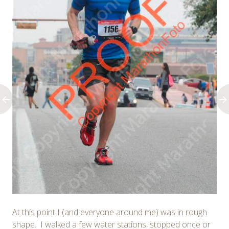
At this point I (and everyone around me) was in rough
shape. I walked a few water stations, stopped once or