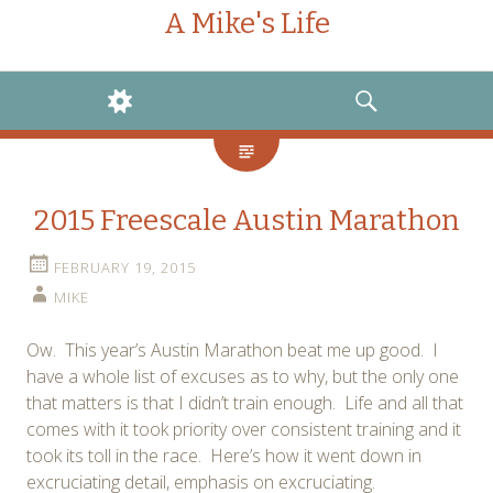
A Mike's Life
WIDGETS
SEARCH
2015 Freescale Austin Marathon
FEBRUARY 19, 2015
MIKE
Ow. This year’s Austin Marathon beat me up good. I
have a whole list of excuses as to why, but the only one
that matters is that I didn’t train enough. Life and all that
comes with it took priority over consistent training and it
took its toll in the race. Here’s how it went down in
excruciating detail, emphasis on excruciating.