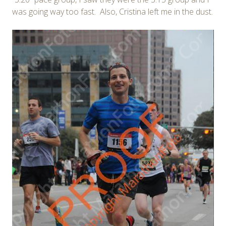
was going way too fast. Also, Cristina left me in the dust.