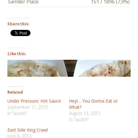
Gender Place
151 / 1896 (7,9%)
Share this:
Like this:
Related
Under Pressure: Hot Sauce
Hey!… You Gonna Eat or
September 11, 2015
What?
In "austin"
August 13, 2012
In "austin"
East Side King Crawl
June 6, 2013