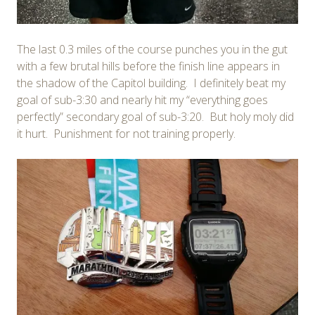
The last 0.3 miles of the course punches you in the gut
with a few brutal hills before the finish line appears in
the shadow of the Capitol building. I definitely beat my
goal of sub-3:30 and nearly hit my “everything goes
perfectly” secondary goal of sub-3:20. But holy moly did
it hurt. Punishment for not training properly.