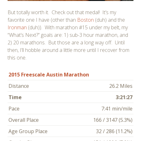
But totally worth it. Check out that medal! It’s my
favorite one I have (other than
Boston
(duh) and the
Ironman
(duh)). With marathon #15 under my belt, my
“What’s Next?” goals are: 1) sub-3 hour marathon, and
2) 20 marathons. But those are a long way off. Until
then, I’ll hobble around a little more until I recover from
this one.
2015 Freescale Austin Marathon
Distance
26.2 Miles
Time
3:21:27
Pace
7:41 min/mile
Overall Place
166 / 3147 (5.3%)
Age Group Place
32 / 286 (11.2%)