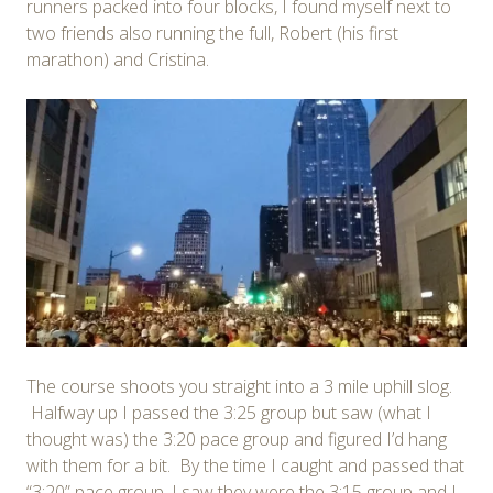
runners packed into four blocks, I found myself next to
two friends also running the full, Robert (his first
marathon) and Cristina.
The course shoots you straight into a 3 mile uphill slog.
Halfway up I passed the 3:25 group but saw (what I
thought was) the 3:20 pace group and figured I’d hang
with them for a bit. By the time I caught and passed that
“3:20” pace group, I saw they were the 3:15 group and I