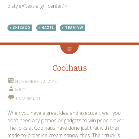
p style=”text-align: center;”>
CHICAGO
HAZEL
TEAM VW
Coolhaus
NOVEMBER 22, 2010
MIKE
1 COMMENT
When you have a great idea and execute it well, you
don’t need any gizmos or gadgets to win people over.
The folks at Coolhaus have done just that with their
made-to-order ice cream sandwiches. Their truck is