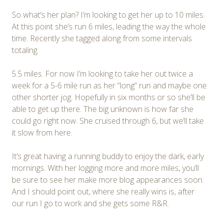
So what’s her plan? I’m looking to get her up to 10 miles.
At this point she’s run 6 miles, leading the way the whole
time. Recently she tagged along from some intervals
totaling
5.5 miles. For now I’m looking to take her out twice a
week for a 5-6 mile run as her “long” run and maybe one
other shorter jog. Hopefully in six months or so she’ll be
able to get up there. The big unknown is how far she
could go right now. She cruised through 6, but we’ll take
it slow from here.
It’s great having a running buddy to enjoy the dark, early
mornings. With her logging more and more miles, you’ll
be sure to see her make more blog appearances soon.
And I should point out, where she really wins is, after
our run I go to work and she gets some R&R.