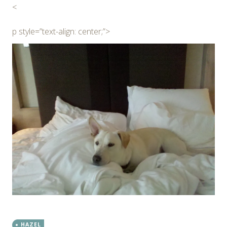
<
p style=”text-align: center;”>
HAZEL