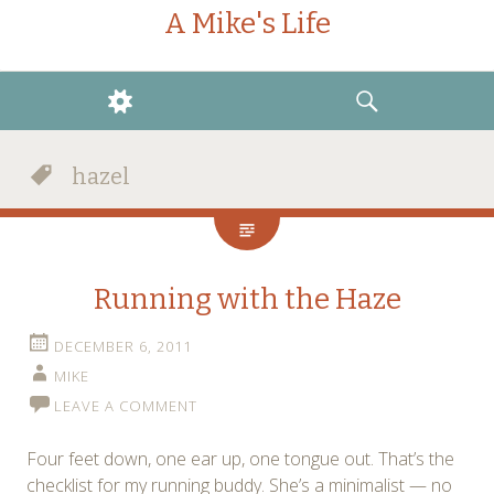
A Mike's Life
WIDGETS
SEARCH
hazel
Running with the Haze
DECEMBER 6, 2011
MIKE
LEAVE A COMMENT
Four feet down, one ear up, one tongue out. That’s the
checklist for my running buddy. She’s a minimalist — no