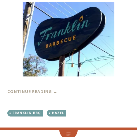
CONTINUE READING
→
FRANKLIN BBQ
HAZEL