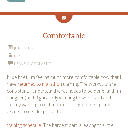
Comfortable
JUNE 30, 2011
MIKE
LEAVE A COMMENT
I’ll be brief. I’m feeling much more comfortable now that I
have
returned to marathon
training. The workouts are
consistent, I understand what needs to be done, and I’m
hungrier (both figuratively wanting to work hard and
literally wanting to eat more). It’s a good feeling and I’m
excited to get deep into the
training schedule
. The hardest part is leaving this little