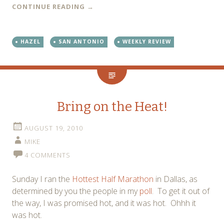
CONTINUE READING
→
HAZEL
SAN ANTONIO
WEEKLY REVIEW
Bring on the Heat!
AUGUST 19, 2010
MIKE
4 COMMENTS
Sunday I ran the
Hottest Half Marathon
in Dallas, as
determined by you the people in my
poll
. To get it out of
the way, I was promised hot, and it was hot. Ohhh it
was hot.