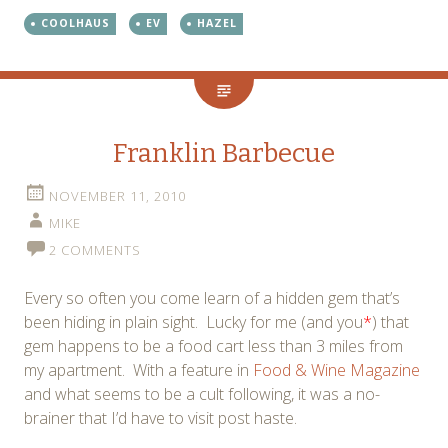
COOLHAUS
EV
HAZEL
Franklin Barbecue
NOVEMBER 11, 2010
MIKE
2 COMMENTS
Every so often you come learn of a hidden gem that’s
been hiding in plain sight. Lucky for me (and you
*
) that
gem happens to be a food cart less than 3 miles from
my apartment. With a feature in
Food & Wine Magazine
and what seems to be a cult following, it was a no-
brainer that I’d have to visit post haste.