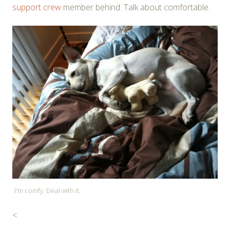
support crew
member behind. Talk about comfortable.
I'm comfy. Deal with it.
<