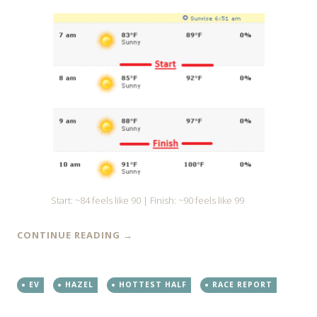
Start: ~84 feels like 90 | Finish: ~90 feels like 99
CONTINUE READING
→
EV
HAZEL
HOTTEST HALF
RACE REPORT