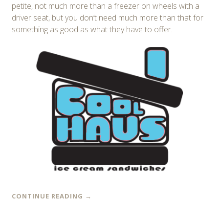
petite, not much more than a freezer on wheels with a
driver seat, but you don’t need much more than that for
something as good as what they have to offer.
CONTINUE READING
→