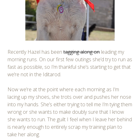
Recently Hazel has been
tagging along on
leading my
morning runs. On our first few outings she’d try to run as
fast as possible, so I’m thankful she’s starting to get that
we’re not in the Iditarod.
Now we’re at the point where each morning as I’m
lacing up my shoes, she trots over and pushes her nose
into my hands. She’s either trying to tell me I’m tying them
wrong or she wants to make doubly sure that I know
she wants to run. The guilt I feel when I leave her behind
is nearly enough to entirely scrap my training plan to
take her along.