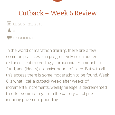
Cutback – Week 6 Review
AUGUST 25, 2010
MIKE
1 COMMENT
In the world of marathon training, there are a few
common practices: run progressively ridiculous-er
distances, eat exceedingly cornucopia-er amounts of
food, and (ideally) dreamier hours of sleep. But with all
this excess there is some moderation to be found. Week
6 is what I call a cutback week: after weeks of
incremental increments, weekly mileage is decremented
to offer some refuge from the battery of fatigue-
inducing pavement pounding.