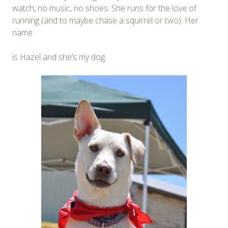
watch, no music, no shoes. She runs for the love of
running (and to maybe chase a squirrel or two). Her
name
is Hazel and she’s my dog.