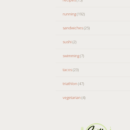
running
(192)
sandwiches
(25)
sushi
(2)
swimming
(7)
tacos
(23)
triathlon
(47)
vegetarian
(4)