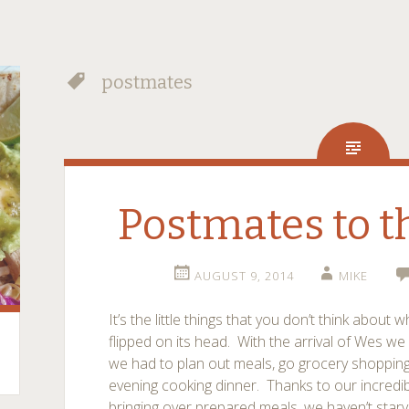
postmates
Postmates to t
AUGUST 9, 2014
MIKE
It’s the little things that you don’t think abou
flipped on its head. With the arrival of Wes we 
we had to plan out meals, go grocery shopping
evening cooking dinner. Thanks to our incredi
bringing over prepared meals, we haven’t star