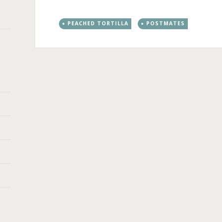
PEACHED TORTILLA
POSTMATES