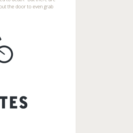
out the door to even grab