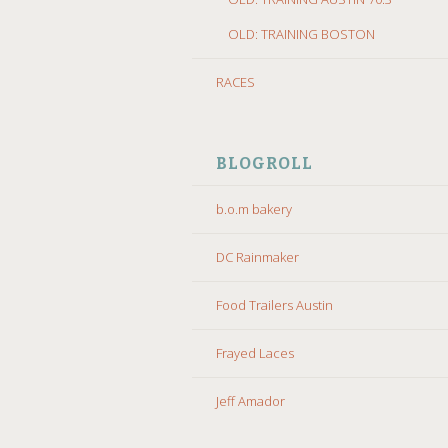
OLD: TRAINING BOSTON
RACES
BLOGROLL
b.o.m bakery
DC Rainmaker
Food Trailers Austin
Frayed Laces
Jeff Amador