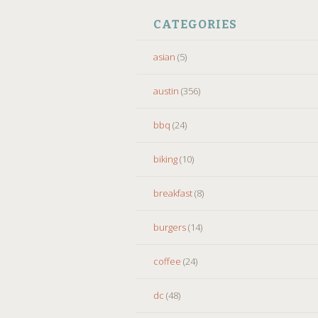
CATEGORIES
asian
(5)
austin
(356)
bbq
(24)
biking
(10)
breakfast
(8)
burgers
(14)
coffee
(24)
dc
(48)