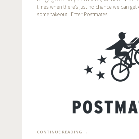
times when there’s just no chance we can get 
some takeout. Enter Postmates.
CONTINUE READING
→