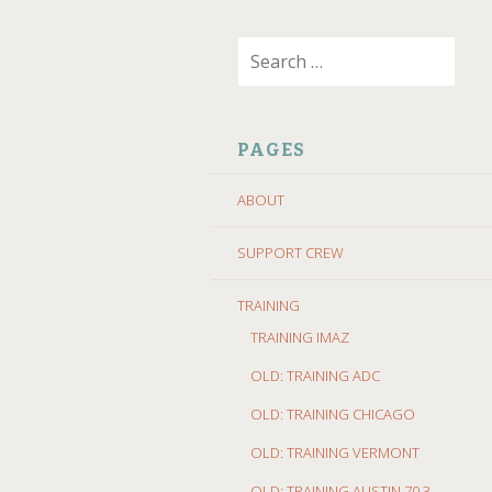
SKIP
Search
TO
for:
CONTENT
PAGES
ABOUT
SUPPORT CREW
TRAINING
TRAINING IMAZ
OLD: TRAINING ADC
OLD: TRAINING CHICAGO
OLD: TRAINING VERMONT
OLD: TRAINING AUSTIN 70.3