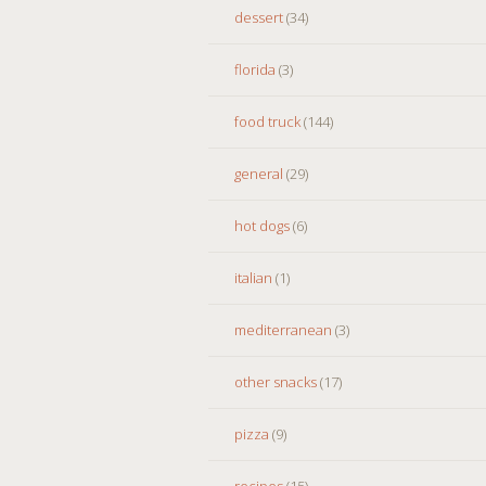
dessert
(34)
florida
(3)
food truck
(144)
general
(29)
hot dogs
(6)
italian
(1)
mediterranean
(3)
other snacks
(17)
pizza
(9)
recipes
(15)