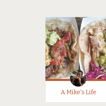
A Mike's Life