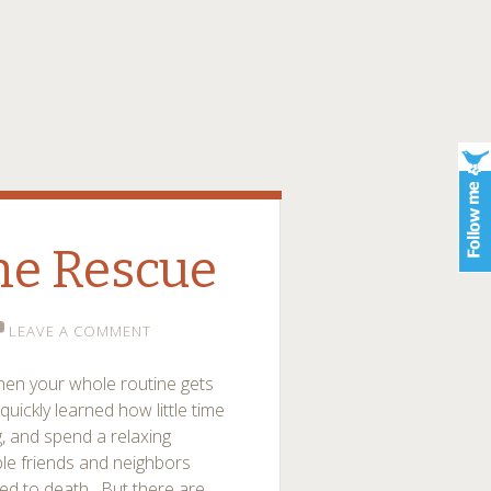
he Rescue
LEAVE A COMMENT
t when your whole routine gets
quickly learned how little time
, and spend a relaxing
ble friends and neighbors
ved to death. But there are