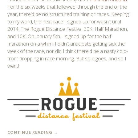
For the six weeks that followed, through the end of the
year, there’d be no structured training or races. Keeping
to my word, the next race I signed up for wasn’t until
2014. The Rogue Distance Festival 30K, Half Marathon,
and 10K. On January 5th. I signed up for the half
marathon on a whim. I didn’t anticipate getting sick the
week of the race, nor did I think there’d be a nasty cold-
front dropping in race morning. But so it goes, and so I
went!
CONTINUE READING
→