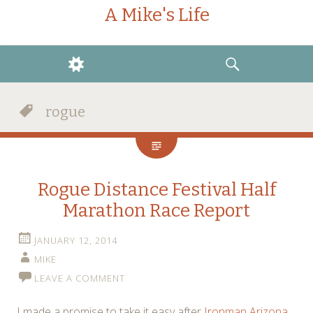
A Mike's Life
WIDGETS
SEARCH
rogue
Rogue Distance Festival Half
Marathon Race Report
JANUARY 12, 2014
MIKE
LEAVE A COMMENT
I made a promise to take it easy after
Ironman Arizona
.