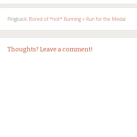
Pingback:
Bored of *not* Running « Run for the Medal
Thoughts? Leave a comment!