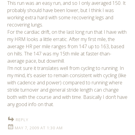
This run was an easy run, and so I only averaged 150. It
probably should have been lower, but I think I was
working extra hard with some recovering legs and
recovering lungs.
For the cardiac drift, on the last long run that I have with
my HRM looks a little erratic. After my first mile, the
average HR per mile ranges from 147 up to 163, based
on hills. The 147 was my 15th mile at faster-than-
average pace, but downhill.
I’m not sure it translates well from cycling to running. In
my mind, it’s easier to remain consistent with cycling (like
with cadence and power) compared to running where
stride turnover and general stride length can change
both with the course and with time. Basically I don’t have
any good info on that.
REPLY
MAY 7, 2009 AT 1:30 AM