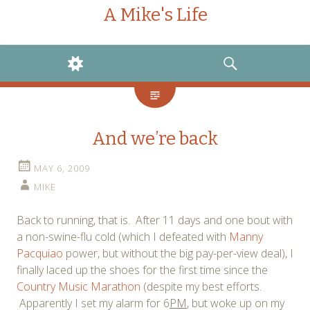
A Mike's Life
WIDGETS
SEARCH
And we’re back
MAY 6, 2009
MIKE
Back to running, that is. After 11 days and one bout with
a non-swine-flu cold (which I defeated with
Manny
Pacquiao
power, but without the big pay-per-view deal), I
finally laced up the shoes for the first time since the
Country Music Marathon
(despite my best efforts.
Apparently I set my alarm for 6
PM
, but woke up on my