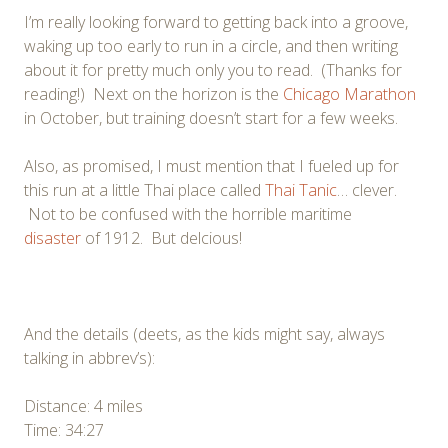
I’m really looking forward to getting back into a groove,
waking up too early to run in a circle, and then writing
about it for pretty much only you to read. (Thanks for
reading!) Next on the horizon is the
Chicago Marathon
in October, but training doesn’t start for a few weeks.
Also, as promised, I must mention that I fueled up for
this run at a little Thai place called
Thai Tanic
… clever.
Not to be confused with the horrible maritime
disaster
of 1912. But delcious!
And the details (deets, as the kids might say, always
talking in abbrev’s):
Distance: 4 miles
Time: 34:27