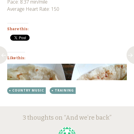
Pace: 8:37 min/mile
Average Heart Rate: 150
Share this:
Like this:
COUNTRY MUSIC
TRAINING
Post
←
→
3 thoughts on “
And we’re back
”
navigation