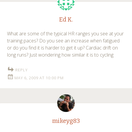
Ed K.
What are some of the typical HR ranges you see at your
training paces? Do you see an increase when fatigued
or do you find it is harder to get it up? Cardiac drift on
long runs? Just wondering how similar it is to cycling
REPLY
MAY 6, 2009 AT 10:00 PM
mikeyg83