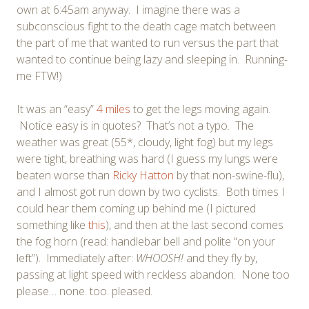
own at 6:45am anyway. I imagine there was a
subconscious fight to the death cage match between
the part of me that wanted to run versus the part that
wanted to continue being lazy and sleeping in. Running-
me FTW!)
It was an “easy”
4 miles
to get the legs moving again.
Notice easy is in quotes? That’s not a typo. The
weather was great (55*, cloudy, light fog) but my legs
were tight, breathing was hard (I guess my lungs were
beaten worse than
Ricky Hatton
by that non-swine-flu),
and I almost got run down by two cyclists. Both times I
could hear them coming up behind me (I pictured
something like
this
), and then at the last second comes
the fog horn (read: handlebar bell and polite “on your
left”). Immediately after:
WHOOSH!
and they fly by,
passing at light speed with reckless abandon. None too
please… none. too. pleased.