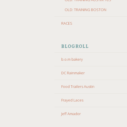
OLD: TRAINING BOSTON
RACES
BLOGROLL
b.o.m bakery
DC Rainmaker
Food Trailers Austin
Frayed Laces
Jeff Amador