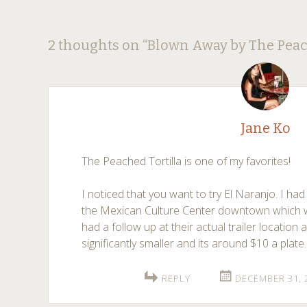
Post
←
→
2 thoughts on “
Blown Away by The Peac
navigation
Jane Ko
The Peached Tortilla is one of my favorites!
I noticed that you want to try El Naranjo. I had
the Mexican Culture Center downtown which w
had a follow up at their actual trailer location
significantly smaller and its around $10 a plate.
REPLY
DECEMBER 31, 