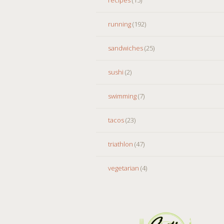
running
(192)
sandwiches
(25)
sushi
(2)
swimming
(7)
tacos
(23)
triathlon
(47)
vegetarian
(4)