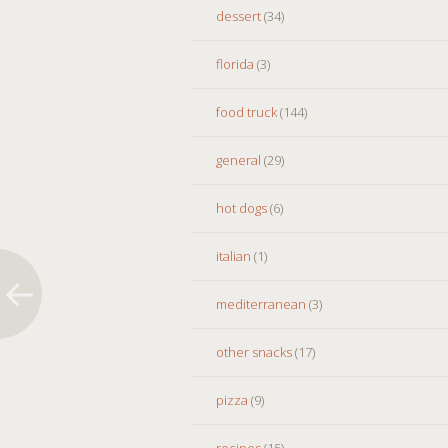
dessert
(34)
florida
(3)
food truck
(144)
general
(29)
hot dogs
(6)
italian
(1)
mediterranean
(3)
other snacks
(17)
pizza
(9)
recipes
(15)