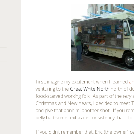
First, imagine my excitement when I learned
an
venturing to the
Great White North
north of d
food-starved working folk. As part of the
very
Christmas and New Years, I decided to meet Th
and give that banh mi another shot. If you re
belly had some textural inconsistency that I fou
If you didn’t remember that, Eric (the owner) ce