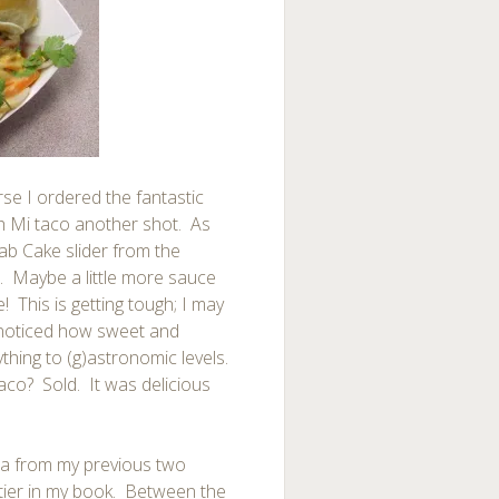
se I ordered the fantastic
nh Mi taco another shot. As
ab Cake slider from the
. Maybe a little more sauce
 This is getting tough; I may
 I noticed how sweet and
ything to (g)astronomic levels.
aco? Sold. It was delicious
la from my previous two
op tier in my book. Between the