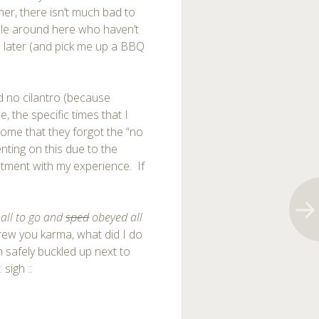
mer, there isn’t much bad to
ple around here who haven’t
me later (and pick me up a BBQ
 no cilantro (because
, the specific times that I
wesome that they forgot the “no
nting on this due to the
ntment with my experience. If
t all to go and
sped
obeyed all
crew you karma, what did I do
 safely buckled up next to
 sigh ::