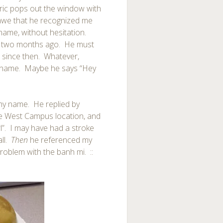
ric pops out the window with
 awe that he recognized me
ame, without hesitation.
re, two months ago. He must
 since then. Whatever,
n name. Maybe he says “Hey
my name. He replied by
he West Campus location, and
rl”. I may have had a stroke
all.
Then
he referenced my
problem with the banh mi. ::