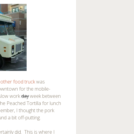
other food truck
was
owntown for the mobile-
slow work
day
week between
e Peached Tortilla for lunch
member, I thought the pork
nd a bit off-putting.
rtainly did. This is where I