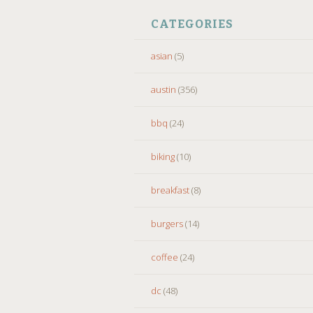
CATEGORIES
asian
(5)
austin
(356)
bbq
(24)
biking
(10)
breakfast
(8)
burgers
(14)
coffee
(24)
dc
(48)