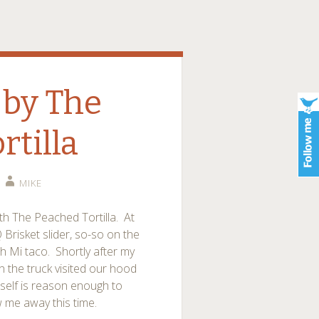
by The
rtilla
MIKE
th The Peached Tortilla. At
Brisket slider, so-so on the
 Mi taco. Shortly after my
en the truck visited our hood
tself is reason enough to
w me away this time.