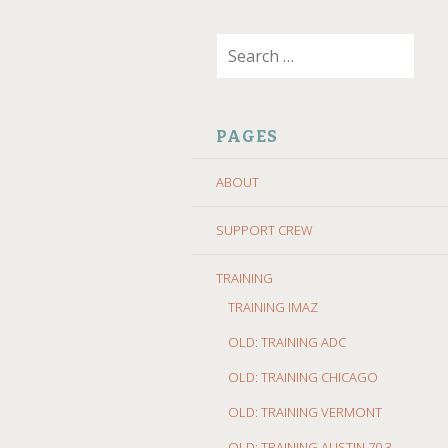
SKIP
Search
TO
for:
CONTENT
PAGES
ABOUT
SUPPORT CREW
TRAINING
TRAINING IMAZ
OLD: TRAINING ADC
OLD: TRAINING CHICAGO
OLD: TRAINING VERMONT
OLD: TRAINING AUSTIN 70.3