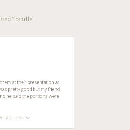
hed Tortilla
”
 them at their presentation at
as pretty good but my friend
 and he said the portions were
2010 AT 6:57 PM