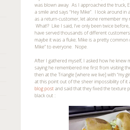
was blown away. As I approached the truck, E
a smile and says “Hey Mike”. I look around in
as a return-customer, let alone remember my n
What!? Like I said, I’ve only been twice befo
have served thousands of different customers
maybe it was a fluke; Mike is a pretty commo
Mike” to everyone. Nope.
After I gathered myself, I asked how he knew 
saying he remembered me first from visiting t
then at the Triangle [where we live] with “my gi
at this point out of the sheer impossibility of it 
blog post
and said that they fixed the texture 
black out ::