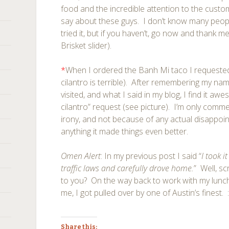
food and the incredible attention to the custo
say about these guys. I don’t know many peo
tried it, but if you haven’t, go now and thank 
Brisket slider).
*
When I ordered the Banh Mi taco I requested
cilantro is terrible). After remembering my name
visited, and what I said in my blog, I find it a
cilantro” request (see picture). I’m only comme
irony, and not because of any actual disappoi
anything it made things even better.
Omen Alert
: In my previous post I said “
I took i
traffic laws and carefully drove home.
” Well, s
to you? On the way back to work with my lunch
me, I got pulled over by one of Austin’s finest. ::
Share this: