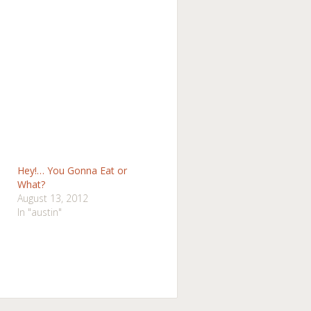
Hey!… You Gonna Eat or
What?
August 13, 2012
In "austin"