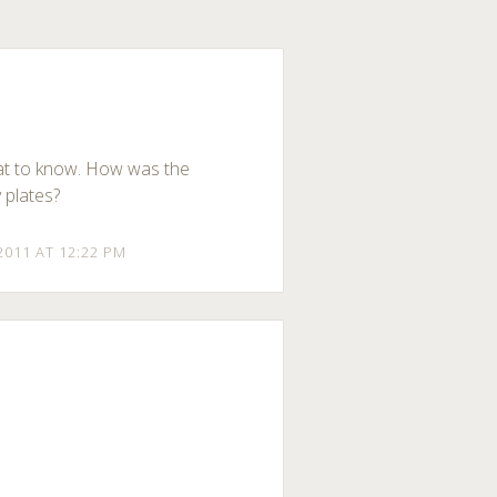
at to know. How was the
y plates?
2011 AT 12:22 PM