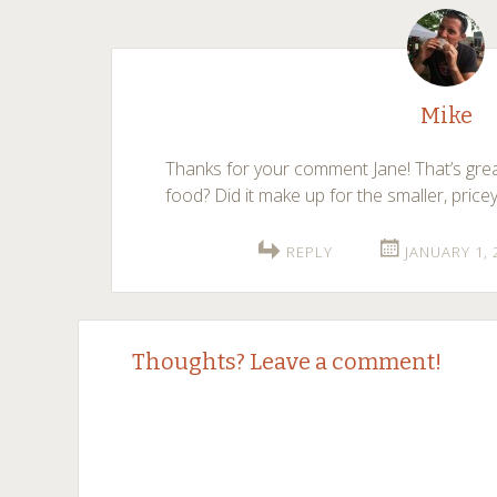
Mike
Thanks for your comment Jane! That’s gre
food? Did it make up for the smaller, price
REPLY
JANUARY 1, 
Thoughts? Leave a comment!