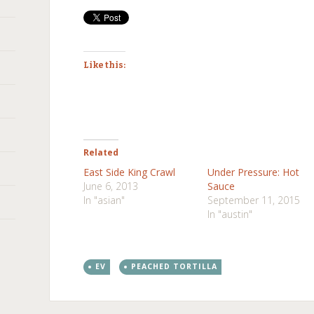
Like this:
Related
East Side King Crawl
Under Pressure: Hot
June 6, 2013
Sauce
In "asian"
September 11, 2015
In "austin"
EV
PEACHED TORTILLA