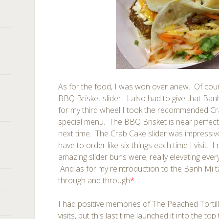
As for the food, I was won over anew. Of cour
BBQ Brisket slider. I also had to give that Ba
for my third wheel I took the recommended Cr
special menu. The BBQ Brisket is near perfect
next time. The Crab Cake slider was impressive!
have to order like six things each time I visit.
amazing slider buns were, really elevating ever
And as for my reintroduction to the Banh Mi t
through and through
*
.
I had positive memories of The Peached Tortil
visits, but this last time launched it into the t