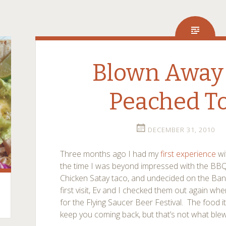
Blown Away 
Peached To
DECEMBER 31, 2010
Three months ago I had my
first experience
wi
the time I was beyond impressed with the BBQ 
Chicken Satay taco, and undecided on the Banh
first visit, Ev and I checked them out again wh
for the Flying Saucer Beer Festival. The food i
keep you coming back, but that’s not what ble