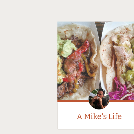
A Mike's Life