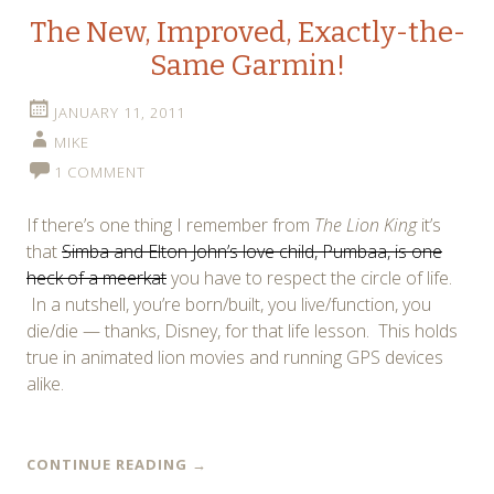
The New, Improved, Exactly-the-
Same Garmin!
JANUARY 11, 2011
MIKE
1 COMMENT
If there’s one thing I remember from
The Lion King
it’s
that
Simba and Elton John’s love child, Pumbaa, is one
heck of a meerkat
you have to respect the circle of life.
In a nutshell, you’re born/built, you live/function, you
die/die — thanks, Disney, for that life lesson. This holds
true in animated lion movies and running GPS devices
alike.
CONTINUE READING
→