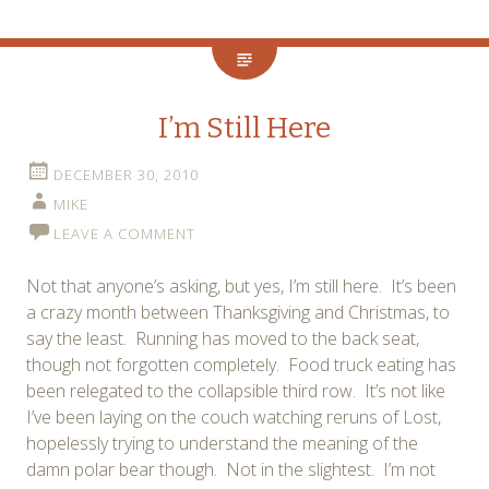
I’m Still Here
DECEMBER 30, 2010
MIKE
LEAVE A COMMENT
Not that anyone’s asking, but yes, I’m still here. It’s been
a crazy month between Thanksgiving and Christmas, to
say the least. Running has moved to the back seat,
though not forgotten completely. Food truck eating has
been relegated to the collapsible third row. It’s not like
I’ve been laying on the couch watching reruns of Lost,
hopelessly trying to understand the meaning of the
damn polar bear though. Not in the slightest. I’m not