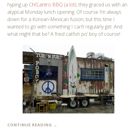
hyping up
Chi’Lantro BBQ
(
a lot
), they graced us with an
atypical Monday lunch opening. Of course I’m always
down for a Korean-Mexican fusion, but this time I
wanted to go with something I can’t regularly get. And
what might that be? A fried catfish po’ boy of course!
CONTINUE READING
→