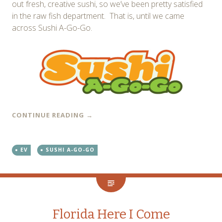
out fresh, creative sushi, so we’ve been pretty satisfied
in the raw fish department. That is, until we came
across Sushi A-Go-Go.
CONTINUE READING
→
EV
SUSHI A-GO-GO
Florida Here I Come