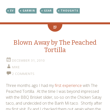
EV
GARMIN
GEAR
THOUGHTS
Blown Away by The Peached
Tortilla
DECEMBER 31, 2010
MIKE
2 COMMENTS
Three months ago I had my
first experience
with The
Peached Tortilla. At the time I was beyond impressed
with the BBQ Brisket slider, so-so on the Chicken Satay
taco, and undecided on the Banh Mi taco. Shortly after
my first visit, Ev and I checked them out again when the