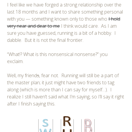
I feel like we have forged a strong relationship over the
last 18 months and I want to share something personal
with you — something known only to those who
I hold
very near and dear to me
I think would care. As I am
sure you have guessed, running is a bit of a hobby. I
dabble. But it is not the final frontier.
“What!? What is this nonsensical nonsense?” you
exclaim.
Well, my friend
s
, fear not. Running will still be a part of
the master plan; it just might have two friends to tag
along (which is more than I can say for myself…). I
realize I still haven’t said what I’m saying, so I’ll say it right
after I finish saying this.