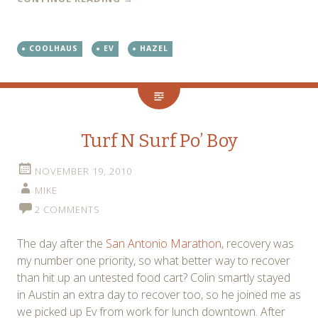
COOLHAUS
EV
HAZEL
Turf N Surf Po’ Boy
NOVEMBER 19, 2010
MIKE
2 COMMENTS
The day after the
San Antonio Marathon
, recovery was
my number one priority, so what better way to recover
than hit up an untested food cart? Colin smartly stayed
in Austin an extra day to recover too, so he joined me as
we picked up Ev from work for lunch downtown. After