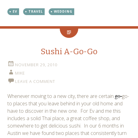
EV
TRAVEL
WEDDING
Sushi A-Go-Go
NOVEMBER 29, 2010
MIKE
LEAVE A COMMENT
Whenever moving to a new city, there are certain
go-
go-
to places that you leave behind in your old home and
have to discover in the new one. For Ev and me this
includes a solid Thai place, a great coffee shop, and
somewhere to get delicious sushi. In our 6 months in
Austin we have found two places that consistently turn