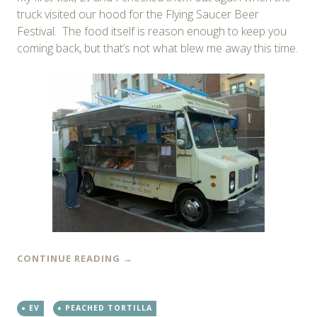
truck visited our hood for the Flying Saucer Beer
Festival. The food itself is reason enough to keep you
coming back, but that’s not what blew me away this time.
CONTINUE READING
→
EV
PEACHED TORTILLA