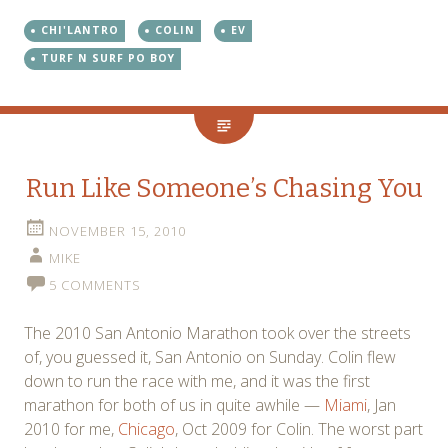
CHI'LANTRO
COLIN
EV
TURF N SURF PO BOY
Run Like Someone’s Chasing You
NOVEMBER 15, 2010
MIKE
5 COMMENTS
The 2010 San Antonio Marathon took over the streets
of, you guessed it, San Antonio on Sunday. Colin flew
down to run the race with me, and it was the first
marathon for both of us in quite awhile —
Miami
, Jan
2010 for me,
Chicago
, Oct 2009 for Colin. The worst part