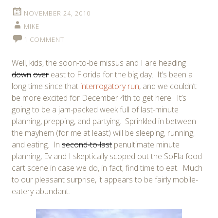
NOVEMBER 24, 2010
MIKE
1 COMMENT
Well, kids, the soon-to-be missus and I are heading
down
over
east to Florida for the big day. It’s been a
long time since that
interrogatory run
, and we couldn’t
be more excited for December 4th to get here! It’s
going to be a jam-packed week full of last-minute
planning, prepping, and partying. Sprinkled in between
the mayhem (for me at least) will be sleeping, running,
and eating. In
second-to-last
penultimate minute
planning, Ev and I skeptically scoped out the SoFla food
cart scene in case we do, in fact, find time to eat. Much
to our pleasant surprise, it appears to be fairly mobile-
eatery abundant.