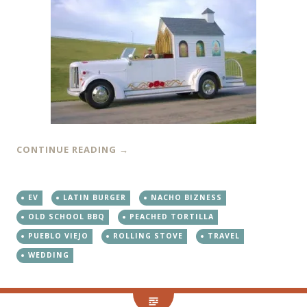
CONTINUE READING
→
EV
LATIN BURGER
NACHO BIZNESS
OLD SCHOOL BBQ
PEACHED TORTILLA
PUEBLO VIEJO
ROLLING STOVE
TRAVEL
WEDDING