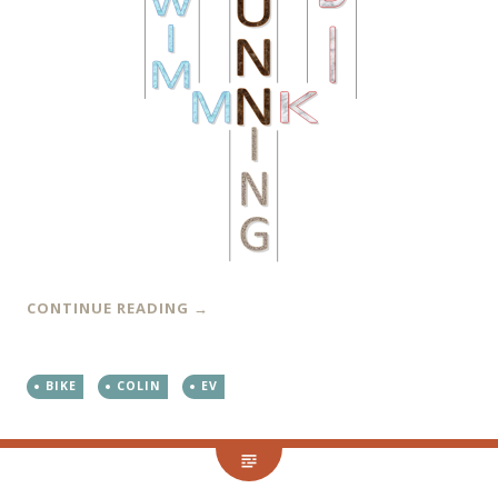
CONTINUE READING
→
BIKE
COLIN
EV