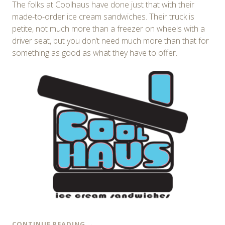
The folks at Coolhaus have done just that with their
made-to-order ice cream sandwiches. Their truck is
petite, not much more than a freezer on wheels with a
driver seat, but you don’t need much more than that for
something as good as what they have to offer.
CONTINUE READING
→