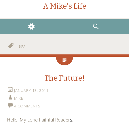
A Mike's Life
WIDGETS
SEARCH
ev
The Future!
JANUARY 13, 2011
MIKE
4 COMMENTS
Hello, My
Lone
Faithful Reader
s
,