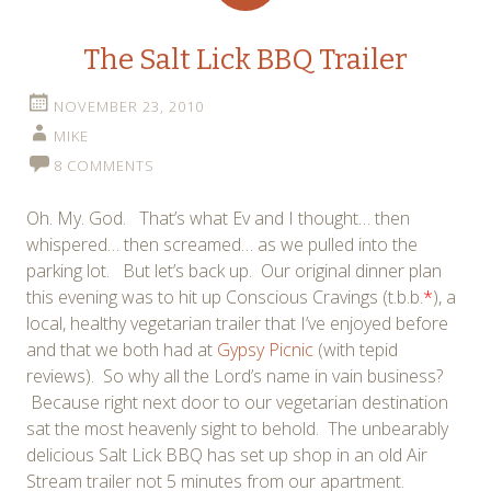
The Salt Lick BBQ Trailer
NOVEMBER 23, 2010
MIKE
8 COMMENTS
Oh. My. God. That’s what Ev and I thought… then
whispered… then screamed… as we pulled into the
parking lot. But let’s back up. Our original dinner plan
this evening was to hit up Conscious Cravings (t.b.b.
*
), a
local, healthy vegetarian trailer that I’ve enjoyed before
and that we both had at
Gypsy Picnic
(with tepid
reviews). So why all the Lord’s name in vain business?
Because right next door to our vegetarian destination
sat the most heavenly sight to behold. The unbearably
delicious Salt Lick BBQ has set up shop in an old Air
Stream trailer not 5 minutes from our apartment.