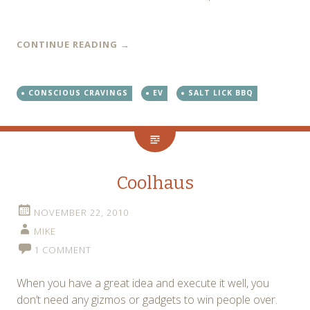
CONTINUE READING
→
CONSCIOUS CRAVINGS
EV
SALT LICK BBQ
Coolhaus
NOVEMBER 22, 2010
MIKE
1 COMMENT
When you have a great idea and execute it well, you
don’t need any gizmos or gadgets to win people over.