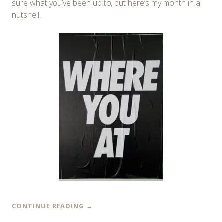
sure what you’ve been up to, but here’s my month in a
nutshell.
CONTINUE READING
→