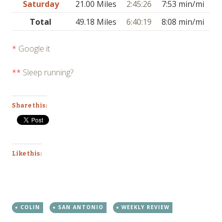
Saturday
21.00 Miles
2:45:26
7:53 min/mi
Total
49.18 Miles
6:40:19
8:08 min/mi
*
Google it
**
Sleep running?
Share this:
Like this:
COLIN
SAN ANTONIO
WEEKLY REVIEW