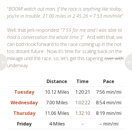
“
BOOM! watch out man, if the race is anything like today,
you’re in trouble. 21.00 miles in 2:45:26 = 7:53 min/mile
”
Well, that jerk responded: “
7:55 for me and I was able to
hold a conversation the whole time
;)”. And with that, we
can both look forward to the race coming up in the not
too distant future. Now it’s time for scaling back on the
mileage until the race, so, let’s get this tapering
over with
underway.
Distance
Time
Pace
Tuesday
10.12 Miles
1:20:21
7:56 min/mi
Wednesday
7.00 Miles
1:02:22
8:54 min/mi
Thursday
11.06 Miles
1:32:10
8:19 min/mi
Friday
4 Miles
–
– min/mi