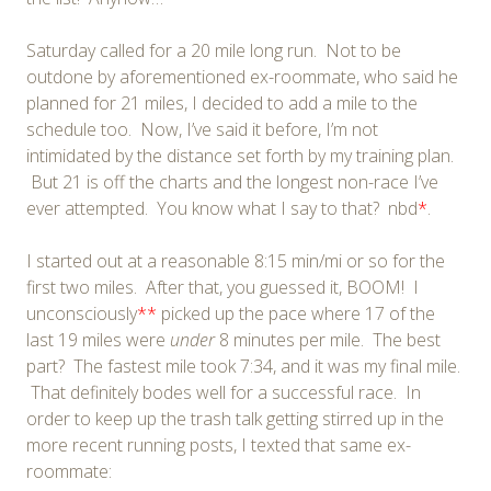
Saturday called for a 20 mile long run. Not to be
outdone by aforementioned ex-roommate, who said he
planned for 21 miles, I decided to add a mile to the
schedule too. Now, I’ve said it before, I’m not
intimidated by the distance set forth by my training plan.
But 21 is off the charts and the longest non-race I’ve
ever attempted. You know what I say to that? nbd
*
.
I started out at a reasonable 8:15 min/mi or so for the
first two miles. After that, you guessed it, BOOM! I
unconsciously
**
picked up the pace where 17 of the
last 19 miles were
under
8 minutes per mile. The best
part? The fastest mile took 7:34, and it was my final mile.
That definitely bodes well for a successful race. In
order to keep up the trash talk getting stirred up in the
more recent running posts, I texted that same ex-
roommate: