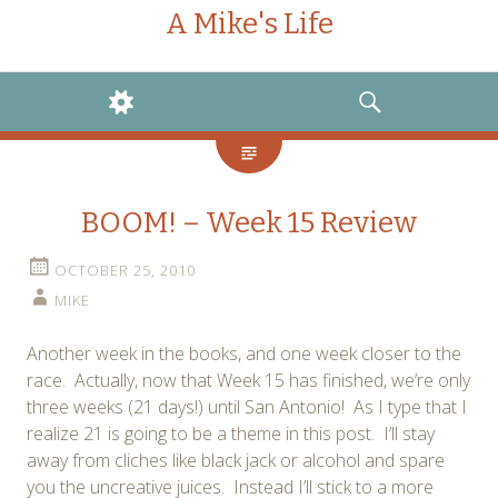
A Mike's Life
WIDGETS
SEARCH
BOOM! – Week 15 Review
OCTOBER 25, 2010
MIKE
Another week in the books, and one week closer to the
race. Actually, now that Week 15 has finished, we’re only
three weeks (21 days!) until San Antonio! As I type that I
realize 21 is going to be a theme in this post. I’ll stay
away from cliches like black jack or alcohol and spare
you the uncreative juices. Instead I’ll stick to a more