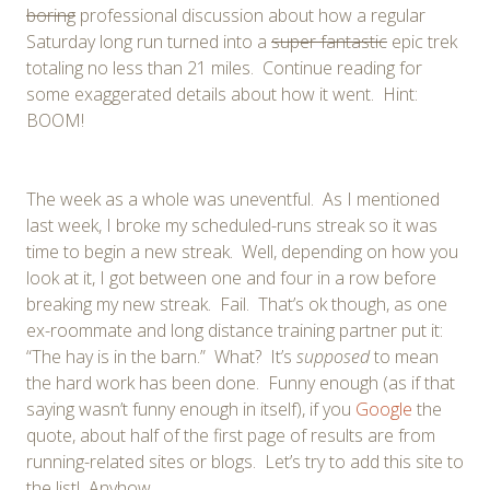
boring
professional discussion about how a regular
Saturday long run turned into a
super fantastic
epic trek
totaling no less than 21 miles. Continue reading for
some exaggerated details about how it went. Hint:
BOOM!
The week as a whole was uneventful. As I mentioned
last week, I broke my scheduled-runs streak so it was
time to begin a new streak. Well, depending on how you
look at it, I got between one and four in a row before
breaking my new streak. Fail. That’s ok though, as one
ex-roommate and long distance training partner put it:
“The hay is in the barn.” What? It’s
supposed
to mean
the hard work has been done. Funny enough (as if that
saying wasn’t funny enough in itself), if you
Google
the
quote, about half of the first page of results are from
running-related sites or blogs. Let’s try to add this site to
the list! Anyhow…