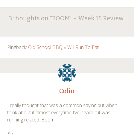
Post
←
→
3 thoughts on “
BOOM! – Week 15 Review
”
navigation
Pingback:
Old School BBQ « Will Run To Eat
Colin
I really thought that was a common saying but when I
think about it almost everytime I’ve heard it it was
running related. Boom.