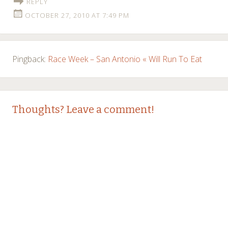
REPLY
OCTOBER 27, 2010 AT 7:49 PM
Pingback:
Race Week – San Antonio « Will Run To Eat
Thoughts? Leave a comment!