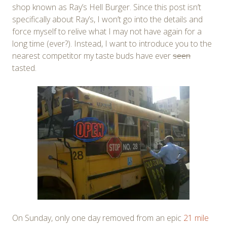
shop known as Ray’s Hell Burger. Since this post isn’t
specifically about Ray’s, I won’t go into the details and
force myself to relive what I may not have again for a
long time (ever?). Instead, I want to introduce you to the
nearest competitor my taste buds have ever
seen
tasted.
On Sunday, only one day removed from an epic
21 mile