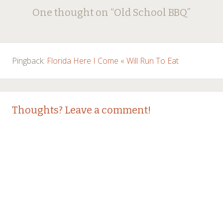
Post
One thought on “
Old School BBQ
”
navigation
Pingback:
Florida Here I Come « Will Run To Eat
Thoughts? Leave a comment!