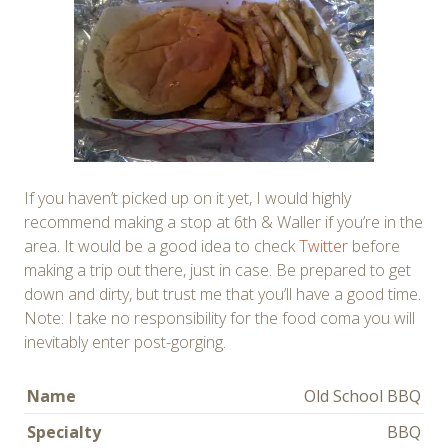
If you haven’t picked up on it yet, I would highly
recommend making a stop at 6th & Waller if you’re in the
area. It would be a good idea to check
Twitter
before
making a trip out there, just in case. Be prepared to get
down and dirty, but trust me that you’ll have a good time.
Note: I take no responsibility for the food coma you will
inevitably enter post-gorging.
Name
Old School BBQ
Specialty
BBQ