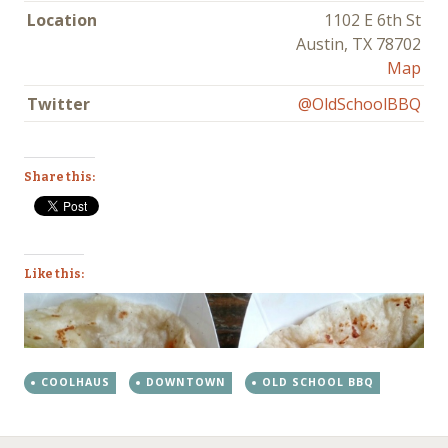
Location
1102 E 6th St
Austin, TX 78702
Map
Twitter
@OldSchoolBBQ
Share this:
Like this:
COOLHAUS
DOWNTOWN
OLD SCHOOL BBQ
←
→