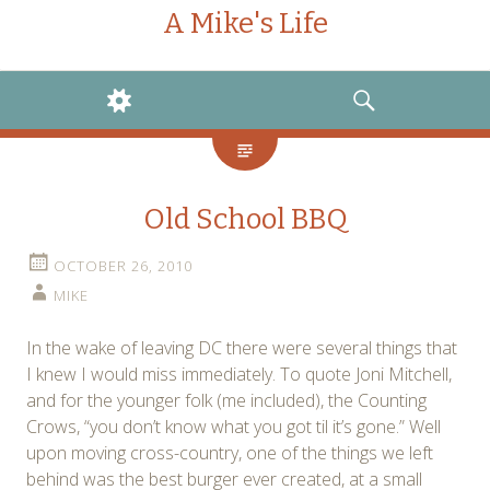
A Mike's Life
WIDGETS
SEARCH
Old School BBQ
OCTOBER 26, 2010
MIKE
In the wake of leaving DC there were several things that
I knew I would miss immediately. To quote Joni Mitchell,
and for the younger folk (me included), the Counting
Crows, “you don’t know what you got til it’s gone.” Well
upon moving cross-country, one of the things we left
behind was the best burger ever created, at a small