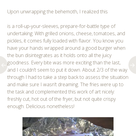
Upon unwrapping the behemoth, I realized this
is a roll-up-your-sleeves, prepare-for-battle type of
undertaking. With grilled onions, cheese, tomatoes, and
pickles, it comes fully loaded with flavor. You know you
have your hands wrapped around a good burger when
the bun disintegrates as it holds onto all the juicy
goodness. Every bite was more exciting than the last,
and I couldn’t seem to put it down. About 2/3 of the way
through I had to take a step back to assess the situation
and make sure I wasn’t dreaming. The fries were up to
the task and complemented this work of art nicely:
freshly cut, hot out of the fryer, but not quite crispy
enough. Delicious nonetheless!