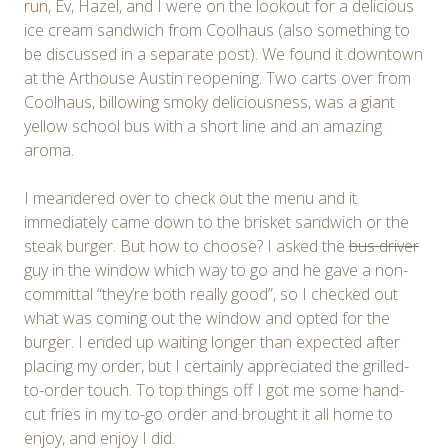
run
, Ev, Hazel, and I were on the lookout for a delicious
ice cream sandwich from Coolhaus (also something to
be discussed in a separate post). We found it downtown
at the Arthouse Austin reopening. Two carts over from
Coolhaus, billowing smoky deliciousness, was a giant
yellow school bus with a short line and an amazing
aroma.
I meandered over to check out the menu and it
immediately came down to the brisket sandwich or the
steak burger. But how to choose? I asked the
bus driver
guy in the window which way to go and he gave a non-
committal “they’re both really good”, so I checked out
what was coming out the window and opted for the
burger. I ended up waiting longer than expected after
placing my order, but I certainly appreciated the grilled-
to-order touch. To top things off I got me some hand-
cut fries in my to-go order and brought it all home to
enjoy, and enjoy I did.