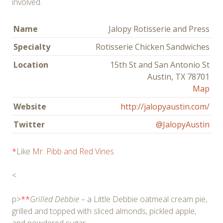
involved.
Name
Jalopy Rotisserie and Press
Specialty
Rotisserie Chicken Sandwiches
Location
15th St and San Antonio St
Austin, TX 78701
Map
Website
http://jalopyaustin.com/
Twitter
@JalopyAustin
*
Like
Mr. Pibb and Red Vines
<
p>
**
Grilled Debbie
– a Little Debbie oatmeal cream pie,
grilled and topped with sliced almonds, pickled apple,
and powdered sugar