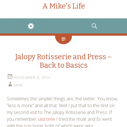
A Mike's Life
WIDGETS
SEARCH
Jalopy Rotisserie and Press –
Back to Basics
NOVEMBER 8, 2010
MIKE
Sometimes the simpler things are, the better. You know,
“less is more” and all that. Well I put that to the test on
my second visit to The Jalopy Rotisserie and Press. If
you remember,
last time
I tried the molé and Ev went
with the son hong, both of which were very