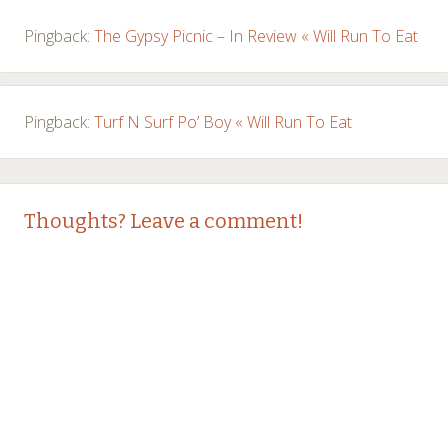
Pingback:
The Gypsy Picnic – In Review « Will Run To Eat
Pingback:
Turf N Surf Po’ Boy « Will Run To Eat
Thoughts? Leave a comment!