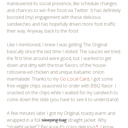
maneuvered its social presence, like schedule changes
and chances to win free food via Twitter. It has definitely
boosted (my) engagement with these delicious
sandwiches and has hopefully driven more foot traffic
their way. Anyway, back to the food.
Like I mentioned, I knew I was getting The Original
basically since the last time I visited. The sauces we tried
the first time around were good, but I wanted to get
down and dirty with the true flavors of the house-
rotisserie-ed chicken and unique balsamic onion
marmalade. Thanks to my
Go Local Card
, I got some
free veggie chips seasoned to order with BBQ flavor. I
snacked on the chips while I waited for my sandwich to
come down the slide (you have to see it to understand).
A few minutes later I got my Original, toasty warm and
wrapped in a foil
sleeping bag
straight jacket. Why
“straight jacket”? Because it’s crazy delicious
*
. I know