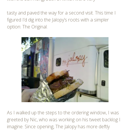
tasty and paved the way for a second visit. This time I
figured I’d dig into the Jalopy’s roots with a simpler
option: The Original.
As I walked up the steps to the ordering window, I was
greeted by Nic, who was working on his tweet backlog I
imagine. Since opening, The Jalopy has more deftly