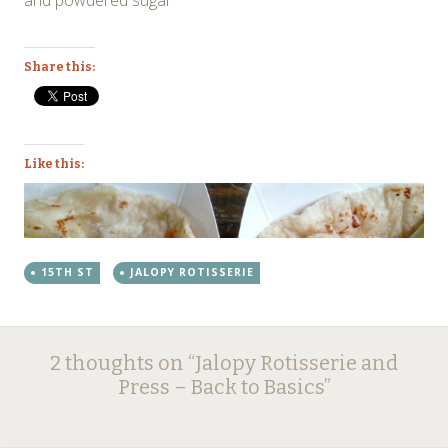
Share this:
Like this:
15TH ST
JALOPY ROTISSERIE
Post
←
→
2 thoughts on “
Jalopy Rotisserie and
navigation
Press – Back to Basics
”