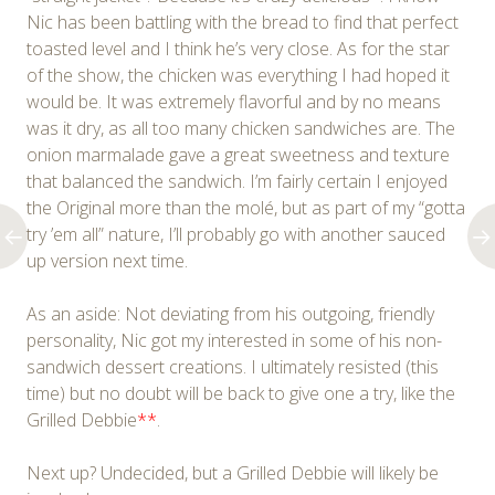
Nic has been battling with the bread to find that perfect
toasted level and I think he’s very close. As for the star
of the show, the chicken was everything I had hoped it
would be. It was extremely flavorful and by no means
was it dry, as all too many chicken sandwiches are. The
onion marmalade gave a great sweetness and texture
that balanced the sandwich. I’m fairly certain I enjoyed
the Original more than the molé, but as part of my “gotta
try ’em all” nature, I’ll probably go with another sauced
up version next time.
As an aside: Not deviating from his outgoing, friendly
personality, Nic got my interested in some of his non-
sandwich dessert creations. I ultimately resisted (this
time) but no doubt will be back to give one a try, like the
Grilled Debbie
**
.
Next up? Undecided, but a Grilled Debbie will likely be