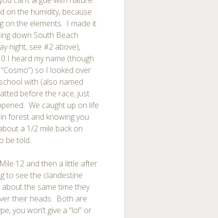
t you can’t argue with nature.
ed on the humidity, because
g on the elements. I made it
unning down South Beach
ay night, see #2 above),
10 I heard my name (though
e “Cosmo”) so I looked over
school with (also named
tted before the race, just
appened. We caught up on life
ain forest and knowing you
 about a 1/2 mile back on
o be told.
Mile 12 and then a little after
ng to see the clandestine
t about the same time they
ver their heads. Both are
ype, you won’t give a “lol” or