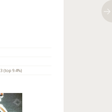
3 (top 9.4%)