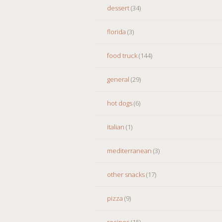
dessert
(34)
florida
(3)
food truck
(144)
general
(29)
hot dogs
(6)
italian
(1)
mediterranean
(3)
other snacks
(17)
pizza
(9)
recipes
(15)