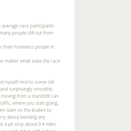
e average race participants
many people still out from
r than homeless people in
 no matter what state the race
und myself next to some old
and surprisingly smoothly.
e moving from a standstill can
traffic, where you start going,
hen slam on the brakes to
orry about bending any
ke a pit stop about 0.4 miles