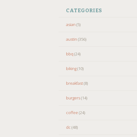
CATEGORIES
asian
(5)
austin
(356)
bbq
(24)
biking
(10)
breakfast
(8)
burgers
(14)
coffee
(24)
dc
(48)