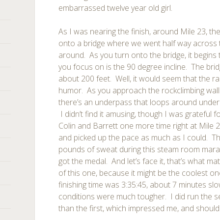
embarrassed twelve year old girl.
As I was nearing the finish, around Mile 23, the
onto a bridge where we went half way across 
around. As you turn onto the bridge, it begins 
you focus on is the 90 degree incline. The brid
about 200 feet. Well, it would seem that the r
humor. As you approach the rockclimbing wall o
there’s an underpass that loops around under t
I didn’t find it amusing, though I was grateful f
Colin and Barrett one more time right at Mile 
and picked up the pace as much as I could. Th
pounds of sweat during this steam room marat
got the medal. And let’s face it, that’s what ma
of this one, because it might be the coolest on
finishing time was 3:35:45, about 7 minutes sl
conditions were much tougher. I did run the s
than the first, which impressed me, and should