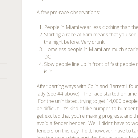
A few pre-race observations:
People in Miami wear less clothing than th
Starting a race at 6am means that you see 
the night before. Very drunk.
Homeless people in Miami are much scarie
DC
Slow people line up in front of fast people
is in
After parting ways with Colin and Barrett I fo
lady (see #4 above). The race started on time 
For the uninitiated, trying to get 14,000 peopl
be difficult. It’s kind of like bumper-to-bumper 
get excited that you’re making progress, and t
avoid a fender bender. Well I didn’t have to w
fenders on this day. I did, however, have to ta