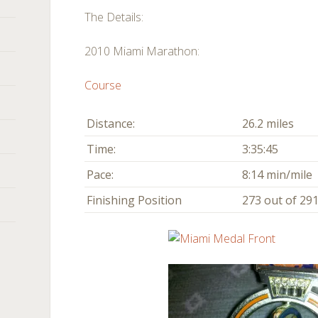
The Details:
2010 Miami Marathon:
Course
Distance:
26.2 miles
Time:
3:35:45
Pace:
8:14 min/mile
Finishing Position
273 out of 291