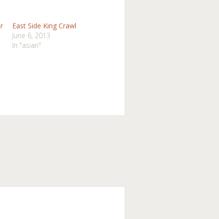
r
East Side King Crawl
June 6, 2013
In "asian"