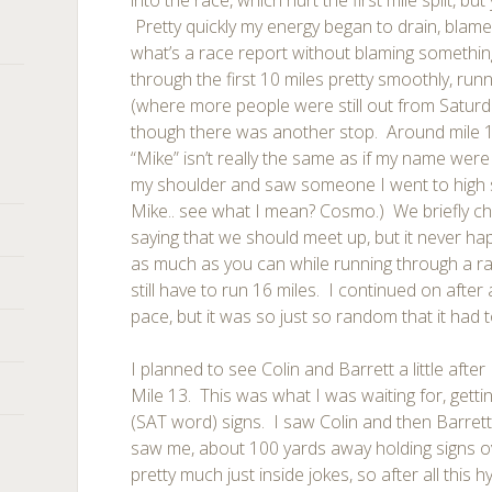
into the race, which hurt the first mile split, bu
Pretty quickly my energy began to drain, blam
what’s a race report without blaming somethin
through the first 10 miles pretty smoothly, r
(where more people were still out from Saturd
though there was another stop. Around mile 
“Mike” isn’t really the same as if my name wer
my shoulder and saw someone I went to high 
Mike.. see what I mean? Cosmo.) We briefly cha
saying that we should meet up, but it never h
as much as you can while running through a r
still have to run 16 miles. I continued on after
pace, but it was so just so random that it had t
I planned to see Colin and Barrett a little after 
Mile 13. This was what I was waiting for, getti
(SAT word) signs. I saw Colin and then Barret
saw me, about 100 yards away holding signs o
pretty much just inside jokes, so after all this h