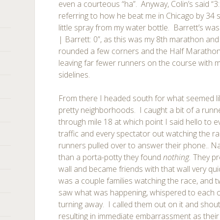
even a courteous “ha”. Anyway, Colin’s said “3:2
referring to how he beat me in Chicago by 34 
little spray from my water bottle. Barrett’s was
| Barrett: 0”, as this was my 8th marathon and 
rounded a few corners and the Half Marathon co
leaving far fewer runners on the course with m
sidelines.
From there I headed south for what seemed li
pretty neighborhoods. I caught a bit of a runn
through mile 18 at which point I said hello to ev
traffic and every spectator out watching the ra
runners pulled over to answer their phone.. Nat
than a porta-potty they found
nothing.
They pr
wall and became friends with that wall very qu
was a couple families watching the race, and t
saw what was happening, whispered to each o
turning away. I called them out on it and shout
resulting in immediate embarrassment as their