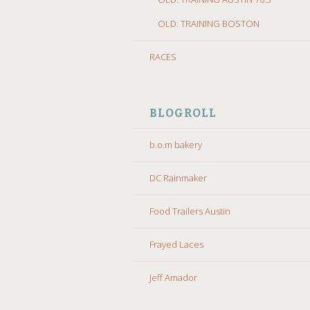
OLD: TRAINING BOSTON
RACES
BLOGROLL
b.o.m bakery
DC Rainmaker
Food Trailers Austin
Frayed Laces
Jeff Amador