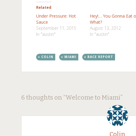
Related
Under Pressure: Hot
Hey!… You Gonna Eat o
Sauce
What?
September 11, 2015
August 13, 2012
In "austin"
In "austin"
COLIN
MIAMI
RACE REPORT
Post
←
→
6 thoughts on “
Welcome to Miami
”
navigation
Colin