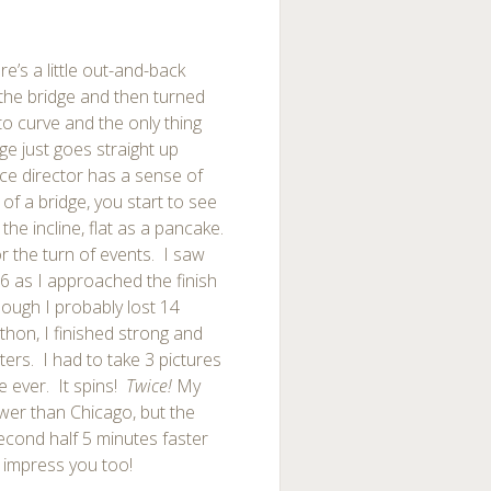
re’s a little out-and-back
the bridge and then turned
to curve and the only thing
ge just goes straight up
ace director has a sense of
f a bridge, you start to see
he incline, flat as a pancake.
or the turn of events. I saw
26 as I approached the finish
ough I probably lost 14
hon, I finished strong and
tters. I had to take 3 pictures
e ever. It spins!
Twice!
My
ower than Chicago, but the
econd half 5 minutes faster
 impress you too!