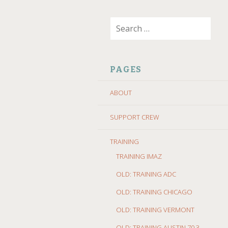
SKIP
Search
TO
for:
CONTENT
PAGES
ABOUT
SUPPORT CREW
TRAINING
TRAINING IMAZ
OLD: TRAINING ADC
OLD: TRAINING CHICAGO
OLD: TRAINING VERMONT
OLD: TRAINING AUSTIN 70.3