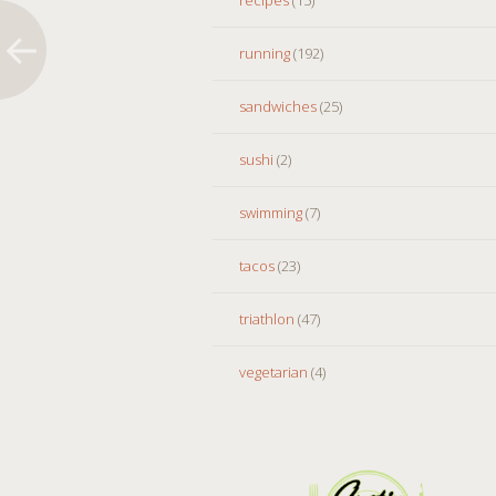
running
(192)
sandwiches
(25)
sushi
(2)
swimming
(7)
tacos
(23)
triathlon
(47)
vegetarian
(4)