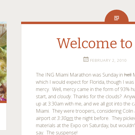
Welcome to
FEBRUARY 2, 2010
The ING Miami Marathon was Sunday in
hell
M
which I would expect for Florida, though I was
mercy. Well, mercy came in the form of 93% hu
start, and
cloudy.
Thanks for the clouds? Anyw
up at 3:30am with me, and we all got into the
Miami. They were troopers, considering Colin a
airport
at 3:30
am
the night before. They pick
materials at the Expo on Saturday, but wouldn’
say. The suspense!