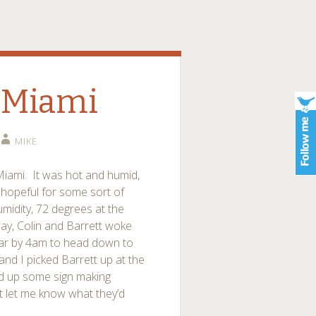
 Miami
MIKE
iami. It was hot and humid,
 hopeful for some sort of
midity, 72 degrees at the
ay, Colin and Barrett woke
 car by 4am to head down to
nd I picked Barrett up at the
ed up some sign making
t let me know what they’d