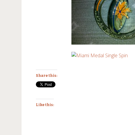
Share this:
Like this: