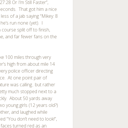
7:28 Or I’m Still Faster”,
seconds. That got him a nice
 less of a jab saying “Mikey: 8
he’s run none (yet). I
urse split off to finish,
e, and far fewer fans on the
ke 100 miles through very
er’s high from about mile 14
ery police officer directing
ce. At one point pair of
ure was calling.. but rather
etty much stopped next to a
ickly. About 50 yards away
wo young girls (12 years old?)
ther, and laughed while
ed “You don’t need to look!”,
 faces turned red as an