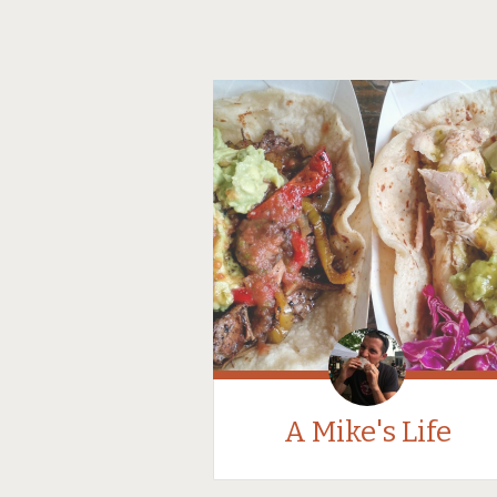
A Mike's Life