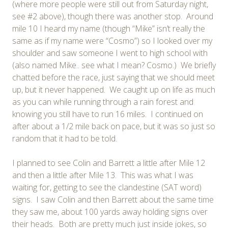
(where more people were still out from Saturday night,
see #2 above), though there was another stop. Around
mile 10 I heard my name (though “Mike” isn’t really the
same as if my name were “Cosmo”) so I looked over my
shoulder and saw someone I went to high school with
(also named Mike.. see what I mean? Cosmo.) We briefly
chatted before the race, just saying that we should meet
up, but it never happened. We caught up on life as much
as you can while running through a rain forest and
knowing you still have to run 16 miles. I continued on
after about a 1/2 mile back on pace, but it was so just so
random that it had to be told.
I planned to see Colin and Barrett a little after Mile 12
and then a little after Mile 13. This was what I was
waiting for, getting to see the clandestine (SAT word)
signs. I saw Colin and then Barrett about the same time
they saw me, about 100 yards away holding signs over
their heads. Both are pretty much just inside jokes, so