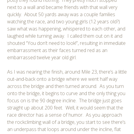
next to a wall and became friends with that wall very
quickly. About 50 yards away was a couple families
watching the race, and two young girls (12 years old?)
saw what was happening, whispered to each other, and
laughed while turning away. I called them out on it and
shouted “You don’t need to look!”, resulting in immediate
embarrassment as their faces turned red as an
embarrassed twelve year old girl.
As I was nearing the finish, around Mile 23, there’s a little
out-and-back onto a bridge where we went half way
across the bridge and then turned around. As you turn
onto the bridge, it begins to curve and the only thing you
focus on is the 90 degree incline. The bridge just goes
straight up about 200 feet. Well, it would seem that the
race director has a sense of humor. As you approach
the rockclimbing wall of a bridge, you start to see there’s
an underpass that loops around under the incline, flat