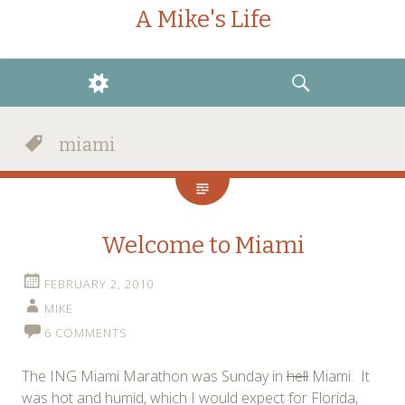
A Mike's Life
WIDGETS
SEARCH
miami
Welcome to Miami
FEBRUARY 2, 2010
MIKE
6 COMMENTS
The ING Miami Marathon was Sunday in
hell
Miami. It
was hot and humid, which I would expect for Florida,