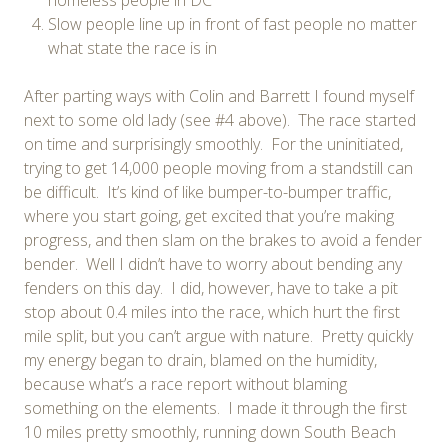
Slow people line up in front of fast people no matter
what state the race is in
After parting ways with Colin and Barrett I found myself
next to some old lady (see #4 above). The race started
on time and surprisingly smoothly. For the uninitiated,
trying to get 14,000 people moving from a standstill can
be difficult. It’s kind of like bumper-to-bumper traffic,
where you start going, get excited that you’re making
progress, and then slam on the brakes to avoid a fender
bender. Well I didn’t have to worry about bending any
fenders on this day. I did, however, have to take a pit
stop about 0.4 miles into the race, which hurt the first
mile split, but you can’t argue with nature. Pretty quickly
my energy began to drain, blamed on the humidity,
because what’s a race report without blaming
something on the elements. I made it through the first
10 miles pretty smoothly, running down South Beach