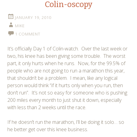
Colin-oscopy
JANUARY 19, 2010
MIKE
1 COMMENT
It’s officially Day 1 of Colin-watch. Over the last week or
two, his knee has been giving some trouble. The worst
part, it only hurts when he runs. Now, for the 99.5% of
people who are not going to run a marathon this year,
that shouldn’t be a problem. I mean, like any logical
person would think “if it hurts only when you run, then
don’t run”. It’s not so easy for someone who is pushing
200 miles every month to just shut it down, especially
with less than 2 weeks until the race.
If he doesn’t run the marathon, I’ll be doing it solo… so
he better get over this knee business.