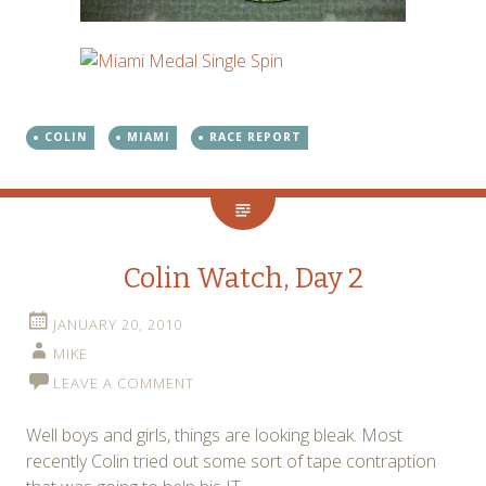
COLIN
MIAMI
RACE REPORT
Colin Watch, Day 2
JANUARY 20, 2010
MIKE
LEAVE A COMMENT
Well boys and girls, things are looking bleak. Most
recently Colin tried out some sort of tape contraption