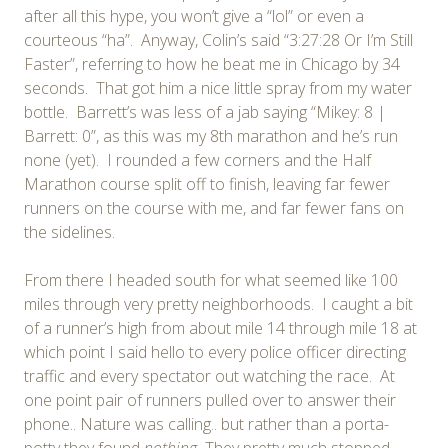
after all this hype, you won’t give a “lol” or even a
courteous “ha”. Anyway, Colin’s said “3:27:28 Or I’m Still
Faster”, referring to how he beat me in Chicago by 34
seconds. That got him a nice little spray from my water
bottle. Barrett’s was less of a jab saying “Mikey: 8 |
Barrett: 0”, as this was my 8th marathon and he’s run
none (yet). I rounded a few corners and the Half
Marathon course split off to finish, leaving far fewer
runners on the course with me, and far fewer fans on
the sidelines.
From there I headed south for what seemed like 100
miles through very pretty neighborhoods. I caught a bit
of a runner’s high from about mile 14 through mile 18 at
which point I said hello to every police officer directing
traffic and every spectator out watching the race. At
one point pair of runners pulled over to answer their
phone.. Nature was calling.. but rather than a porta-
potty they found
nothing.
They pretty much stopped