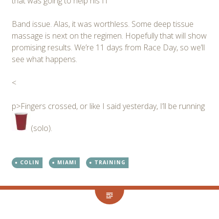
that was going to help his IT
Band issue. Alas, it was worthless. Some deep tissue
massage is next on the regimen. Hopefully that will show
promising results. We’re 11 days from Race Day, so we’ll
see what happens.
<
p>Fingers crossed, or like I said yesterday, I’ll be running
(solo).
COLIN
MIAMI
TRAINING