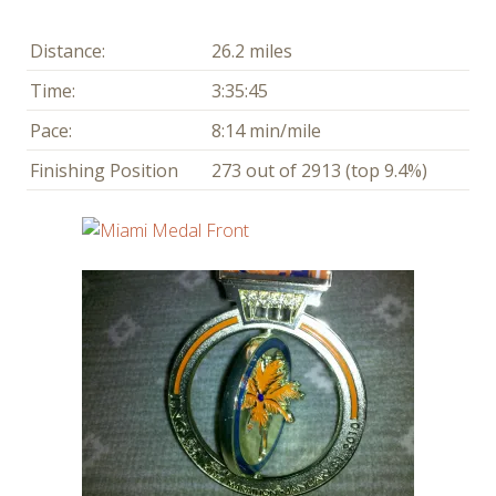
Distance:
26.2 miles
Time:
3:35:45
Pace:
8:14 min/mile
Finishing Position
273 out of 2913 (top 9.4%)