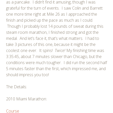
as a pancake. I didn’t find it amusing, though I was
grateful for the turn of events. I saw Colin and Barrett
one more time right at Mile 26 as I approached the
finish and picked up the pace as much as I could.
Though I probably lost 14 pounds of sweat during this
steam room marathon, I finished strong and got the
medal. And let’s face it, that’s what matters. I had to
take 3 pictures of this one, because it might be the
coolest one ever. It spins!
Twice!
My finishing time was
3:35:45, about 7 minutes slower than Chicago, but the
conditions were much tougher. I did run the second half
5 minutes faster than the first, which impressed me, and
should impress you too!
The Details:
2010 Miami Marathon:
Course