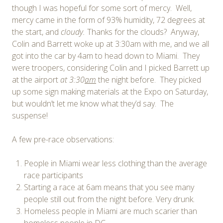
though I was hopeful for some sort of mercy. Well,
mercy came in the form of 93% humidity, 72 degrees at
the start, and
cloudy.
Thanks for the clouds? Anyway,
Colin and Barrett woke up at 3:30am with me, and we all
got into the car by 4am to head down to Miami. They
were troopers, considering Colin and I picked Barrett up
at the airport
at 3:30
am
the night before. They picked
up some sign making materials at the Expo on Saturday,
but wouldn’t let me know what they’d say. The
suspense!
A few pre-race observations:
People in Miami wear less clothing than the average
race participants
Starting a race at 6am means that you see many
people still out from the night before. Very drunk.
Homeless people in Miami are much scarier than
homeless people in DC