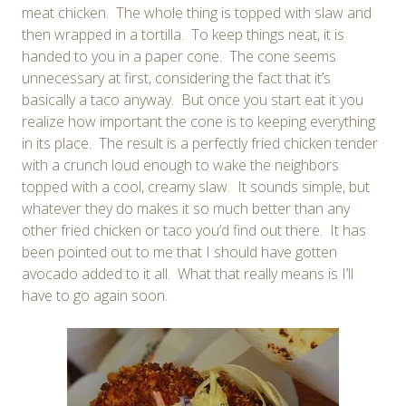
meat chicken. The whole thing is topped with slaw and
then wrapped in a tortilla. To keep things neat, it is
handed to you in a paper cone. The cone seems
unnecessary at first, considering the fact that it’s
basically a taco anyway. But once you start eat it you
realize how important the cone is to keeping everything
in its place. The result is a perfectly fried chicken tender
with a crunch loud enough to wake the neighbors
topped with a cool, creamy slaw. It sounds simple, but
whatever they do makes it so much better than any
other fried chicken or taco you’d find out there. It has
been pointed out to me that I should have gotten
avocado added to it all. What that really means is I’ll
have to go again soon.