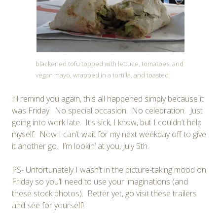
blackened tofu topped with lettuce, tomatoes, and
vegan mayo, wrapped in a tortilla, and toasted
I’ll remind you again, this all happened simply because it
was Friday. No special occasion. No celebration. Just
going into work late. It’s sick, I know, but I couldn’t help
myself. Now I can’t wait for my next weekday off to give
it another go. I’m lookin’ at you, July 5th.
PS- Unfortunately I wasn’t in the picture-taking mood on
Friday so you’ll need to use your imaginations (and
these stock photos). Better yet, go visit these trailers
and see for yourself!