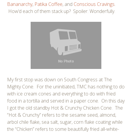
Bananarchy
,
Patika Coffee
, and
Conscious Cravings
.
How’d each of them stack up? Spoiler: Wonderfully.
My first stop was down on South Congress at The
Mighty Cone. For the uninitiated, TMC has nothing to do
with ice cream cones and everything to do with fried
food in a tortilla and served in a paper cone. On this day
I got the old standby Hot & Crunchy Chicken Cone. The
“Hot & Crunchy” refers to the sesame seed, almond,
arbol chile flake, sea salt, sugar, corn flake coating while
the “Chicken” refers to some beautifully fried all-white-