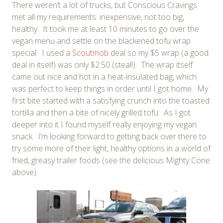
There weren’t a lot of trucks, but Conscious Cravings
met all my requirements: inexpensive, not too big,
healthy. It took me at least 10 minutes to go over the
vegan menu and settle on the blackened tofu wrap
special. I used a
Scoutmob
deal so my $5 wrap (a good
deal in itself) was only $2.50 (steal!). The wrap itself
came out nice and hot in a heat-insulated bag, which
was perfect to keep things in order until I got home. My
first bite started with a satisfying crunch into the toasted
tortilla and then a bite of nicely grilled tofu. As I got
deeper into it I found myself really enjoying my vegan
snack. I’m looking forward to getting back over there to
try some more of their light, healthy options in a world of
fried, greasy trailer foods (see the delicious Mighty Cone
above).