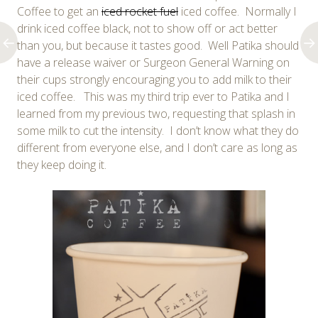
Coffee to get an
iced rocket fuel
iced coffee. Normally I
drink iced coffee black, not to show off or act better
than you, but because it tastes good. Well Patika should
have a release waiver or Surgeon General Warning on
their cups strongly encouraging you to add milk to their
iced coffee. This was my third trip ever to Patika and I
learned from my previous two, requesting that splash in
some milk to cut the intensity. I don’t know what they do
different from everyone else, and I don’t care as long as
they keep doing it.