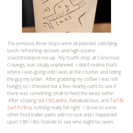
The previous three stops were all planned: satisfying
lunch, refreshing dessert, and high-octane
snack/treat/pick-me-up. My fourth stop, at Conscious
Cravings, was totally unplanned. I didn’t realize that’s
where I was going until I was at the counter and telling
the guy my order. After grabbing my coffee I was still
hungry so I checked out a few nearby carts to see if
there was something small to feed the beast within.
After scoping out
Chi’Lantro
, Kebabalicious, and
Turf N
Surf Po’Boy
, nothing really felt right. I drove to some
other food trailer parks with no luck until I happened
upon 19th / Rio Grande to see who might be open.