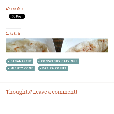
Share this:
Like this:
BANANARCHY
CONSCIOUS CRAVINGS
MIGHTY CONE
PATIKA COFFEE
Post
←
→
Thoughts? Leave a comment!
navigation