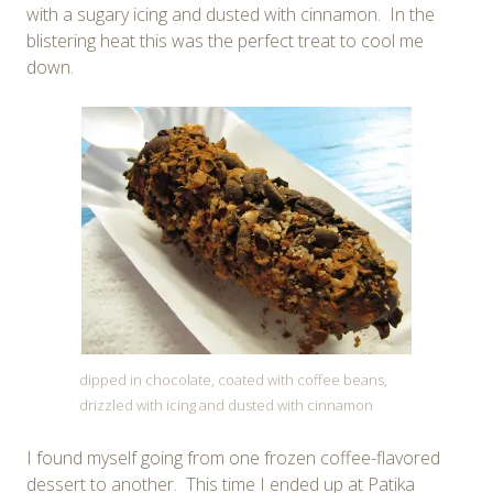
with a sugary icing and dusted with cinnamon. In the
blistering heat this was the perfect treat to cool me
down.
dipped in chocolate, coated with coffee beans,
drizzled with icing and dusted with cinnamon
I found myself going from one frozen coffee-flavored
dessert to another. This time I ended up at Patika