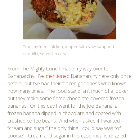
Crunchy fried chicken, topped with slaw, wrapped
in tortilla, served in cone.
From The Mighty Cone I made my way over to
Bananarchy. I’ve
mentioned
Bananarchy here only once
before, but I’ve had their frozen goodness who knows
how many times. The food stand isn’t much of a looker
but they make some fierce chocolate-covered frozen
bananas. On this day I went for the Joe Banana: a
frozen banana dipped in chocolate and coated with
crushed coffee beans. And when asked if I wanted
“cream and sugar” the only thing I could say was “of
course”. Cream and sugar in this case means drizzled