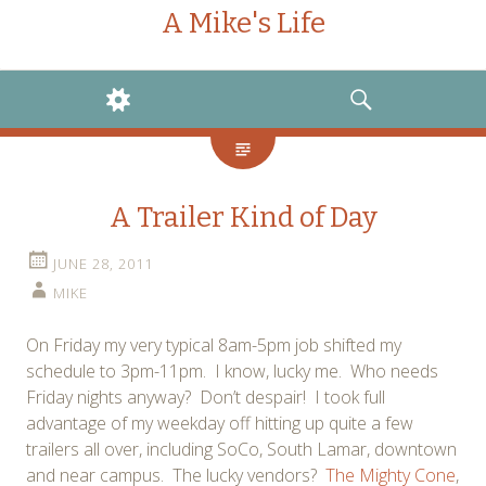
A Mike's Life
WIDGETS
SEARCH
A Trailer Kind of Day
JUNE 28, 2011
MIKE
On Friday my very typical 8am-5pm job shifted my
schedule to 3pm-11pm. I know, lucky me. Who needs
Friday nights anyway? Don’t despair! I took full
advantage of my weekday off hitting up quite a few
trailers all over, including SoCo, South Lamar, downtown
and near campus. The lucky vendors?
The Mighty Cone
,