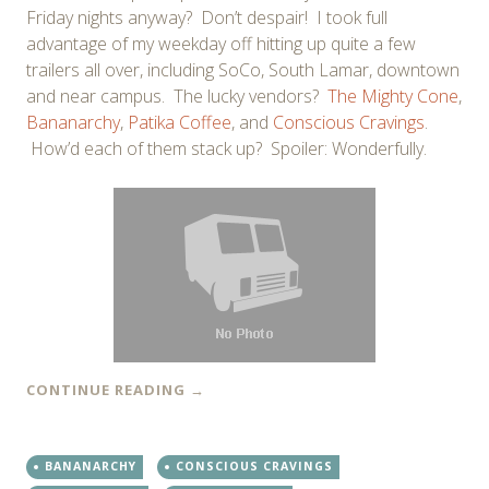
Friday nights anyway? Don’t despair! I took full
advantage of my weekday off hitting up quite a few
trailers all over, including SoCo, South Lamar, downtown
and near campus. The lucky vendors?
The Mighty Cone
,
Bananarchy
,
Patika Coffee
, and
Conscious Cravings
.
How’d each of them stack up? Spoiler: Wonderfully.
CONTINUE READING
→
BANANARCHY
CONSCIOUS CRAVINGS