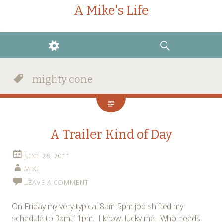
A Mike's Life
WIDGETS
SEARCH
mighty cone
A Trailer Kind of Day
JUNE 28, 2011
MIKE
LEAVE A COMMENT
On Friday my very typical 8am-5pm job shifted my
schedule to 3pm-11pm. I know, lucky me. Who needs