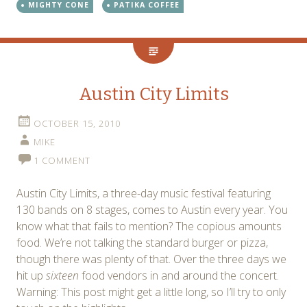
MIGHTY CONE
PATIKA COFFEE
Austin City Limits
OCTOBER 15, 2010
MIKE
1 COMMENT
Austin City Limits, a three-day music festival featuring
130 bands on 8 stages, comes to Austin every year. You
know what that fails to mention? The copious amounts
food. We’re not talking the standard burger or pizza,
though there was plenty of that. Over the three days we
hit up
sixteen
food vendors in and around the concert.
Warning: This post might get a little long, so I’ll try to only