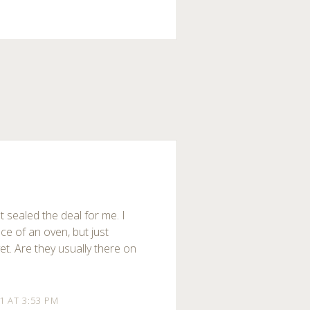
st sealed the deal for me. I
ece of an oven, but just
t. Are they usually there on
11 AT 3:53 PM