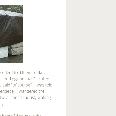
rder I told them I’d like a
cond egg on that?” I rolled
d said “of course”. I was told
terpiece. I wandered the
 Bola, conspicuously walking
dy.