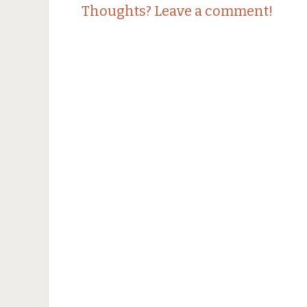
Thoughts? Leave a comment!