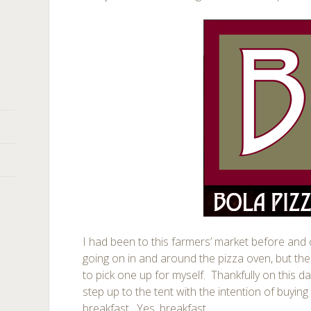
I had been to this farmers’ market before and
going on in and around the pizza oven, but the
to pick one up for myself. Thankfully on this d
step up to the tent with the intention of buyi
breakfast. Yes, breakfast.