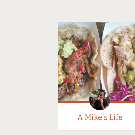
A Mike's Life