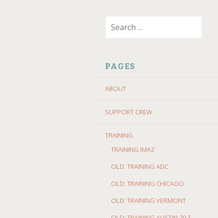
SKIP
Search
TO
for:
CONTENT
PAGES
ABOUT
SUPPORT CREW
TRAINING
TRAINING IMAZ
OLD: TRAINING ADC
OLD: TRAINING CHICAGO
OLD: TRAINING VERMONT
OLD: TRAINING AUSTIN 70.3