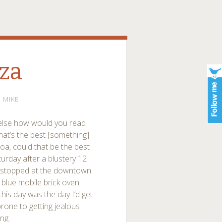
zza
MIKE
r else how would you read
hat’s the best [something]
a, could that be the best
urday after a blustery 12
I stopped at the downtown
 blue mobile brick oven
this day was the day I’d get
prone to getting jealous
ng.