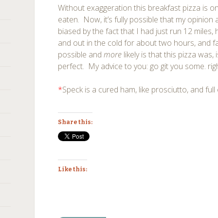
Without exaggeration this breakfast pizza is on
eaten. Now, it’s fully possible that my opinion 
biased by the fact that I had just run 12 miles,
and out in the cold for about two hours, and
possible and
more
likely is that this pizza was,
perfect. My advice to you: go git you some. rig
*
Speck is a cured ham, like prosciutto, and ful
Share this:
Like this: