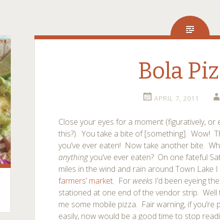
Bola Pi
APRIL 7, 2011
Close your eyes for a moment (figuratively, o
this?). You take a bite of [something]. Wow! T
you’ve ever eaten! Now take another bite. Who
anything
you’ve ever eaten? On one fateful Sat
miles in the wind and rain around Town Lake 
farmers’ market
. For
weeks
I’d been eyeing the
stationed at one end of the vendor strip. Well 
me some mobile pizza. Fair warning, if you’re 
easily, now would be a good time to stop readi