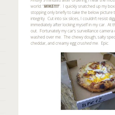
Finally
9 minutes after ordering I hear the most
world: “
MIKE!!!!
“. I quickly snatched up my bo
stopping only briefly to take the below picture 
integrity. Cut into six slices, I couldn’t resist d
immediately after locking myself in my car. At
out. Fortunately my car’s surveillance camera
washed over me. The chewy dough, salty spe
cheddar, and creamy egg
crushed
me. Epic.