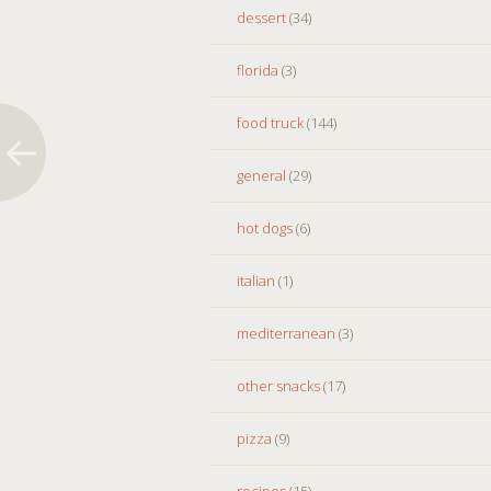
dessert
(34)
florida
(3)
food truck
(144)
general
(29)
hot dogs
(6)
italian
(1)
mediterranean
(3)
other snacks
(17)
pizza
(9)
recipes
(15)