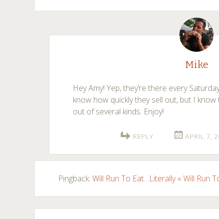
Mike
Hey Amy! Yep, they’re there every Saturday
know how quickly they sell out, but I know 
out of several kinds. Enjoy!
REPLY
APRIL 7, 
Pingback:
Will Run To Eat…Literally « Will Run T