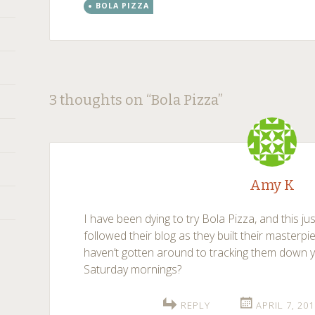
BOLA PIZZA
Post
←
→
3 thoughts on “
Bola Pizza
”
navigation
Amy K
I have been dying to try Bola Pizza, and this ju
followed their blog as they built their masterpi
haven’t gotten around to tracking them down ye
Saturday mornings?
REPLY
APRIL 7, 20