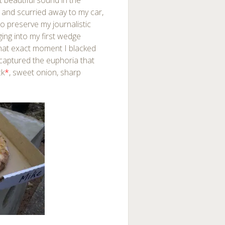
 beautiful sound in the
x and scurried away to my car,
to preserve my journalistic
igging into my first wedge
 that exact moment I blacked
 captured the euphoria that
ck
*
, sweet onion, sharp