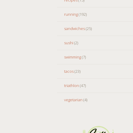
running
(192)
sandwiches
(25)
sushi
(2)
swimming
(7)
tacos
(23)
triathlon
(47)
vegetarian
(4)