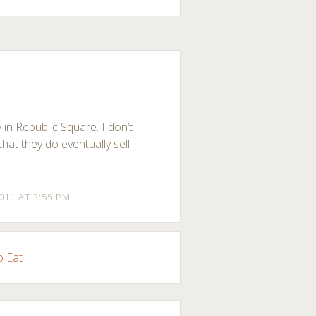
 in Republic Square. I don’t
that they do eventually sell
2011 AT 3:55 PM
o Eat