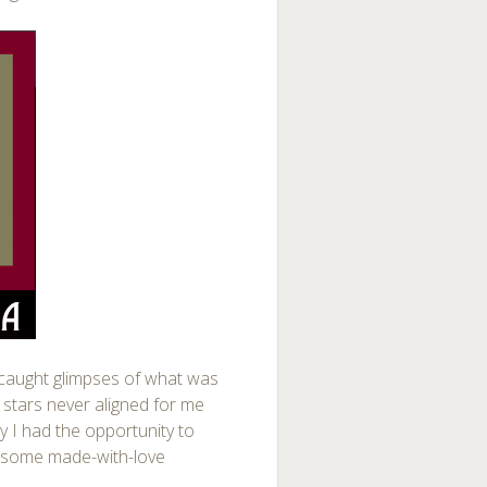
 caught glimpses of what was
 stars never aligned for me
ay I had the opportunity to
ng some made-with-love