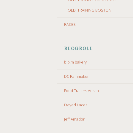
OLD: TRAINING BOSTON
RACES
BLOGROLL
b.o.m bakery
DC Rainmaker
Food Trailers Austin
Frayed Laces
Jeff Amador