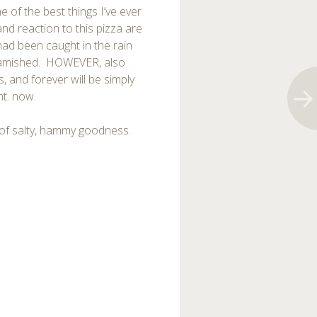
e of the best things I’ve ever
and reaction to this pizza are
 had been caught in the rain
 famished. HOWEVER, also
 is, and forever will be simply
ht. now.
l of salty, hammy goodness.