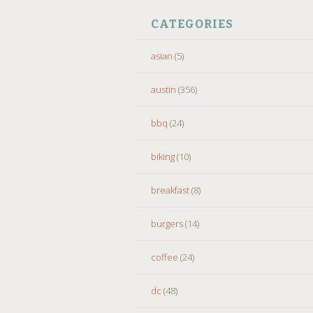
CATEGORIES
asian
(5)
austin
(356)
bbq
(24)
biking
(10)
breakfast
(8)
burgers
(14)
coffee
(24)
dc
(48)