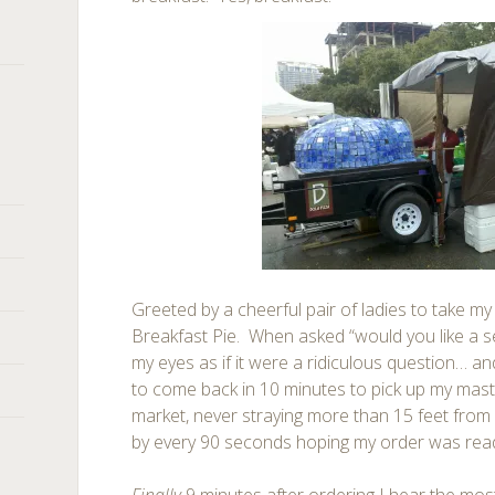
Greeted by a cheerful pair of ladies to take my o
Breakfast Pie. When asked “would you like a se
my eyes as if it were a ridiculous question… an
to come back in 10 minutes to pick up my mas
market, never straying more than 15 feet from
by every 90 seconds hoping my order was rea