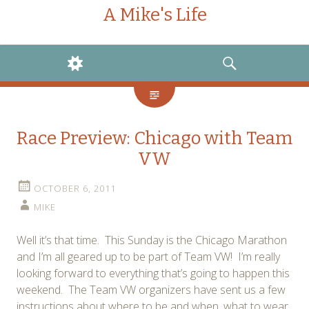
A Mike's Life
WIDGETS
SEARCH
Race Preview: Chicago with Team
VW
OCTOBER 6, 2011
MIKE
Well it’s that time. This Sunday is the Chicago Marathon
and I’m all geared up to be part of Team VW! I’m really
looking forward to everything that’s going to happen this
weekend. The Team VW organizers have sent us a few
instructions about where to be and when, what to wear,