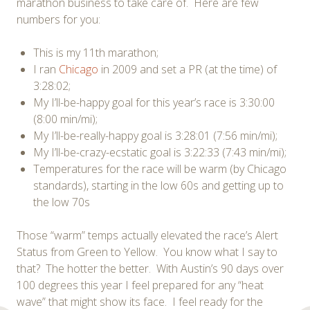
marathon business to take care of. Here are few
numbers for you:
This is my 11th marathon;
I ran
Chicago
in 2009 and set a PR (at the time) of
3:28:02;
My I’ll-be-happy goal for this year’s race is 3:30:00
(8:00 min/mi);
My I’ll-be-really-happy goal is 3:28:01 (7:56 min/mi);
My I’ll-be-crazy-ecstatic goal is 3:22:33 (7:43 min/mi);
Temperatures for the race will be warm (by Chicago
standards), starting in the low 60s and getting up to
the low 70s
Those “warm” temps actually elevated the race’s Alert
Status from Green to Yellow. You know what I say to
that? The hotter the better. With Austin’s 90 days over
100 degrees this year I feel prepared for any “heat
wave” that might show its face. I feel ready for the