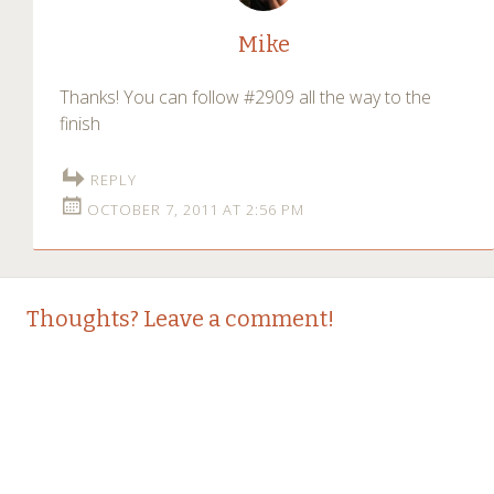
Mike
Thanks! You can follow #2909 all the way to the
finish
REPLY
OCTOBER 7, 2011 AT 2:56 PM
Thoughts? Leave a comment!