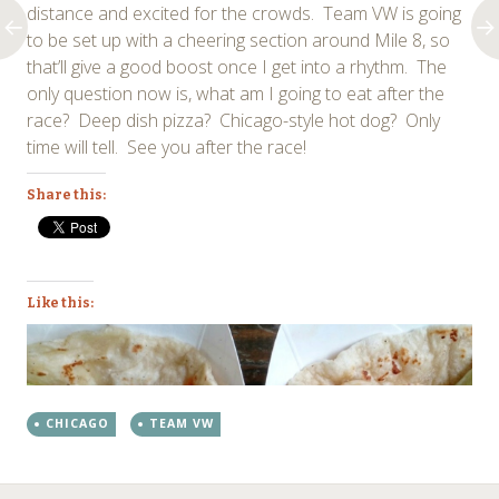
distance and excited for the crowds. Team VW is going
to be set up with a cheering section around Mile 8, so
that’ll give a good boost once I get into a rhythm. The
only question now is, what am I going to eat after the
race? Deep dish pizza? Chicago-style hot dog? Only
time will tell. See you after the race!
Share this:
Like this:
CHICAGO
TEAM VW
←
→