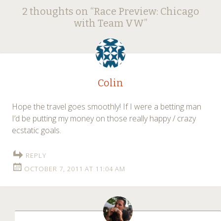
Post
2 thoughts on “
Race Preview: Chicago
navigation
with Team VW
”
Colin
Hope the travel goes smoothly! If I were a betting man
I’d be putting my money on those really happy / crazy
ecstatic goals.
REPLY
OCTOBER 7, 2011 AT 11:04 AM