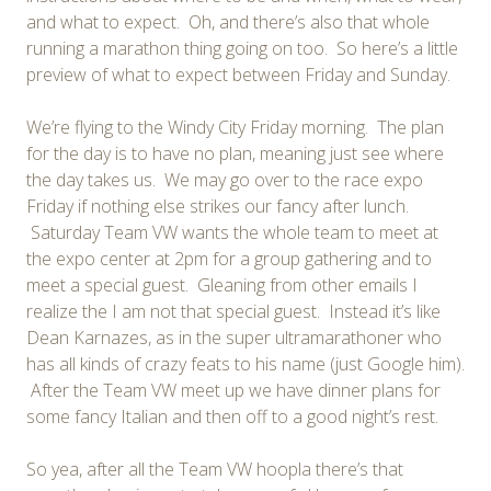
and what to expect. Oh, and there’s also that whole
running a marathon thing going on too. So here’s a little
preview of what to expect between Friday and Sunday.
We’re flying to the Windy City Friday morning. The plan
for the day is to have no plan, meaning just see where
the day takes us. We may go over to the race expo
Friday if nothing else strikes our fancy after lunch.
Saturday Team VW wants the whole team to meet at
the expo center at 2pm for a group gathering and to
meet a special guest. Gleaning from other emails I
realize the I am not that special guest. Instead it’s like
Dean Karnazes, as in the super ultramarathoner who
has all kinds of crazy feats to his name (just Google him).
After the Team VW meet up we have dinner plans for
some fancy Italian and then off to a good night’s rest.
So yea, after all the Team VW hoopla there’s that