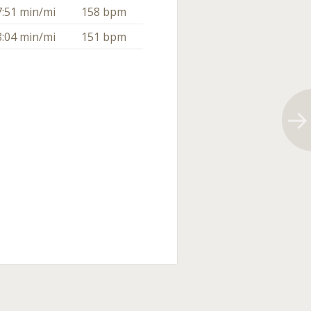
7:51 min/mi
158 bpm
8:04 min/mi
151 bpm