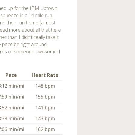
gned up for the IBM Uptown
 squeeze in a 14 mile run
and then run home (almost
read more about all that here
r than I didn’t really take it
e pace be right around
ords of someone awesome: I
Pace
Heart Rate
8:12 min/mi
148 bpm
7:59 min/mi
155 bpm
8:52 min/mi
141 bpm
8:38 min/mi
143 bpm
7:06 min/mi
162 bpm