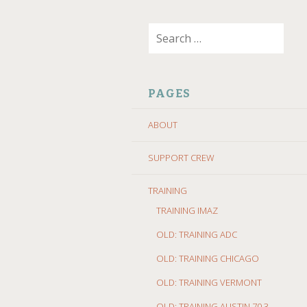
SKIP
Search
TO
for:
CONTENT
PAGES
ABOUT
SUPPORT CREW
TRAINING
TRAINING IMAZ
OLD: TRAINING ADC
OLD: TRAINING CHICAGO
OLD: TRAINING VERMONT
OLD: TRAINING AUSTIN 70.3