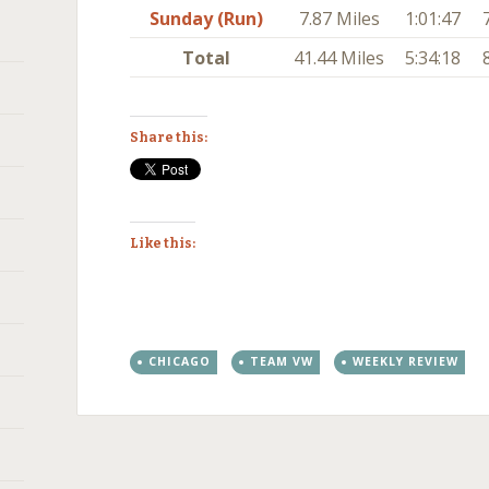
Sunday (Run)
7.87 Miles
1:01:47
Total
41.44 Miles
5:34:18
Share this:
Like this:
CHICAGO
TEAM VW
WEEKLY REVIEW