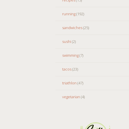
running
(192)
sandwiches
(25)
sushi
(2)
swimming
(7)
tacos
(23)
triathlon
(47)
vegetarian
(4)