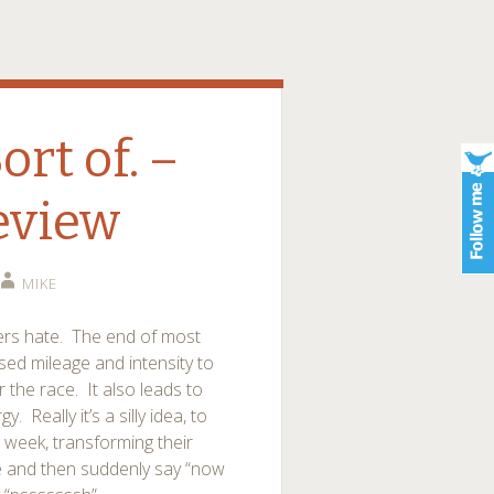
rt of. –
eview
MIKE
ners hate. The end of most
sed mileage and intensity to
 the race. It also leads to
. Really it’s a silly idea, to
 week, transforming their
e and then suddenly say “now