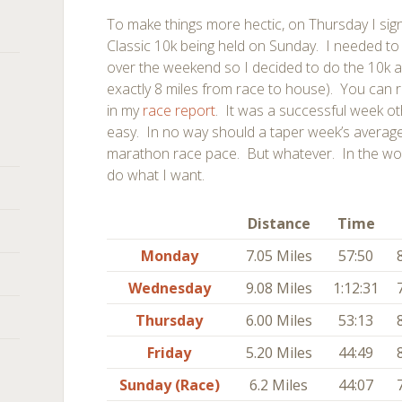
To make things more hectic, on Thursday I si
Classic 10k being held on Sunday. I needed to
over the weekend so I decided to do the 10k 
exactly 8 miles from race to house). You can 
in my
race report
. It was a successful week othe
easy. In no way should a taper week’s averag
marathon race pace. But whatever. In the w
do what I want.
Distance
Time
Monday
7.05 Miles
57:50
Wednesday
9.08 Miles
1:12:31
Thursday
6.00 Miles
53:13
Friday
5.20 Miles
44:49
Sunday (Race)
6.2 Miles
44:07