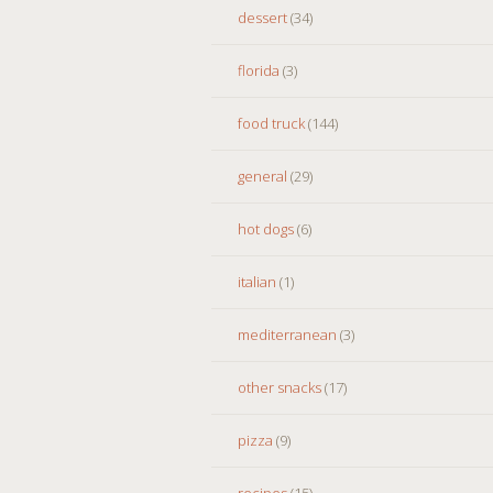
dessert
(34)
florida
(3)
food truck
(144)
general
(29)
hot dogs
(6)
italian
(1)
mediterranean
(3)
other snacks
(17)
pizza
(9)
recipes
(15)