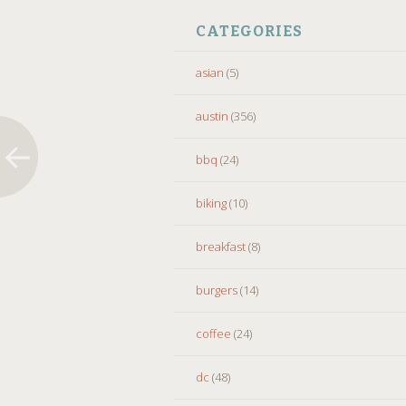
CATEGORIES
asian
(5)
austin
(356)
bbq
(24)
biking
(10)
breakfast
(8)
burgers
(14)
coffee
(24)
dc
(48)