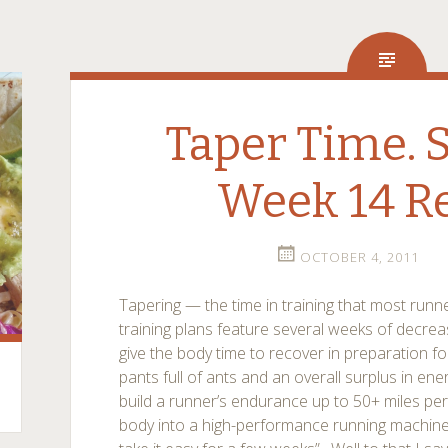
Taper Time. So
Week 14 R
OCTOBER 4, 2011
Tapering — the time in training that most run
training plans feature several weeks of decrea
give the body time to recover in preparation for
pants full of ants and an overall surplus in energy
build a runner’s endurance up to 50+ miles per
body into a high-performance running machin