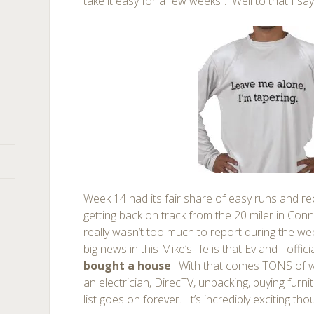
take it easy for a few weeks”. Well to that I sa
Week 14 had its fair share of easy runs and rec
getting back on track from the 20 miler in Conn
really wasn’t too much to report during the we
big news in this Mike’s life is that Ev and I offici
bought a house
! With that comes TONS of wo
an electrician, DirecTV, unpacking, buying furni
list goes on forever. It’s incredibly exciting tho