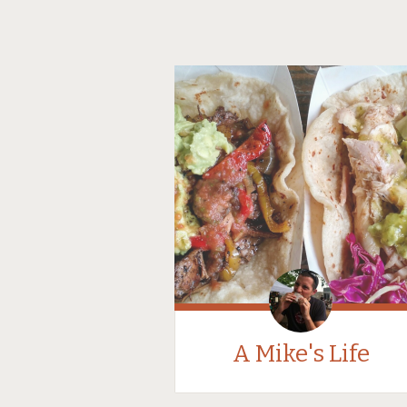
A Mike's Life