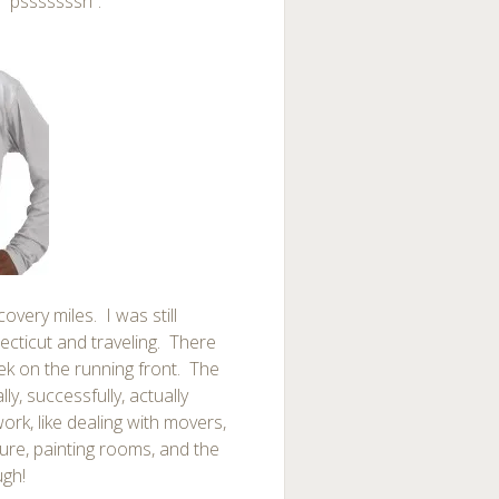
y “psssssssh”.
overy miles. I was still
ecticut and traveling. There
ek on the running front. The
ally, successfully, actually
rk, like dealing with movers,
ture, painting rooms, and the
ugh!