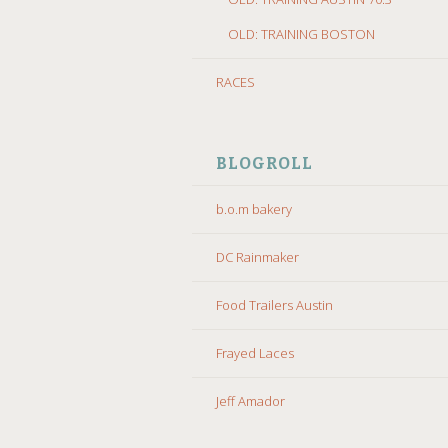
OLD: TRAINING BOSTON
RACES
BLOGROLL
b.o.m bakery
DC Rainmaker
Food Trailers Austin
Frayed Laces
Jeff Amador