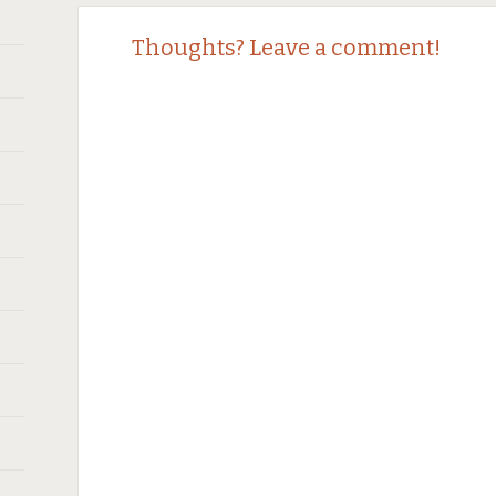
Post
←
→
Thoughts? Leave a comment!
navigation