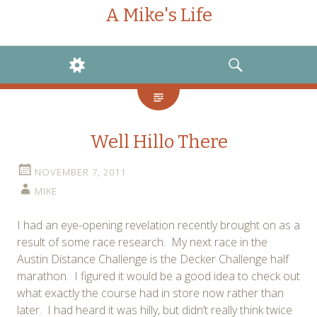
A Mike's Life
WIDGETS
SEARCH
Well Hillo There
NOVEMBER 7, 2011
MIKE
I had an eye-opening revelation recently brought on as a
result of some race research. My next race in the
Austin Distance Challenge is the Decker Challenge half
marathon. I figured it would be a good idea to check out
what exactly the course had in store now rather than
later. I had heard it was hilly, but didn’t really think twice