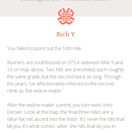
navigation
Rich Y.
You failed to point out the 10th mile.
Runners are southbound on 973 in between Mile 9 and
10 on map above. Two hills are presented, each roughly
the same grade, but the second twice as long. Through
the years, I’ve affectionately referred to the second
climb as ‘the widow-maker.’
After the widow-maker summit, you turn west onto
Decker. Look at the map: the final three miles are a
false-flat net ascent into the finish. It’s never the hills that
kill you; it’s what comes -after- the hills that do you in.