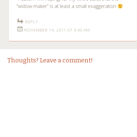
“widow-maker” is at least a small exaggeration
REPLY
NOVEMBER 14, 2011 AT 9:43 AM
Thoughts? Leave a comment!