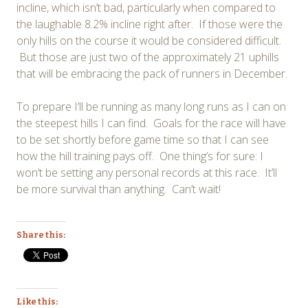
incline, which isn’t bad, particularly when compared to
the laughable 8.2% incline right after. If those were the
only hills on the course it would be considered difficult.
But those are just two of the approximately 21 uphills
that will be embracing the pack of runners in December.
To prepare I’ll be running as many long runs as I can on
the steepest hills I can find. Goals for the race will have
to be set shortly before game time so that I can see
how the hill training pays off. One thing’s for sure: I
won’t be setting any personal records at this race. It’ll
be more survival than anything. Can’t wait!
Share this:
Like this: