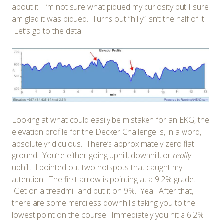
about it. I’m not sure what piqued my curiosity but I sure
am glad it was piqued. Turns out “hilly” isn’t the half of it.
Let’s go to the data.
Looking at what could easily be mistaken for an EKG, the
elevation profile for the Decker Challenge is, in a word,
absolutelyridiculous. There’s approximately zero flat
ground. You’re either going uphill, downhill, or
really
uphill. I pointed out two hotspots that caught my
attention. The first arrow is pointing at a 9.2% grade.
Get on a treadmill and put it on 9%. Yea. After that,
there are some merciless downhills taking you to the
lowest point on the course. Immediately you hit a 6.2%