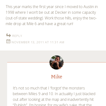
This year marks the first year since I moved to Austin in
1998 where I won’t be out at Decker in some capacity
(out-of-state wedding). Work those hills, enjoy the two-
mile drop at Mile 6 and have a great run!
REPLY
NOVEMBER 13, 2011 AT 11:31 AM
Mike
It’s not so much that I ‘forgot’ the monsters
between Miles 9 and 10. In actuality I just blacked
out after looking at the map and inadvertently hit
“Publish”. I’m hoping, for my wife’s sake, that the