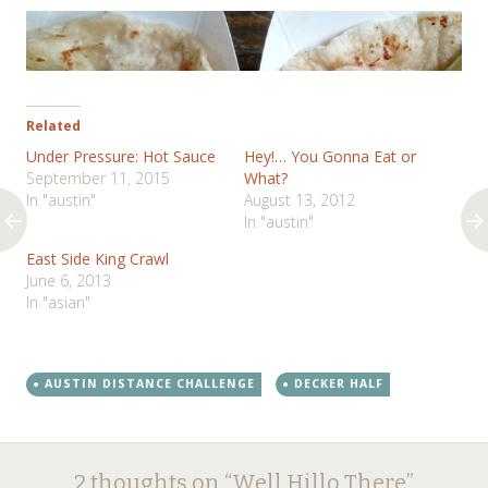
Related
Under Pressure: Hot Sauce
Hey!… You Gonna Eat or
September 11, 2015
What?
In "austin"
August 13, 2012
In "austin"
East Side King Crawl
June 6, 2013
In "asian"
AUSTIN DISTANCE CHALLENGE
DECKER HALF
Post
←
→
2 thoughts on “
Well Hillo There
”