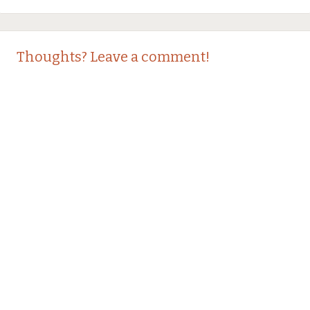
Thoughts? Leave a comment!