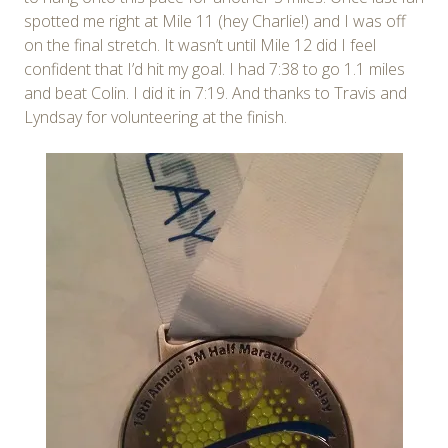
spotted me right at Mile 11 (hey Charlie!) and I was off
on the final stretch. It wasn’t until Mile 12 did I feel
confident that I’d hit my goal. I had 7:38 to go 1.1 miles
and beat Colin. I did it in 7:19. And thanks to Travis and
Lyndsay for volunteering at the finish.