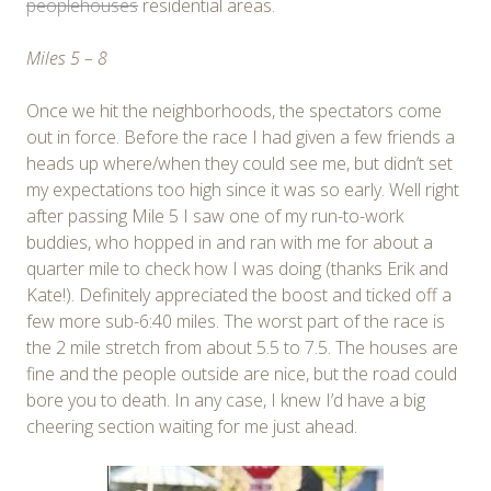
peoplehouses
residential areas.
Miles 5 – 8
Once we hit the neighborhoods, the spectators come
out in force. Before the race I had given a few friends a
heads up where/when they could see me, but didn’t set
my expectations too high since it was so early. Well right
after passing Mile 5 I saw one of my run-to-work
buddies, who hopped in and ran with me for about a
quarter mile to check how I was doing (thanks Erik and
Kate!). Definitely appreciated the boost and ticked off a
few more sub-6:40 miles. The worst part of the race is
the 2 mile stretch from about 5.5 to 7.5. The houses are
fine and the people outside are nice, but the road could
bore you to death. In any case, I knew I’d have a big
cheering section waiting for me just ahead.