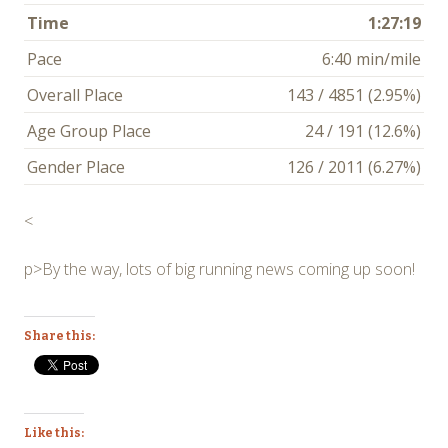
Time
1:27:19
Pace
6:40 min/mile
Overall Place
143 / 4851 (2.95%)
Age Group Place
24 / 191 (12.6%)
Gender Place
126 / 2011 (6.27%)
<
p>By the way, lots of big running news coming up soon!
Share this:
Like this: