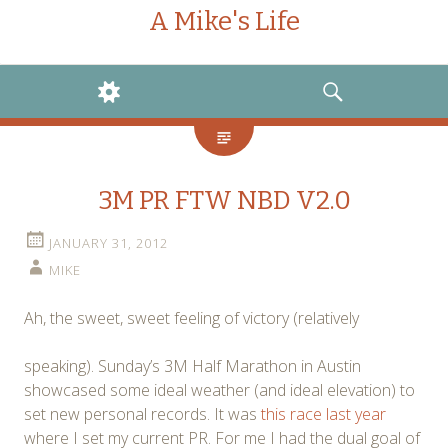
A Mike's Life
WIDGETS
SEARCH
3M PR FTW NBD V2.0
JANUARY 31, 2012
MIKE
Ah, the sweet, sweet feeling of victory (relatively
speaking). Sunday’s 3M Half Marathon in Austin
showcased some ideal weather (and ideal elevation) to
set new personal records. It was
this race last year
where I set my current PR. For me I had the dual goal of