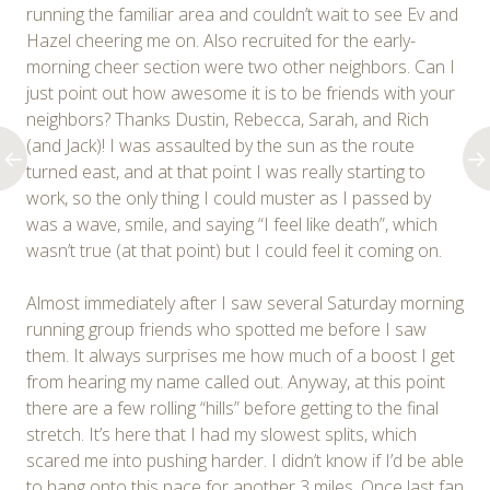
running the familiar area and couldn’t wait to see Ev and
Hazel cheering me on. Also recruited for the early-
morning cheer section were two other neighbors. Can I
just point out how awesome it is to be friends with your
neighbors? Thanks Dustin, Rebecca, Sarah, and Rich
(and Jack)! I was assaulted by the sun as the route
turned east, and at that point I was really starting to
work, so the only thing I could muster as I passed by
was a wave, smile, and saying “I feel like death”, which
wasn’t true (at that point) but I could feel it coming on.
Almost immediately after I saw several Saturday morning
running group friends who spotted me before I saw
them. It always surprises me how much of a boost I get
from hearing my name called out. Anyway, at this point
there are a few rolling “hills” before getting to the final
stretch. It’s here that I had my slowest splits, which
scared me into pushing harder. I didn’t know if I’d be able
to hang onto this pace for another 3 miles. Once last fan