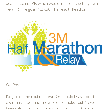
beating Colin’s PR, which would inherently set my own
new PR. The goal? 1:27:30. The result? Read on.
Pre Race
I’ve gotten the routine down. Or should I say, I don’t
overthink it too much now. For example, I didn’t even
have
safety pins for my race number until 30 minutes