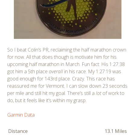
So I beat Colin’s PR, reclaiming the half marathon crown
for now. All that does though is motivate him for his
upcoming half marathon in March. Fun fact: His 1:27:38
got him a 5th place
overall
in his race. My 1:27:19 was
good enough for 143rd place. Crazy. This race has
reassured me for Vermont. I can slow down 23 seconds
per mile and still hit my goal. There’s still a
lot
of work to
do, but it feels like it’s within my grasp.
Garmin Data
Distance
13.1 Miles