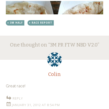
3M HALF
RACE REPORT
Post
←
→
One thought on “
3M PR FTW NBD V2.0
”
navigation
Colin
Great race!
REPLY
JANUARY 31, 2012 AT 8:54 PM