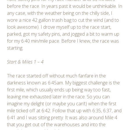
before the race. In years past it would be unthinkable. In
any case, with the weather being on the chilly side, I
wore a nice 42 gallon trash bag to cut the wind (and to
look awesome). I drove myself up to the race start,
parked, got my safety pins, and jogged a bit to warm up
for my 6:40 min/mile pace. Before I knew, the race was
starting.
Start & Miles 1 – 4
The race started off without much fanfare in the
darkness known as 6:45am. My biggest challenge is the
first mile, which usually ends up being way too fast,
leaving me exhausted later in the race. So you can
imagine my delight (or maybe you can’t) when the first
mile ticked off at 6:42. Follow that up with 6:35, 6:37, and
6:41 and I was sitting pretty. It was also around Mile 4
that you get out of the warehouses and into the