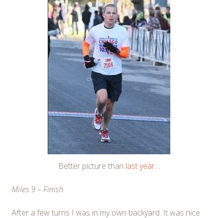
Better picture than
last year
…
Miles 9 – Finish
After a few turns I was in my own backyard. It was nice