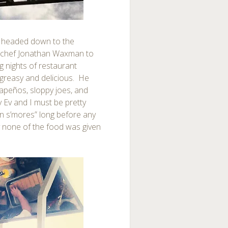
e headed down to the
r chef Jonathan Waxman to
ng nights of restaurant
 greasy and delicious. He
apeños, sloppy joes, and
ay Ev and I must be pretty
n s’mores” long before any
y none of the food was given