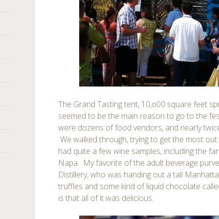
The Grand Tasting tent, 10,o00 square feet sp
seemed to be the main reason to go to the fest
were dozens of food vendors, and nearly twic
We walked through, trying to get the most out
had quite a few wine samples, including the fa
Napa. My favorite of the adult beverage purv
Distillery, who was handing out a tall Manhat
truffles and some kind of liquid chocolate call
is that all of it was delicious.