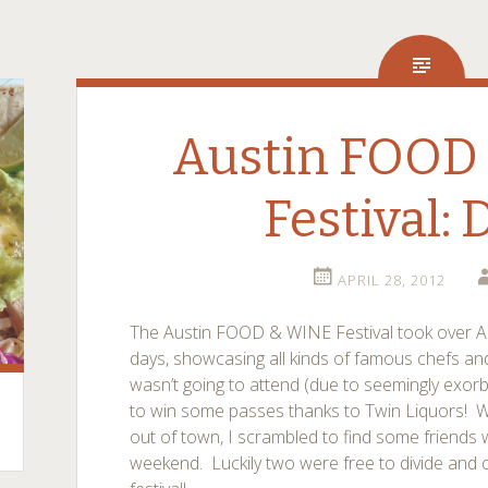
Austin FOOD
Festival: 
APRIL 28, 2012
The Austin FOOD & WINE Festival took over A
days, showcasing all kinds of famous chefs and 
wasn’t going to attend (due to seemingly exorbit
to win some passes thanks to Twin Liquors! Wi
out of town, I scrambled to find some friends
weekend. Luckily two were free to divide and