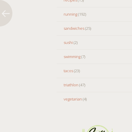
running
(192)
sandwiches
(25)
sushi
(2)
swimming
(7)
tacos
(23)
triathlon
(47)
vegetarian
(4)