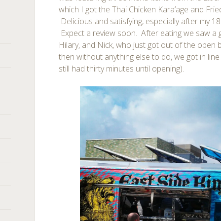
which I got the Thai Chicken Kara’age and Frie
Delicious and satisfying, especially after my 18 
Expect a review soon. After eating we saw a gro
Hilary, and Nick, who just got out of the open 
then without anything else to do, we got in lin
still had thirty minutes until opening).