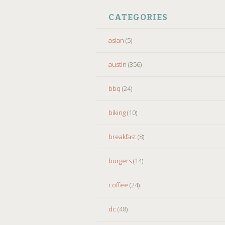
CATEGORIES
asian
(5)
austin
(356)
bbq
(24)
biking
(10)
breakfast
(8)
burgers
(14)
coffee
(24)
dc
(48)