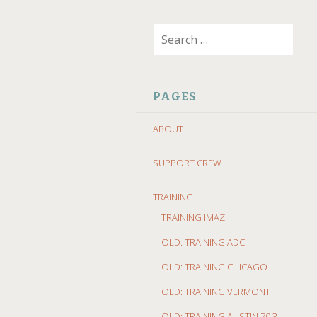
SKIP
Search
TO
for:
CONTENT
PAGES
ABOUT
SUPPORT CREW
TRAINING
TRAINING IMAZ
OLD: TRAINING ADC
OLD: TRAINING CHICAGO
OLD: TRAINING VERMONT
OLD: TRAINING AUSTIN 70.3