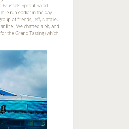
d Brussels Sprout Salad.
mile run earlier in the day.
up of friends, Jeff, Natalie,
bar line. We chatted a bit, and
e for the Grand Tasting (which