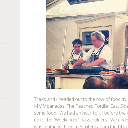
Travis and I headed out to the row of food tr
MMMpanadas, The Peached Tortilla, East Side 
some food. We had an hour to kill before the
up to the “Weekender” pass-holders. We ended
was featuring three menu items from the Liber