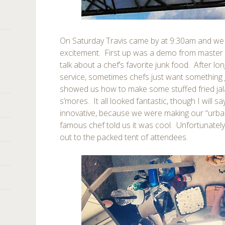
On Saturday Travis came by at 9:30am and w
excitement. First up was a demo from maste
talk about a chef’s favorite junk food. After lo
service, sometimes chefs just want something
showed us how to make some stuffed fried jal
s’mores. It all looked fantastic, though I will s
innovative, because we were making our “urba
famous chef told us it was cool. Unfortunatel
out to the packed tent of attendees.