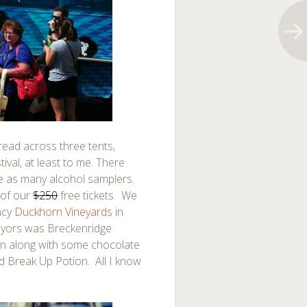
read across three tents,
ival, at least to me. There
e as many alcohol samplers.
 of our
$250
free tickets. We
ncy
Duckhorn Vineyards
in
eyors was Breckenridge
tan along with some chocolate
ed Break Up Potion. All I know