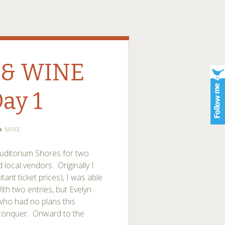
 & WINE
Day 1
MIKE
uditorium Shores for two
local vendors. Originally I
ant ticket prices), I was able
th two entries, but Evelyn
 who had no plans this
 conquer. Onward to the