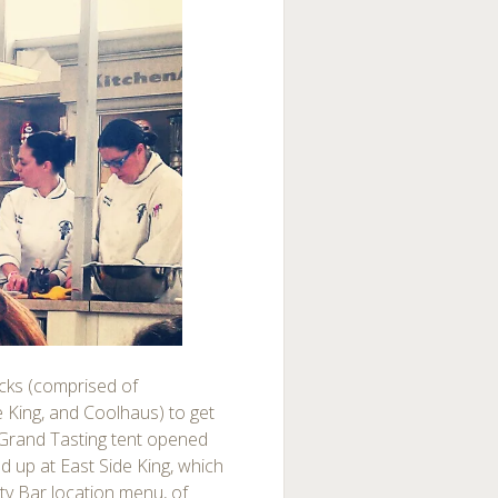
ucks (comprised of
King, and Coolhaus) to get
 Grand Tasting tent opened
 up at East Side King, which
ty Bar location menu, of