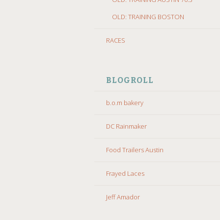
OLD: TRAINING BOSTON
RACES
BLOGROLL
b.o.m bakery
DC Rainmaker
Food Trailers Austin
Frayed Laces
Jeff Amador