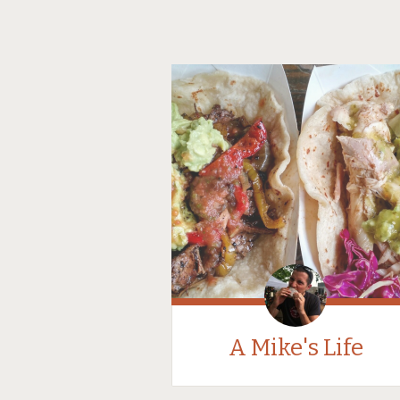
A Mike's Life