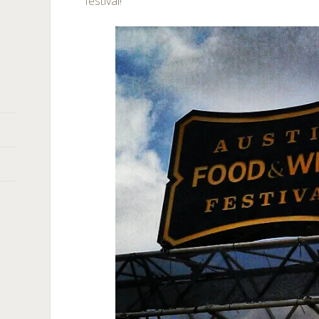
festival!