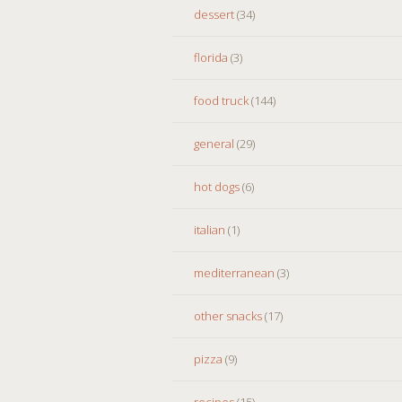
dessert
(34)
florida
(3)
food truck
(144)
general
(29)
hot dogs
(6)
italian
(1)
mediterranean
(3)
other snacks
(17)
pizza
(9)
recipes
(15)