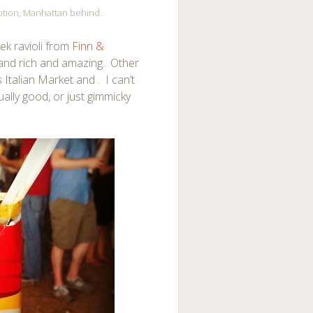
Potion, Manhattan behind.
ek ravioli from
Finn &
 and rich and amazing. Other
Italian Market and . I can’t
ally good, or just gimmicky