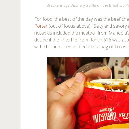
Breckenridge Distillery truffle on the Break Up 
For food, the best of the day was the beef che
Porter
(out of focus above). Salty and savory
notables included the meatball from Mandola’s 
decide if the Frito Pie from Ranch 616 was actu
with chili and cheese filled into a bag of Fritos.