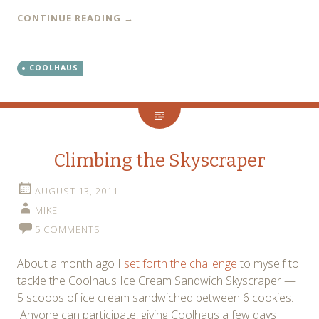
CONTINUE READING
→
COOLHAUS
Climbing the Skyscraper
AUGUST 13, 2011
MIKE
5 COMMENTS
About a month ago I
set forth the challenge
to myself to
tackle the Coolhaus Ice Cream Sandwich Skyscraper —
5 scoops of ice cream sandwiched between 6 cookies.
Anyone can participate, giving Coolhaus a few days