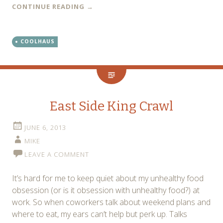
CONTINUE READING
→
COOLHAUS
East Side King Crawl
JUNE 6, 2013
MIKE
LEAVE A COMMENT
It’s hard for me to keep quiet about my unhealthy food
obsession (or is it obsession with unhealthy food?) at
work. So when coworkers talk about weekend plans and
where to eat, my ears can’t help but perk up. Talks