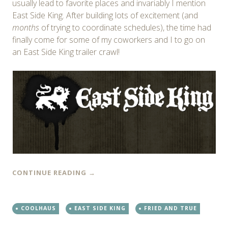
usually lead to favorite places and invariably I mention
East Side King. After building lots of excitement (and
months
of trying to coordinate schedules), the time had
finally come for some of my coworkers and I to go on
an East Side King trailer crawl!
CONTINUE READING
→
COOLHAUS
EAST SIDE KING
FRIED AND TRUE