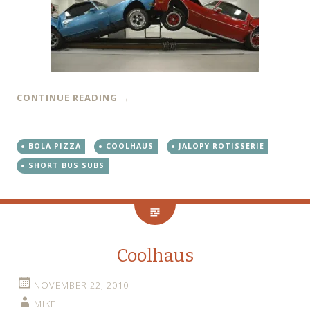
CONTINUE READING
→
BOLA PIZZA
COOLHAUS
JALOPY ROTISSERIE
SHORT BUS SUBS
Coolhaus
NOVEMBER 22, 2010
MIKE