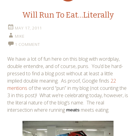
Will Run To Eat…Literally
MAY 17, 2011
MIKE
1 COMMENT
We have a lot of fun here on this blog with wordplay,
double entendre, and of course, puns. You’d be hard-
pressed to find a blog post without at least a little
implied double meaning. As proof, Google finds
22
mentions
of the word “pun” in my blog (not counting the
3 in this post)! What we’re celebrating today, however, is
the literal nature of the blog’s name. The real
intersection where running
meats
meets eating.