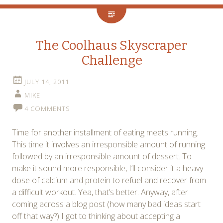
The Coolhaus Skyscraper
Challenge
JULY 14, 2011
MIKE
4 COMMENTS
Time for another installment of eating meets running.
This time it involves an irresponsible amount of running
followed by an irresponsible amount of dessert. To
make it sound more responsible, I’ll consider it a heavy
dose of calcium and protein to refuel and recover from
a difficult workout. Yea, that’s better. Anyway, after
coming across a blog post (how many bad ideas start
off that way?) I got to thinking about accepting a