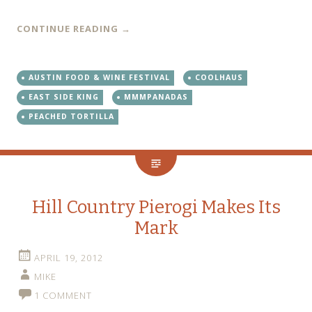
CONTINUE READING
→
AUSTIN FOOD & WINE FESTIVAL
COOLHAUS
EAST SIDE KING
MMMPANADAS
PEACHED TORTILLA
Hill Country Pierogi Makes Its
Mark
APRIL 19, 2012
MIKE
1 COMMENT