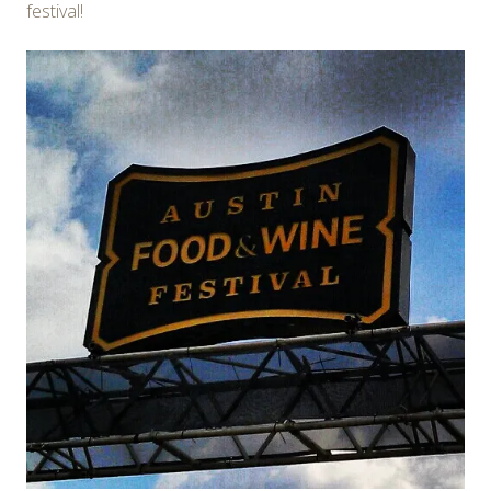
festival!