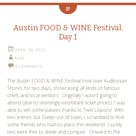
Austin FOOD & WINE Festival:
Day 1
APRIL 28, 2012
MIKE
4 COMMENTS
The Austin FOOD & WINE Festival took over Auditorium
Shores for two days, showcasing all kinds of famous
chefs and local vendors. Originally I wasn’t going to
attend (due to seemingly exorbitant ticket prices), I was
able to win some passes thanks to Twin Liquors! With
two entries, but Evelyn out of town, I scrambled to find
some friends who had no plans this weekend. Luckily
two were free to divide and conquer. Onward to the