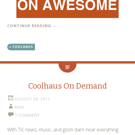
CONTINUE READING
→
COOLHAUS
Coolhaus On Demand
AUGUST 28, 2011
MIKE
1 COMMENT
With TV, news, music, and gosh darn near everything