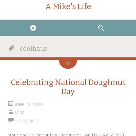
A Mike's Life
WIDGETS
SEARCH
coolhaus
Celebrating National Doughnut
Day
JUNE 13, 2013
MIKE
1 COMMENT
National Doughnut Day: great day… or THE GREATEST