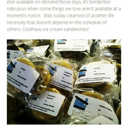
else available on demand these days, it’s borderline
ridiculous when some things we love aren’t available at a
moment’s notice. Well, today I learned of another life
necessity that doesn’t depend on the schedule of
others: Coolhaus ice cream sandwiches!