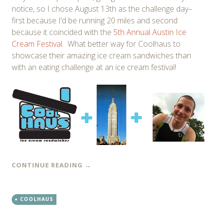
notice, so I chose August 13th as the challenge day–
first because I’d be running 20 miles and second
because it coincided with the
5th Annual Austin Ice
Cream Festival
. What better way for Coolhaus to
showcase their amazing ice cream sandwiches than
with an eating challenge at an ice cream festival!
CONTINUE READING
→
COOLHAUS