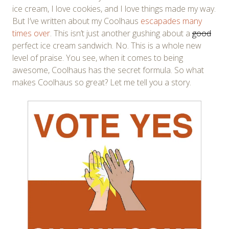
ice cream, I love cookies, and I love things made my way.
But I’ve written about my Coolhaus
escapades
many
times
over
. This isn’t just another gushing about a
good
perfect ice cream sandwich. No. This is a whole new
level of praise. You see, when it comes to being
awesome, Coolhaus has the secret formula. So what
makes Coolhaus so great? Let me tell you a story.