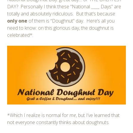
DAY? Personally I think these “National ____ Days” are
totally and absolutely ridiculous. But that’s because
only one
of them is “Doughnut” day. Here’s all you
need to know: on this glorious day, the doughnut is
celebrated*.
*Which I realize is normal for
me
, but I’ve learned that
not everyone constantly thinks about doughnuts.