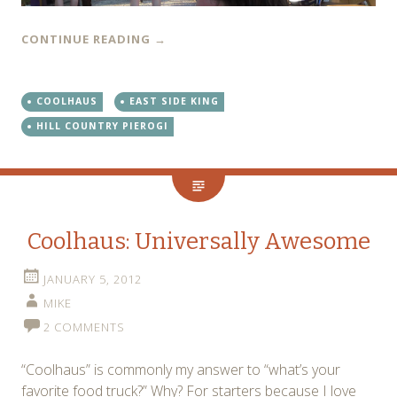
CONTINUE READING
→
COOLHAUS
EAST SIDE KING
HILL COUNTRY PIEROGI
Coolhaus: Universally Awesome
JANUARY 5, 2012
MIKE
2 COMMENTS
“Coolhaus” is commonly my answer to “what’s your
favorite food truck?” Why? For starters because I love