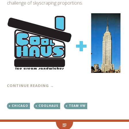
challenge of skyscraping proportions.
CONTINUE READING
→
CHICAGO
COOLHAUS
TEAM VW