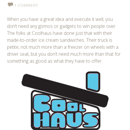
1 COMMENT
When you have a great idea and execute it well, you
don’t need any gizmos or gadgets to win people over.
The folks at Coolhaus have done just that with their
made-to-order ice cream sandwiches. Their truck is
petite, not much more than a freezer on wheels with a
driver seat, but you don’t need much more than that for
something as good as what they have to offer.