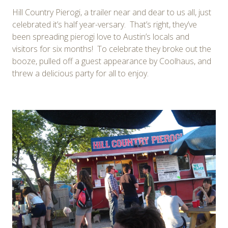
Hill Country Pierogi, a trailer near and dear to us all, just
celebrated it’s half year-versary. That’s right, they’ve
been spreading pierogi love to Austin’s locals and
visitors for six months! To celebrate they broke out the
booze, pulled off a guest appearance by Coolhaus, and
threw a delicious party for all to enjoy.