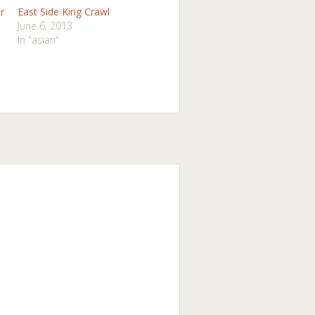
r
East Side King Crawl
June 6, 2013
In "asian"