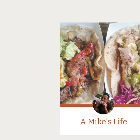
A Mike's Life