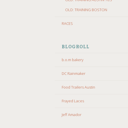
OLD: TRAINING BOSTON
RACES
BLOGROLL
b.o.m bakery
DC Rainmaker
Food Trailers Austin
Frayed Laces
Jeff Amador