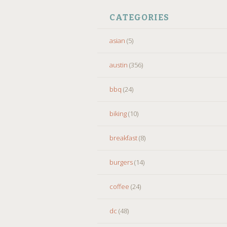
CATEGORIES
asian
(5)
austin
(356)
bbq
(24)
biking
(10)
breakfast
(8)
burgers
(14)
coffee
(24)
dc
(48)