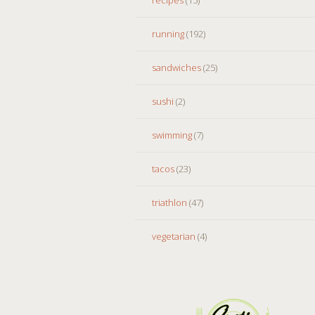
running
(192)
sandwiches
(25)
sushi
(2)
swimming
(7)
tacos
(23)
triathlon
(47)
vegetarian
(4)