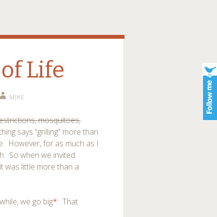
of Life
MIKE
estrictions, mosquitoes,
thing says “grilling” more than
ave. However, for as much as I
ugh. So when we invited
t was little more than a
hile, we go big
*
. That