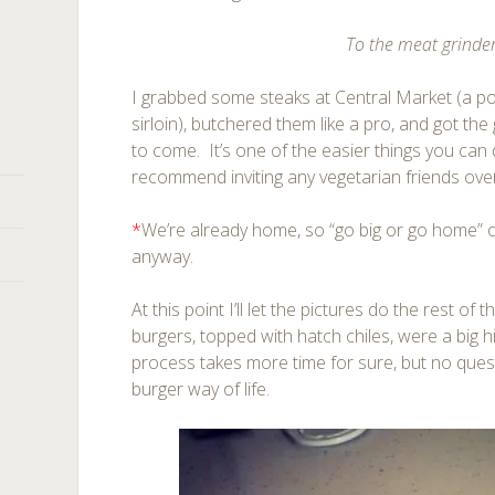
To the meat grinde
I grabbed some steaks at Central Market (a p
sirloin), butchered them like a pro, and got th
to come. It’s one of the easier things you can 
recommend inviting any vegetarian friends over 
*
We’re already home, so “go big or go home” 
anyway.
At this point I’ll let the pictures do the rest of th
burgers, topped with hatch chiles, were a big h
process takes more time for sure, but no question
burger way of life.