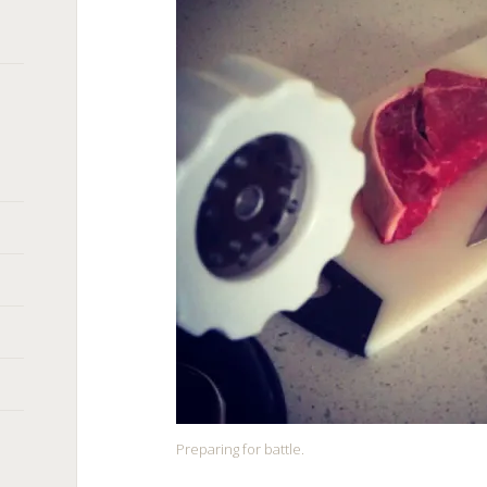
Preparing for battle.