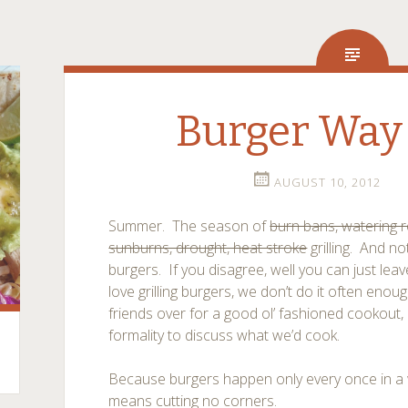
Burger Way 
AUGUST 10, 2012
Summer. The season of
burn bans, watering r
sunburns, drought, heat stroke
grilling. And no
burgers. If you disagree, well you can just le
love grilling burgers, we don’t do it often eno
friends over for a good ol’ fashioned cookout, i
formality to discuss what we’d cook.
Because burgers happen only every once in a w
means cutting no corners.