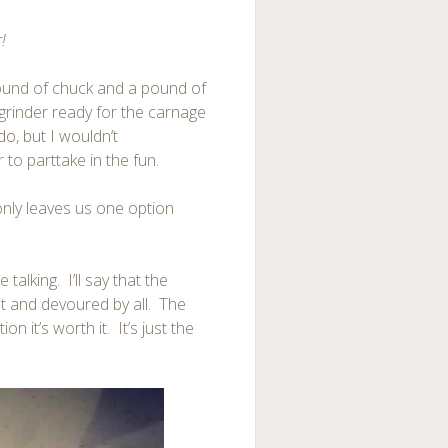
r!
ound of chuck and a pound of
e grinder ready for the carnage
do, but I wouldn’t
to parttake in the fun.
only leaves us one option
e talking. I’ll say that the
it and devoured by all. The
 it’s worth it. It’s just the