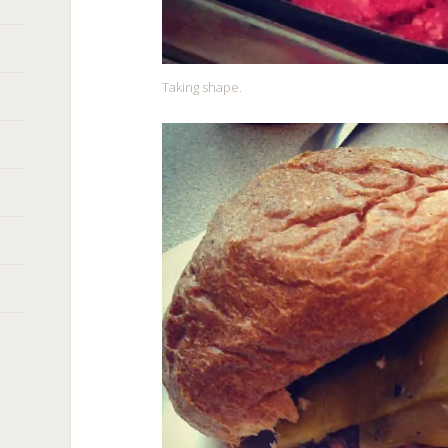
Taking shape.