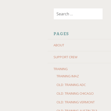
SKIP
Search
TO
for:
CONTENT
PAGES
ABOUT
SUPPORT CREW
TRAINING
TRAINING IMAZ
OLD: TRAINING ADC
OLD: TRAINING CHICAGO
OLD: TRAINING VERMONT
OLD: TRAINING AUSTIN 70.3