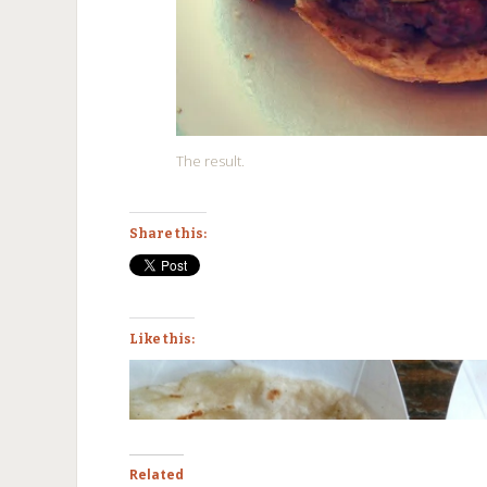
The result.
Share this:
Like this:
Related