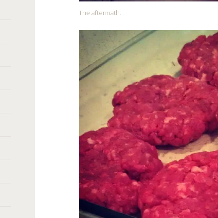
The aftermath.