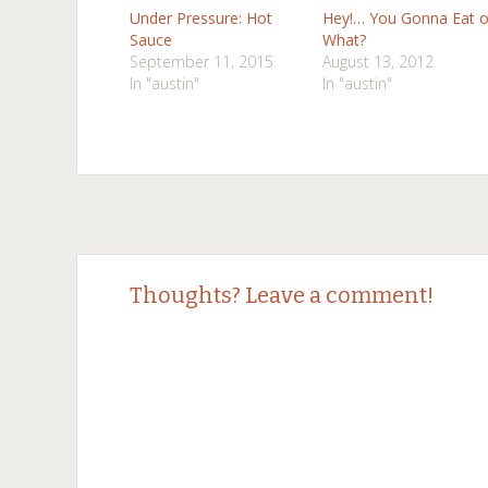
Under Pressure: Hot
Hey!… You Gonna Eat o
Sauce
What?
September 11, 2015
August 13, 2012
In "austin"
In "austin"
Post
←
→
Thoughts? Leave a comment!
navigation