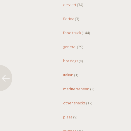
dessert
(34)
florida
(3)
food truck
(144)
general
(29)
hot dogs
(6)
italian
(1)
mediterranean
(3)
other snacks
(17)
pizza
(9)
recipes
(15)