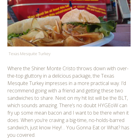
Texas Mesquite Turkey
Where the Shiner Monte Cristo throws down with over-
the-top gluttony in a delicious package, the Texas
Mesquite Turkey impresses in a more practical way. I’d
recommend going with a friend and getting these two
sandwiches to share. Next on my hit list will be the BLT,
which sounds amazing. There’s no doubt HYGEoW can
fry up some mean bacon and I want to be there when it
does. When you’re craving a big-time, no-holds-barred
sandwich, just know Hey!… You Gonna Eat or What? has
you covered.