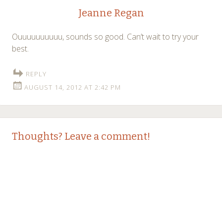
Jeanne Regan
Ouuuuuuuuuu, sounds so good. Can’t wait to try your
best.
REPLY
AUGUST 14, 2012 AT 2:42 PM
Thoughts? Leave a comment!