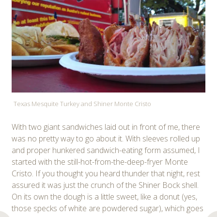
Texas Mesquite Turkey and Shiner Monte Cristo
With two giant sandwiches laid out in front of me, there
was no pretty way to go about it. With sleeves rolled up
and proper hunkered sandwich-eating form assumed, I
started with the still-hot-from-the-deep-fryer Monte
Cristo. If you thought you heard thunder that night, rest
assured it was just the crunch of the Shiner Bock shell.
On its own the dough is a little sweet, like a donut (yes,
those specks of white are powdered sugar), which goes