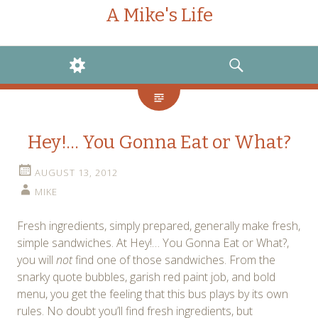
A Mike's Life
WIDGETS
SEARCH
Hey!… You Gonna Eat or What?
AUGUST 13, 2012
MIKE
Fresh ingredients, simply prepared, generally make fresh,
simple sandwiches. At Hey!… You Gonna Eat or What?,
you will
not
find one of those sandwiches. From the
snarky quote bubbles, garish red paint job, and bold
menu, you get the feeling that this bus plays by its own
rules. No doubt you’ll find fresh ingredients, but