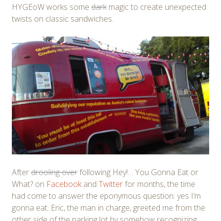
HYGEoW works some
dark
magic to create unexpected
twists on classic sandwiches.
After
drooling over
following Hey!… You Gonna Eat or
What? on
Facebook
and
Twitter
for months, the time
had come to answer the eponymous question: yes I’m
gonna eat. Eric, the man in charge, greeted me from the
other side of the parking lot by somehow recognizing