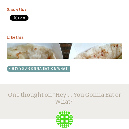
Share this:
Like this:
HEY YOU GONNA EAT OR WHAT
Post
←
→
One thought on “
Hey!… You Gonna Eat or
navigation
What?
”