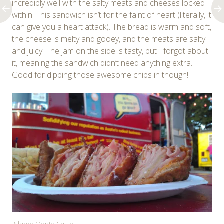
incredibly well with the salty meats and cheeses locked
within. This sandwich isn’t for the faint of heart (literally, it
can give you a heart attack). The bread is warm and soft,
the cheese is melty and gooey, and the meats are salty
and juicy. The jam on the side is tasty, but I forgot about
it, meaning the sandwich didn’t need anything extra.
Good for dipping those awesome chips in though!
Shiner Monte Cristo