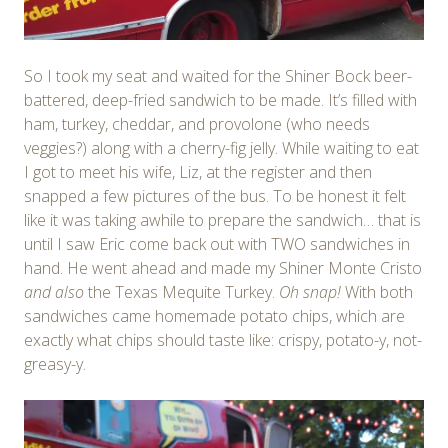
So I took my seat and waited for the Shiner Bock beer-
battered, deep-fried sandwich to be made. It’s filled with
ham, turkey, cheddar, and provolone (who needs
veggies?) along with a cherry-fig jelly. While waiting to eat
I got to meet his wife, Liz, at the register and then
snapped a few pictures of the bus. To be honest it felt
like it was taking awhile to prepare the sandwich… that is
until I saw Eric come back out with TWO sandwiches in
hand. He went ahead and made my Shiner Monte Cristo
and also
the Texas Mequite Turkey.
Oh snap!
With both
sandwiches came homemade potato chips, which are
exactly what chips should taste like: crispy, potato-y, not-
greasy-y.