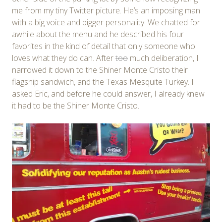
me from my tiny Twitter picture. He’s an imposing man
with a big voice and bigger personality. We chatted for
awhile about the menu and he described his four
favorites in the kind of detail that only someone who
loves what they do can. After
too
much deliberation, I
narrowed it down to the Shiner Monte Cristo their
flagship sandwich, and the Texas Mesquite Turkey. I
asked Eric, and before he could answer, I already knew
it had to be the Shiner Monte Cristo.