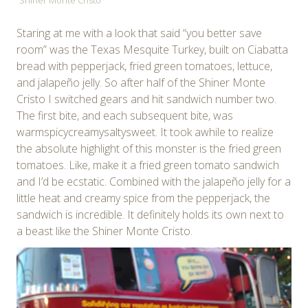
Staring at me with a look that said “you better save
room” was the Texas Mesquite Turkey, built on Ciabatta
bread with pepperjack, fried green tomatoes, lettuce,
and jalapeño jelly. So after half of the Shiner Monte
Cristo I switched gears and hit sandwich number two.
The first bite, and each subsequent bite, was
warmspicycreamysaltysweet. It took awhile to realize
the absolute highlight of this monster is the fried green
tomatoes. Like, make it a fried green tomato sandwich
and I’d be ecstatic. Combined with the jalapeño jelly for a
little heat and creamy spice from the pepperjack, the
sandwich is incredible. It definitely holds its own next to
a beast like the Shiner Monte Cristo.