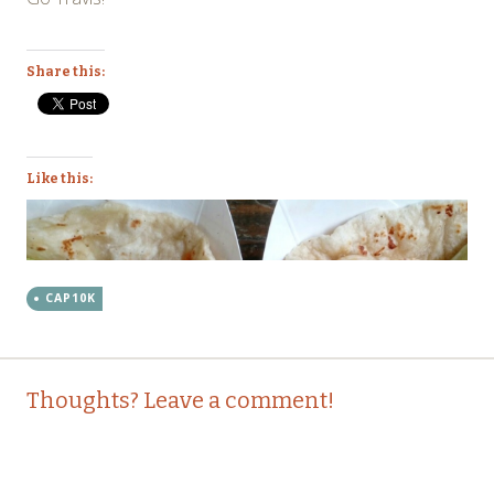
Share this:
Like this:
CAP10K
Post
←
→
Thoughts? Leave a comment!
navigation