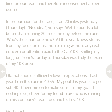
time on our team and therefore inconsequential (per
usual).
In preparation for the race, I ran 20 miles yesterday
(Thursday). “Not ideal”, you say? Well it sounds a lot
better than running 20 miles the day before the race.
Who’s the smart one now? All that snarkiness stems
from my focus on marathon training without any real
concern or attention paid to the Cap10K. Shifting my
long run from Saturday to Thursday was truly the extent
of my 10K prep.
Ok, that should sufficiently lower expectations. Last
year I ran this race in 40:55. My goal this year is to go
sub-40. Cheer me on to make sure I hit my goal. If
nothing else, cheer for my friend Travis who is running
on his company’s team too, and his first 10K.
Go Travis!