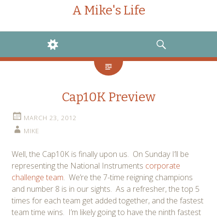
A Mike's Life
WIDGETS
SEARCH
Cap10K Preview
MARCH 23, 2012
MIKE
Well, the Cap10K is finally upon us. On Sunday I’ll be
representing the National Instruments
corporate
challenge team
. We’re the 7-time reigning champions
and number 8 is in our sights. As a refresher, the top 5
times for each team get added together, and the fastest
team time wins. I’m likely going to have the ninth fastest