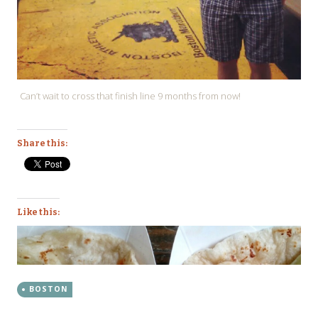
Can’t wait to cross that finish line 9 months from now!
Share this:
Like this:
BOSTON