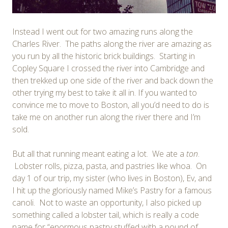
Instead I went out for two amazing runs along the
Charles River. The paths along the river are amazing as
you run by all the historic brick buildings. Starting in
Copley Square I crossed the river into Cambridge and
then trekked up one side of the river and back down the
other trying my best to take it all in. If you wanted to
convince me to move to Boston, all you’d need to do is
take me on another run along the river there and I’m
sold.
But all that running meant eating a lot. We ate a
ton
.
Lobster rolls, pizza, pasta, and pastries like whoa. On
day 1 of our trip, my sister (who lives in Boston), Ev, and
I hit up the gloriously named Mike’s Pastry for a famous
canoli. Not to waste an opportunity, I also picked up
something called a lobster tail, which is really a code
name for “enormous pastry stuffed with a pound of