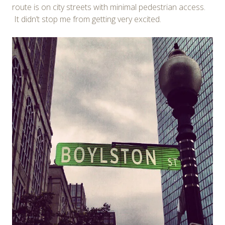
route is on city streets with minimal pedestrian access.
It didn’t stop me from getting very excited.