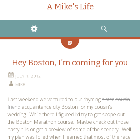
A Mike's Life
WIDGETS
SEARCH
Hey Boston, I’m coming for you
JULY 1, 2012
MIKE
Last weekend we ventured to our rhyming
sister
cousin
friend
acquaintance city Boston for my cousin’s
wedding. While there I figured I’d try to get scope out
the Boston Marathon course. Maybe check out those
nasty hills or get a preview of some of the scenery. Well
my plan was foiled when I learned that most of the race