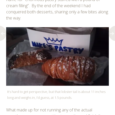
cream filling”. By the end of the weekend I had
conquered both desserts, sharing only a few bites along
the way.
It’s hard to get perspective, but that lobster tail is about 11 inches
long and weighs in, I’d guess, at 1.5 pounds.
What made up for not running any of the actual