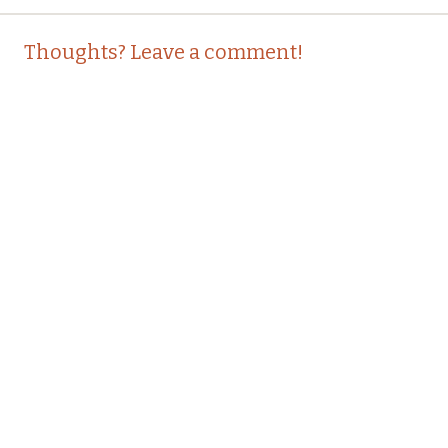
Post
←
→
Thoughts? Leave a comment!
navigation