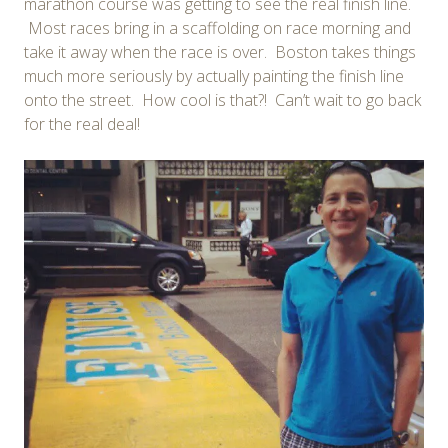
marathon course was getting to see the real finish line.
Most races bring in a scaffolding on race morning and
take it away when the race is over. Boston takes things
much more seriously by actually painting the finish line
onto the street. How cool is that?! Can’t wait to go back
for the real deal!