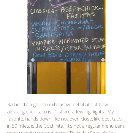
Rather than go into exhaustive detail about how
amazing each taco is, I’ll share a few highlights. My
favorite, hands down, like not even close, like best taco
in 50 miles, is the Cochinita. It’s not a regular menu item,
most recently spotted on the Thursday Specials, but