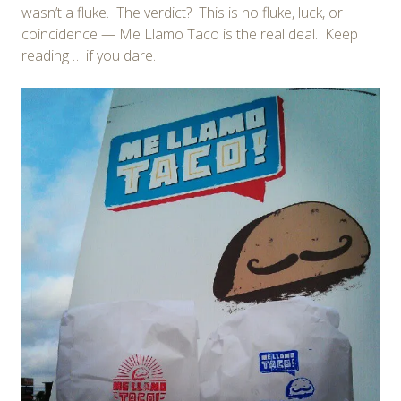
wasn’t a fluke. The verdict? This is no fluke, luck, or
coincidence — Me Llamo Taco is the real deal. Keep
reading … if you dare.