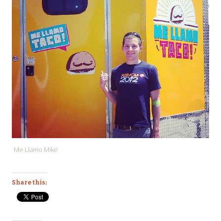
Me Llamo Mike
Share this: