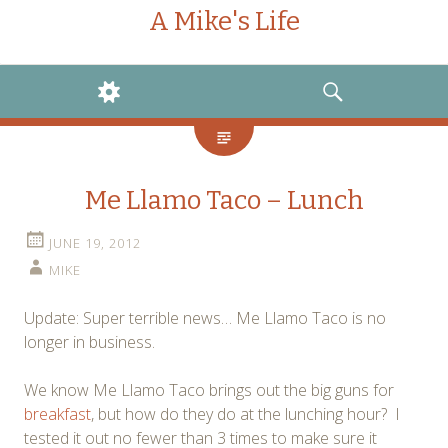
A Mike's Life
WIDGETS
SEARCH
Me Llamo Taco – Lunch
JUNE 19, 2012
MIKE
Update: Super terrible news… Me Llamo Taco is no
longer in business.
We know Me Llamo Taco brings out the big guns for
breakfast
, but how do they do at the lunching hour? I
tested it out no fewer than 3 times to make sure it