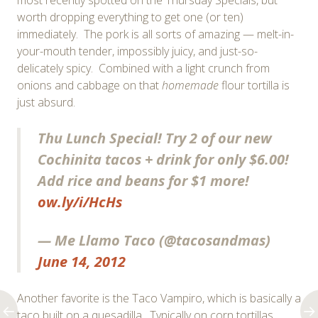
worth dropping everything to get one (or ten)
immediately. The pork is all sorts of amazing — melt-in-
your-mouth tender, impossibly juicy, and just-so-
delicately spicy. Combined with a light crunch from
onions and cabbage on that
homemade
flour tortilla is
just absurd.
Thu Lunch Special! Try 2 of our new
Cochinita tacos + drink for only $6.00!
Add rice and beans for $1 more!
ow.ly/i/HcHs
— Me Llamo Taco (@tacosandmas)
June 14, 2012
Another favorite is the Taco Vampiro, which is basically a
taco built on a quesadilla. Typically on corn tortillas,