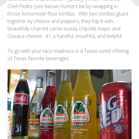
Chef Pedro (see below) humors be by swapping in
those
homemade
flour tortillas. With two tortillas glued
together by cheese and peppers, they top it with
beautifully charred carne asada, chipotle mayo, and
Oaxaca cheese. It’s a handful, mouthful, and bellyful.
To go with your taco madness is a Texas-sized offering
of Texas favorite beverages.