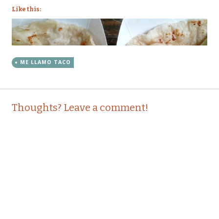
Like this:
ME LLAMO TACO
Post
←
→
Thoughts? Leave a comment!
navigation