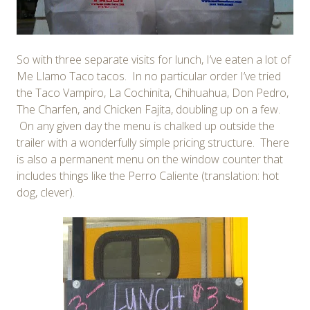
So with three separate visits for lunch, I’ve eaten a lot of
Me Llamo Taco tacos. In no particular order I’ve tried
the Taco Vampiro, La Cochinita, Chihuahua, Don Pedro,
The Charfen, and Chicken Fajita, doubling up on a few.
On any given day the menu is chalked up outside the
trailer with a wonderfully simple pricing structure. There
is also a permanent menu on the window counter that
includes things like the Perro Caliente (translation: hot
dog, clever).