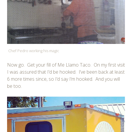
Chef Pedro working his magic
Now go. Get your fill of Me Llamo Taco. On my first visit
I was assured that I’d be hooked. I’ve been back at least
6 more times since, so I’d say I’m hooked. And you will
be too.