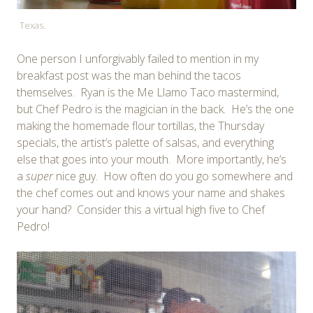
Texas.
One person I unforgivably failed to mention in my
breakfast post was the man behind the tacos
themselves. Ryan is the Me Llamo Taco mastermind,
but Chef Pedro is the magician in the back. He’s the one
making the homemade flour tortillas, the Thursday
specials, the artist’s palette of salsas, and everything
else that goes into your mouth. More importantly, he’s
a
super
nice guy. How often do you go somewhere and
the chef comes out and knows your name and shakes
your hand? Consider this a virtual high five to Chef
Pedro!