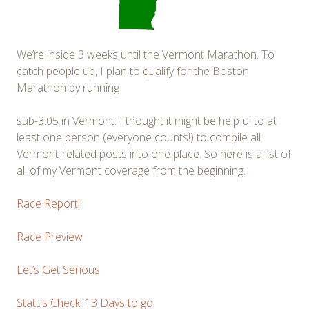
We’re inside 3 weeks until the Vermont Marathon. To
catch people up, I plan to qualify for the Boston
Marathon by running
sub-3:05 in Vermont. I thought it might be helpful to at
least one person (everyone counts!) to compile all
Vermont-related posts into one place. So here is a list of
all of my Vermont coverage from the beginning.
Race Report!
Race Preview
Let’s Get Serious
Status Check: 13 Days to go