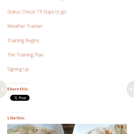
Status Check: 19 Days to go
Weather Tracker
Training Begins
The Training Plan
Signing Up
Share this:
Like this: