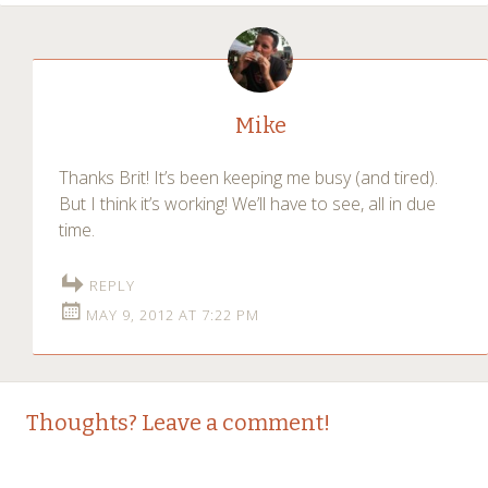
Mike
Thanks Brit! It’s been keeping me busy (and tired).
But I think it’s working! We’ll have to see, all in due
time.
REPLY
MAY 9, 2012 AT 7:22 PM
Thoughts? Leave a comment!