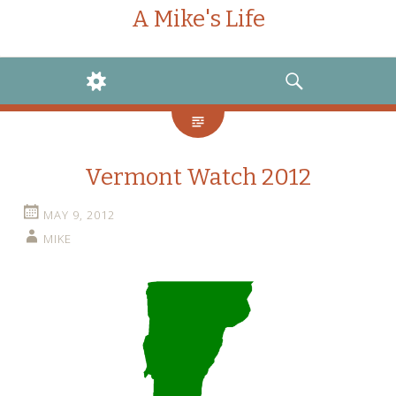
A Mike's Life
WIDGETS
SEARCH
Vermont Watch 2012
MAY 9, 2012
MIKE