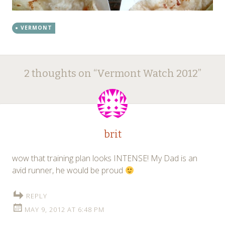
VERMONT
Post
←
→
2 thoughts on “
Vermont Watch 2012
”
navigation
brit
wow that training plan looks INTENSE! My Dad is an
avid runner, he would be proud
REPLY
MAY 9, 2012 AT 6:48 PM