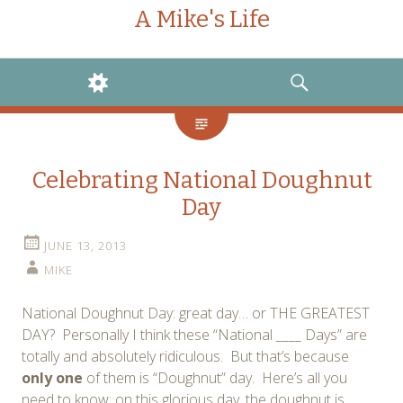
A Mike's Life
WIDGETS
SEARCH
Celebrating National Doughnut
Day
JUNE 13, 2013
MIKE
National Doughnut Day: great day… or THE GREATEST
DAY? Personally I think these “National ____ Days” are
totally and absolutely ridiculous. But that’s because
only one
of them is “Doughnut” day. Here’s all you
need to know: on this glorious day, the doughnut is