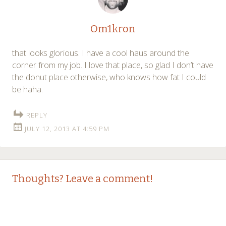
Om1kron
that looks glorious. I have a cool haus around the
corner from my job. I love that place, so glad I don’t have
the donut place otherwise, who knows how fat I could
be haha.
REPLY
JULY 12, 2013 AT 4:59 PM
Thoughts? Leave a comment!