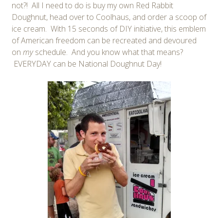
not?! All I need to do is buy my own Red Rabbit
Doughnut, head over to Coolhaus, and order a scoop of
ice cream. With 15 seconds of DIY initiative, this emblem
of American freedom can be recreated and devoured
on
my
schedule. And you know what that means?
EVERYDAY can be National Doughnut Day!