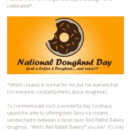
celebrated*.
*Which I realize is normal for
me
, but I’ve learned that
not everyone constantly thinks about doughnuts.
To commemorate such a wonderful day, Coolhaus
upped the ante by offering their fancy ice creams
sandwiched in between a sliced open Red Rabbit Bakery
doughnut. “Who’s Red Rabbit Bakery?” you ask? It’s only