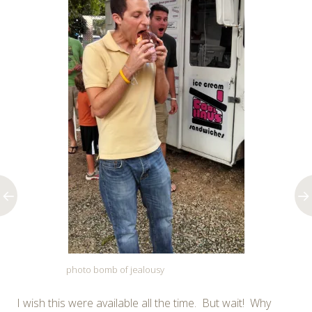
photo bomb of jealousy
I wish this were available all the time. But wait! Why