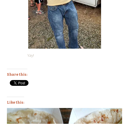
Yay!
Share this:
Like this: