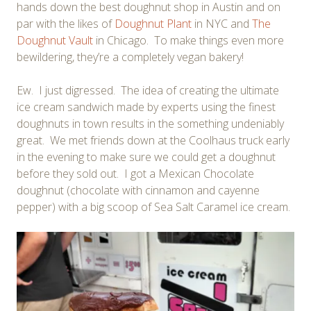
hands down the best doughnut shop in Austin and on
par with the likes of
Doughnut Plant
in NYC and
The
Doughnut Vault
in Chicago. To make things even more
bewildering, they’re a completely vegan bakery!
Ew. I just digressed. The idea of creating the ultimate
ice cream sandwich made by experts using the finest
doughnuts in town results in the something undeniably
great. We met friends down at the Coolhaus truck early
in the evening to make sure we could get a doughnut
before they sold out. I got a Mexican Chocolate
doughnut (chocolate with cinnamon and cayenne
pepper) with a big scoop of Sea Salt Caramel ice cream.