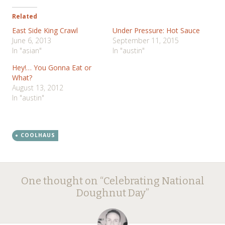
Related
East Side King Crawl
Under Pressure: Hot Sauce
June 6, 2013
September 11, 2015
In "asian"
In "austin"
Hey!… You Gonna Eat or
What?
August 13, 2012
In "austin"
COOLHAUS
Post
←
→
One thought on “
Celebrating National
navigation
Doughnut Day
”