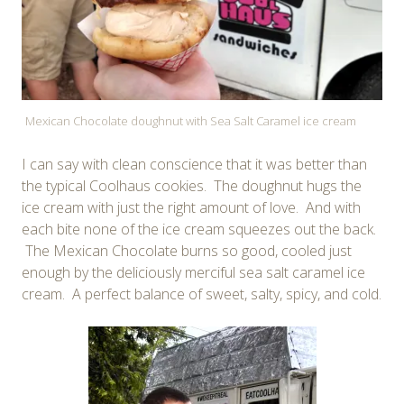
Mexican Chocolate doughnut with Sea Salt Caramel ice cream
I can say with clean conscience that it was better than
the typical Coolhaus cookies. The doughnut hugs the
ice cream with just the right amount of love. And with
each bite none of the ice cream squeezes out the back.
The Mexican Chocolate burns so good, cooled just
enough by the deliciously merciful sea salt caramel ice
cream. A perfect balance of sweet, salty, spicy, and cold.