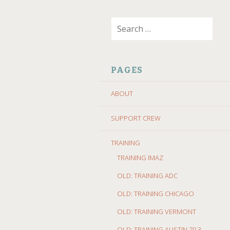
SKIP
Search
TO
for:
CONTENT
PAGES
ABOUT
SUPPORT CREW
TRAINING
TRAINING IMAZ
OLD: TRAINING ADC
OLD: TRAINING CHICAGO
OLD: TRAINING VERMONT
OLD: TRAINING AUSTIN 70.3