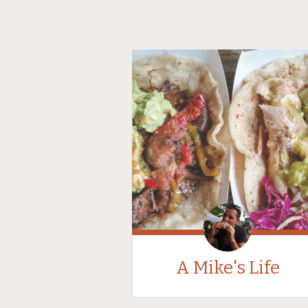
A Mike's Life