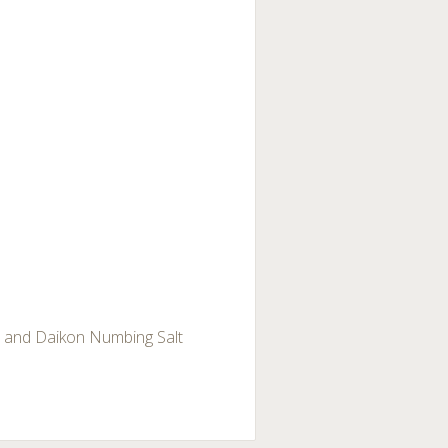
r and Daikon Numbing Salt