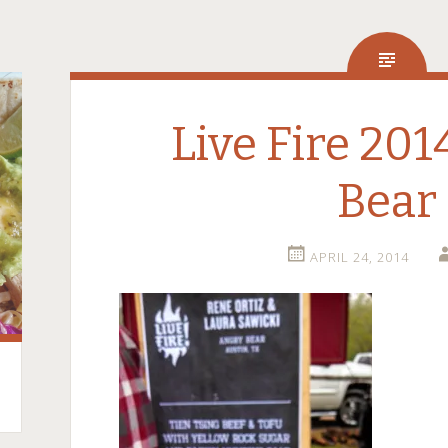
Live Fire 20
Bear
APRIL 24, 2014