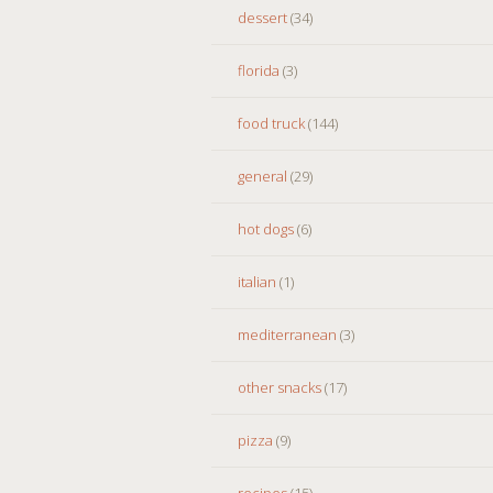
dessert
(34)
florida
(3)
food truck
(144)
general
(29)
hot dogs
(6)
italian
(1)
mediterranean
(3)
other snacks
(17)
pizza
(9)
recipes
(15)