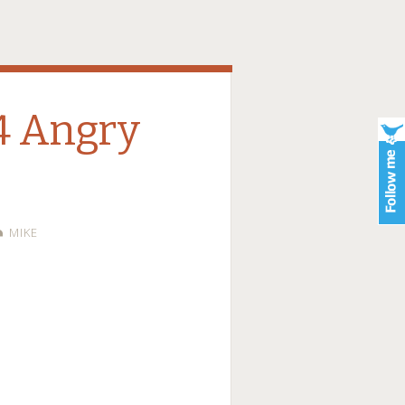
14 Angry
MIKE