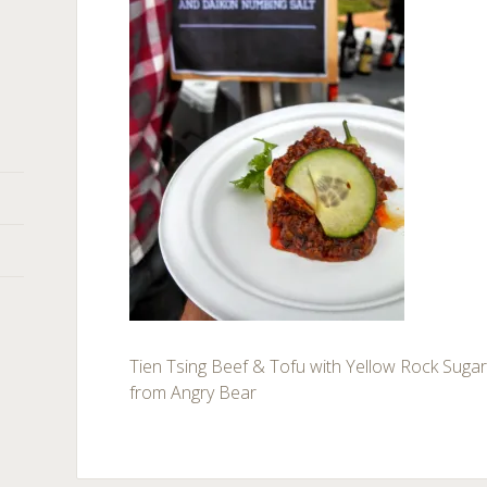
Tien Tsing Beef & Tofu with Yellow Rock Suga
from Angry Bear