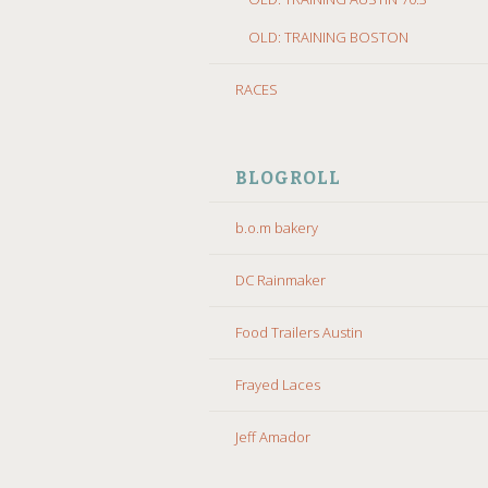
OLD: TRAINING BOSTON
RACES
BLOGROLL
b.o.m bakery
DC Rainmaker
Food Trailers Austin
Frayed Laces
Jeff Amador