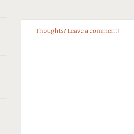
Post
←
Thoughts? Leave a comment!
navigation