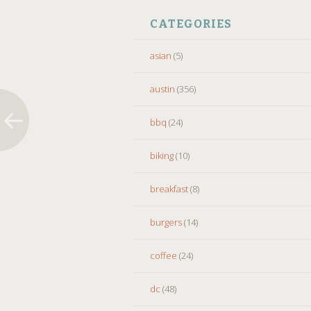
CATEGORIES
asian
(5)
austin
(356)
bbq
(24)
biking
(10)
breakfast
(8)
burgers
(14)
coffee
(24)
dc
(48)