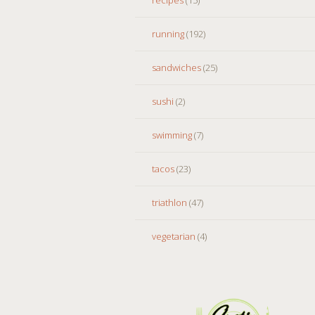
running
(192)
sandwiches
(25)
sushi
(2)
swimming
(7)
tacos
(23)
triathlon
(47)
vegetarian
(4)