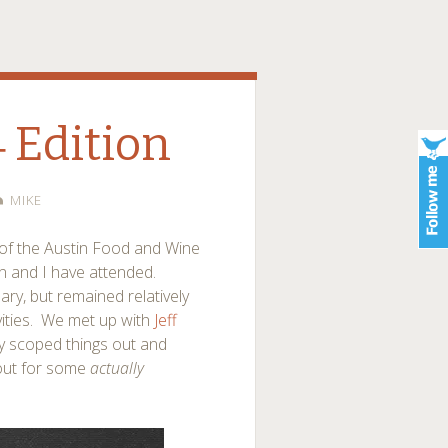
4 Edition
MIKE
 of the Austin Food and Wine
yn and I have attended.
y, but remained relatively
ivities. We met up with
Jeff
y scoped things out and
out for some
actually