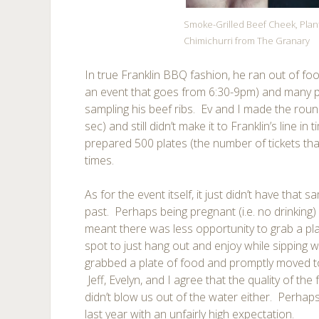
Smoke-Grilled Beef Cheek, Plan
Chimichurri from The Granary
In true Franklin BBQ fashion, he ran out of foo
an event that goes from 6:30-9pm) and many p
sampling his beef ribs. Ev and I made the rou
sec) and still didn’t make it to Franklin’s line in
prepared 500 plates (the number of tickets tha
times.
As for the event itself, it just didn’t have that
past. Perhaps being pregnant (i.e. no drinking
meant there was less opportunity to grab a pla
spot to just hang out and enjoy while sipping w
grabbed a plate of food and promptly moved to 
Jeff, Evelyn, and I agree that the quality of th
didn’t blow us out of the water either. Perha
last year with an unfairly high expectation.