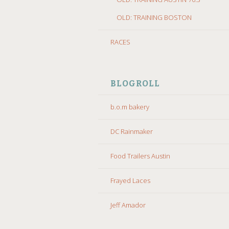
OLD: TRAINING BOSTON
RACES
BLOGROLL
b.o.m bakery
DC Rainmaker
Food Trailers Austin
Frayed Laces
Jeff Amador