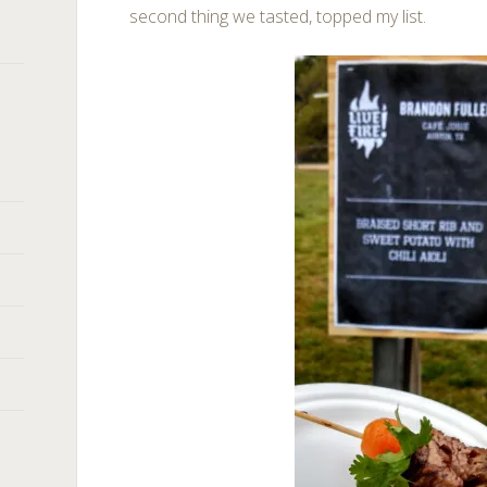
second thing we tasted, topped my list.