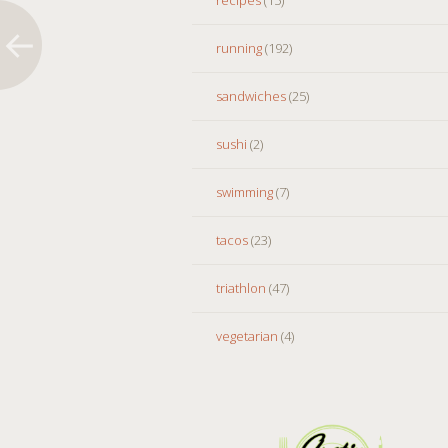
running
(192)
sandwiches
(25)
sushi
(2)
swimming
(7)
tacos
(23)
triathlon
(47)
vegetarian
(4)