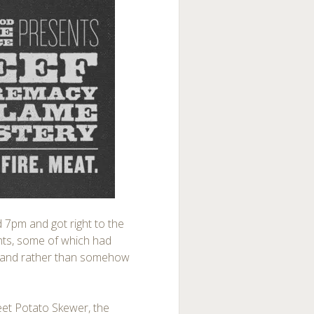
nd 7pm and got right to the
tents, some of which had
w, and rather than somehow
eet Potato Skewer, the