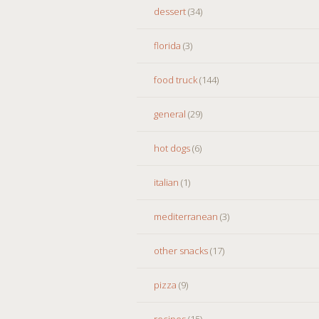
dessert
(34)
florida
(3)
food truck
(144)
general
(29)
hot dogs
(6)
italian
(1)
mediterranean
(3)
other snacks
(17)
pizza
(9)
recipes
(15)