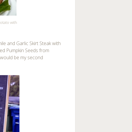
otato with
le and Garlic Skirt Steak with
sted Pumpkin Seeds from
t would be my second