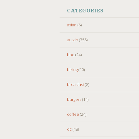
CATEGORIES
asian
(5)
austin
(356)
bbq
(24)
biking
(10)
breakfast
(8)
burgers
(14)
coffee
(24)
dc
(48)