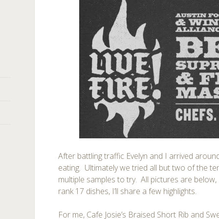
After battling traffic Evelyn and I arrived arou
eating. Ultimately we tried all but two of the 
multiple samples to try. All pictures are belo
rank 17 dishes, I’ll share a few highlights.
For me, Cafe Josie’s Braised Short Rib and Sw