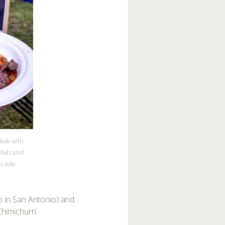
teak with
lish and
rcade
so in San Antonio) and
himichurri.