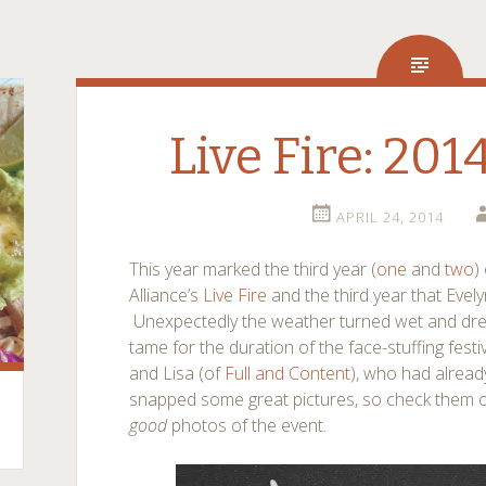
Live Fire: 201
APRIL 24, 2014
This year marked the third year (
one
and
two
)
Alliance’s
Live Fire
and the third year that Evel
Unexpectedly the weather turned wet and drear
tame for the duration of the face-stuffing fest
and Lisa (of
Full and Content
), who had alread
snapped some great pictures, so check them 
good
photos of the event.