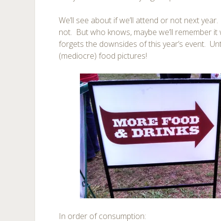
We’ll see about if we’ll attend or not next year
not. But who knows, maybe we’ll remember it w
forgets the downsides of this year’s event. Un
(mediocre) food pictures!
In order of consumption: