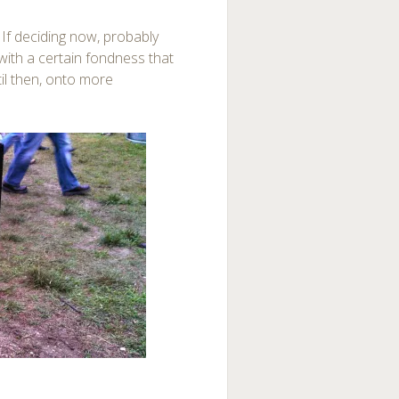
. If deciding now, probably
ith a certain fondness that
til then, onto more