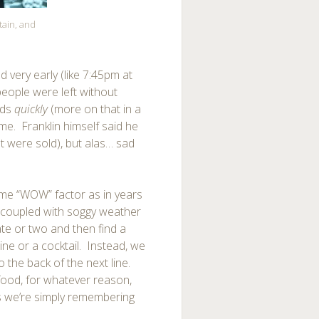
tain, and
d very early (like 7:45pm at
eople were left without
nds
quickly
(more on that in a
 time. Franklin himself said he
t were sold), but alas… sad
 same “WOW” factor as in years
) coupled with soggy weather
te or two and then find a
ine or a cocktail. Instead, we
the back of the next line.
e food, for whatever reason,
ps we’re simply remembering