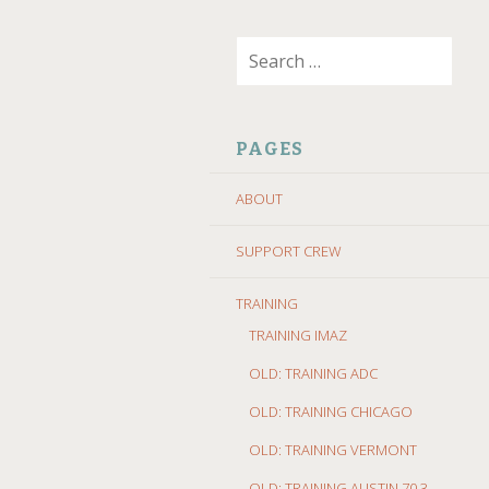
SKIP
Search
TO
for:
CONTENT
PAGES
ABOUT
SUPPORT CREW
TRAINING
TRAINING IMAZ
OLD: TRAINING ADC
OLD: TRAINING CHICAGO
OLD: TRAINING VERMONT
OLD: TRAINING AUSTIN 70.3