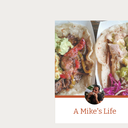
A Mike's Life