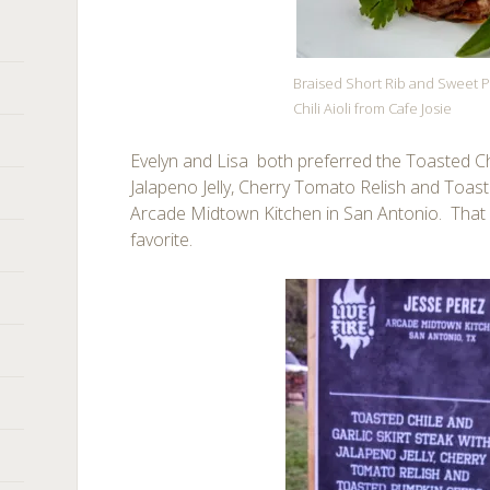
Braised Short Rib and Sweet P
Chili Aioli from Cafe Josie
Evelyn and Lisa both preferred the Toasted Chi
Jalapeno Jelly, Cherry Tomato Relish and Toa
Arcade Midtown Kitchen in San Antonio. Tha
favorite.