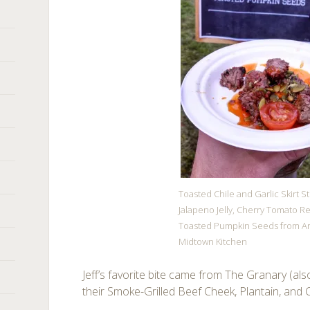
Toasted Chile and Garlic Skirt S
Jalapeno Jelly, Cherry Tomato Re
Toasted Pumpkin Seeds from A
Midtown Kitchen
Jeff’s favorite bite came from The Granary (al
their Smoke-Grilled Beef Cheek, Plantain, and C