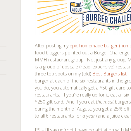
After posting my
epic homemade burger (humb
food bloggers pointed out a Burger Challenge b
MMH restaurant group. Not just any group; 
is a group of upscale (read: expensive) restau
three top spots on my (old)
Best Burgers list
. 
burger at each of the six restaurants in the gr
you do, you automatically get a $50 gift card t
restaurants. If you’re really up for it, eat all six
$250 gift card. And if you eat
the most
burgers
during the month of August, you get a 25% off
to all 6 restaurants for
a year
(and a juice clea
PS – I’ll say upfront I have no affiliation with 