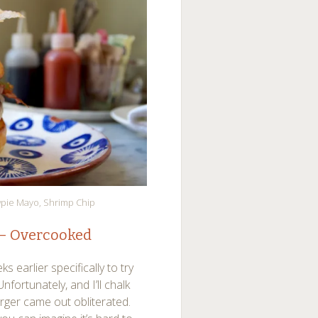
wpie Mayo, Shrimp Chip
 – Overcooked
earlier specifically to try
nfortunately, and I’ll chalk
rger came out obliterated.