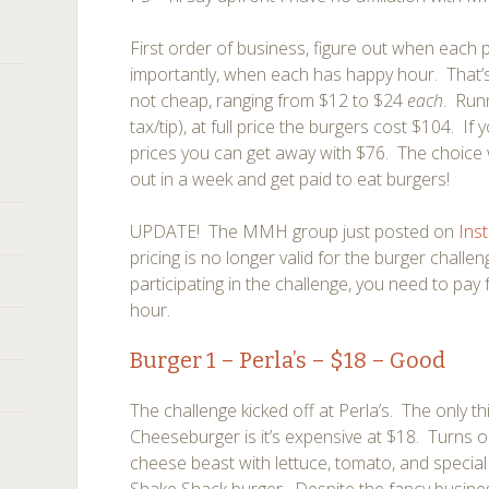
First order of business, figure out when each 
importantly, when each has happy hour. That’
not cheap, ranging from $12 to $24
each
. Run
tax/tip), at full price the burgers cost $104. I
prices you can get away with $76. The choice w
out in a week and get paid to eat burgers!
UPDATE! The MMH group just posted on
Ins
pricing is no longer valid for the burger chall
participating in the challenge, you need to pay 
hour.
Burger 1 –
Perla’s
– $18 – Good
The challenge kicked off at Perla’s. The only th
Cheeseburger is it’s expensive at $18. Turns ou
cheese beast with lettuce, tomato, and special