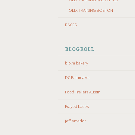
OLD: TRAINING BOSTON
RACES
BLOGROLL
b.o.m bakery
DC Rainmaker
Food Trailers Austin
Frayed Laces
Jeff Amador