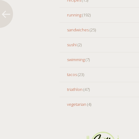
running
(192)
sandwiches
(25)
sushi
(2)
swimming
(7)
tacos
(23)
triathlon
(47)
vegetarian
(4)