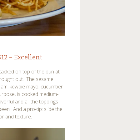
12 – Excellent
tacked on top of the bun at
 brought out. The sesame
 ham, kewpie mayo, cucumber
purpose, is cooked medium-
lavorful and all the toppings
een. And a pro-tip: slide the
or and texture.