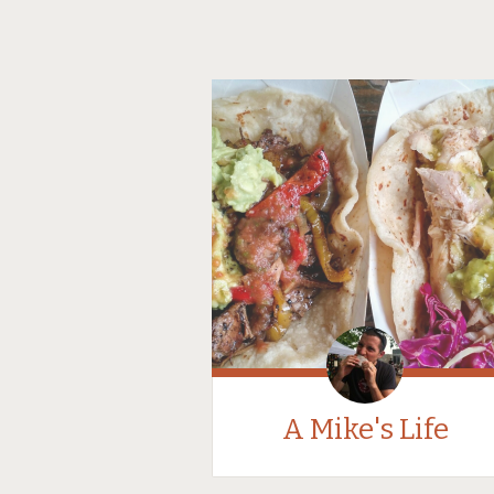
A Mike's Life