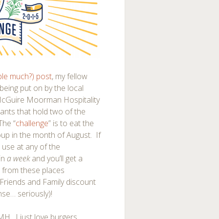
le much?) post
, my fellow
eing put on by the local
McGuire Moorman Hospitality
rants that hold two of the
The “
challenge
” is to eat the
oup in the month of August. If
o use at any of the
 in
a week
and you’ll get a
 from these places
 Friends and Family discount
nse… seriously)!
MMH. I just love burgers.