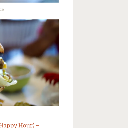
uce
(Happy Hour) –