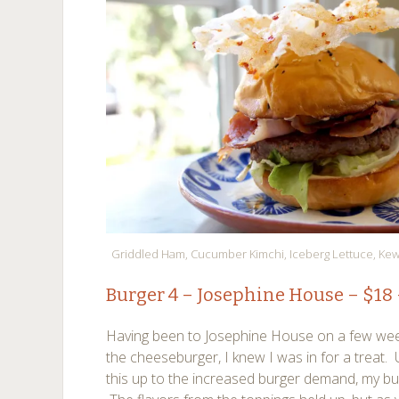
Griddled Ham, Cucumber Kimchi, Iceberg Lettuce, Ke
Burger 4 –
Josephine House
– $18
Having been to Josephine House on a few weeks 
the cheeseburger, I knew I was in for a treat. U
this up to the increased burger demand, my bu