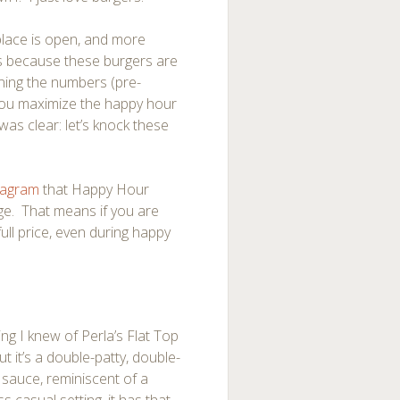
place is open, and more
s because these burgers are
ning the numbers (pre-
f you maximize the happy hour
as clear: let’s knock these
tagram
that Happy Hour
enge. That means if you are
full price, even during happy
ing I knew of Perla’s Flat Top
t it’s a double-patty, double-
 sauce, reminiscent of a