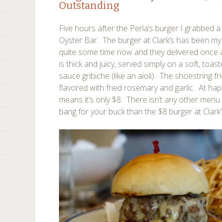
Outstanding
Five hours after the Perla’s burger I grabbed a 
Oyster Bar. The burger at Clark’s has been my 
quite some time now and they delivered once 
is thick and juicy, served simply on a soft, to
sauce gribiche (like an aioli). The shoestring fr
flavored with fried rosemary and garlic. At happ
means it’s only $8. There isn’t any other menu
bang for your buck than the $8 burger at Clark’