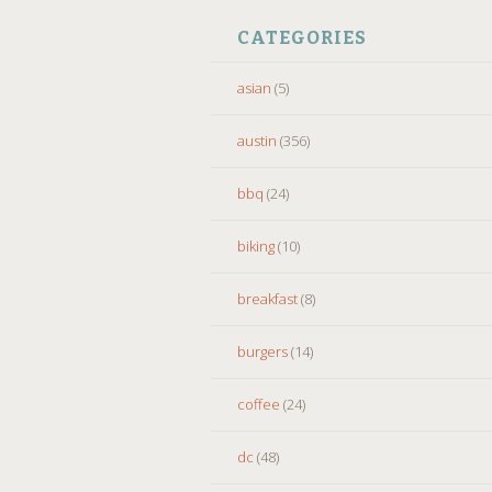
CATEGORIES
asian
(5)
austin
(356)
bbq
(24)
biking
(10)
breakfast
(8)
burgers
(14)
coffee
(24)
dc
(48)