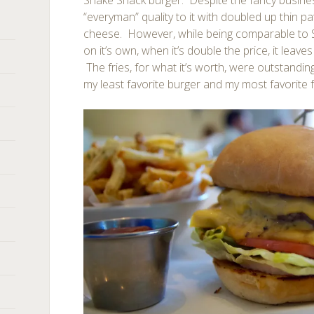
Shake Shack burger. Despite the fancy business
“everyman” quality to it with doubled up thin p
cheese. However, while being comparable to S
on it’s own, when it’s double the price, it leave
The fries, for what it’s worth, were outstanding.
my least favorite burger and my most favorite f