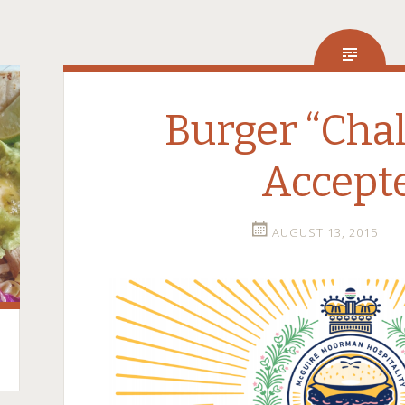
Burger “Chal
Accept
AUGUST 13, 2015