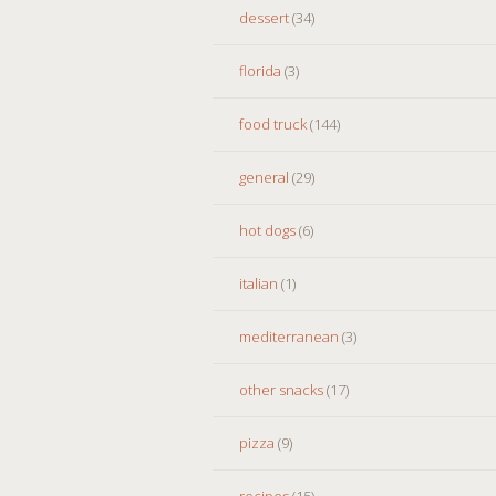
dessert
(34)
florida
(3)
food truck
(144)
general
(29)
hot dogs
(6)
italian
(1)
mediterranean
(3)
other snacks
(17)
pizza
(9)
recipes
(15)