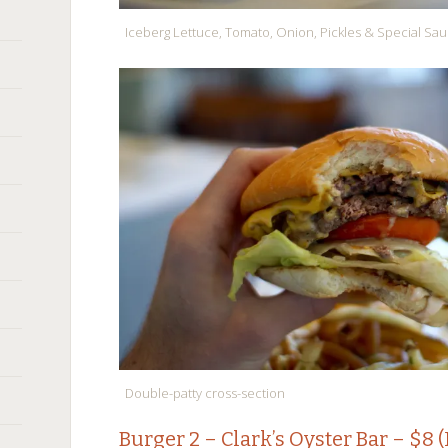
Iceberg Lettuce, Tomato, Onion, Pickles & Special Sa
Double-patty cross-section
Burger 2 –
Clark’s Oyster Bar
– $8 