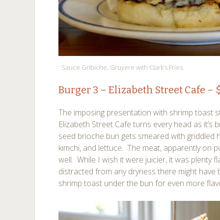
Sauce Gribiche, Gruyere with Clark’s Fries
Burger 3 –
Elizabeth Street Cafe
– $
The imposing presentation with shrimp toast s
Elizabeth Street Cafe turns every head as it’s
seed brioche bun gets smeared with griddled
kimchi, and lettuce. The meat, apparently on 
well. While I wish it were juicier, it was plenty f
distracted from any dryness there might have b
shrimp toast under the bun for even more flav