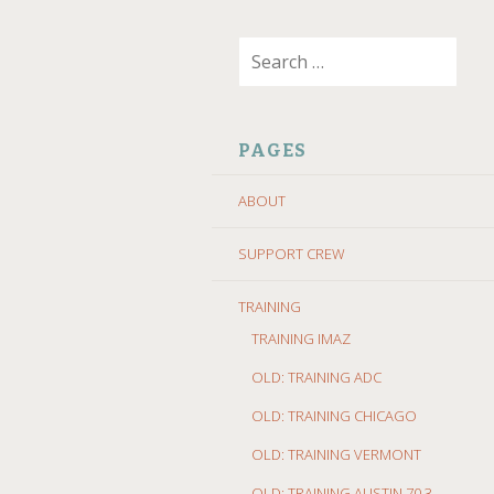
SKIP
Search
TO
for:
CONTENT
PAGES
ABOUT
SUPPORT CREW
TRAINING
TRAINING IMAZ
OLD: TRAINING ADC
OLD: TRAINING CHICAGO
OLD: TRAINING VERMONT
OLD: TRAINING AUSTIN 70.3