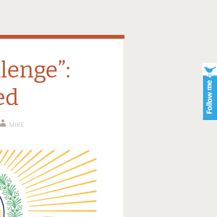
lenge”:
ed
MIKE