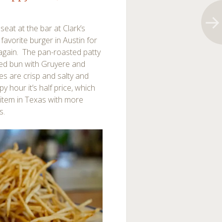
seat at the bar at Clark’s
favorite burger in Austin for
again. The pan-roasted patty
asted bun with Gruyere and
ies are crisp and salty and
y hour it’s half price, which
 item in Texas with more
s.