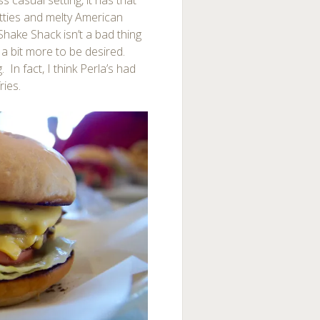
 casual setting, it has that
atties and melty American
hake Shack isn’t a bad thing
s a bit more to be desired.
 In fact, I think Perla’s had
ries.