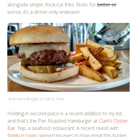
alongside simple, thick-cut fries. Note, for
better or
worse, it’s a dinner-only endeavor.
Butcher’s Burger at Salt & Time
Holding in second place is a recent addition to my list,
and that’s the Pan Roasted Hamburger at
Clark’s Oyster
Bar
. Yep, a seafood restaurant. A recent revisit with
family in town
opened my eyes to how great this burger