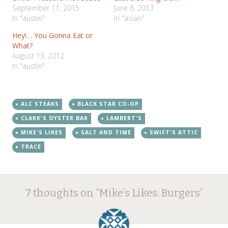
September 11, 2015
June 6, 2013
In "austin"
In "asian"
Hey!… You Gonna Eat or
What?
August 13, 2012
In "austin"
ALC STEAKS
BLACK STAR CO-OP
CLARK'S OYSTER BAR
LAMBERT'S
MIKE'S LIKES
SALT AND TIME
SWIFT'S ATTIC
TRACE
Post
←
→
7 thoughts on “
Mike’s Likes: Burgers
”
navigation