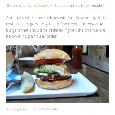
Burger at Lambert’s Downtown Barbecue (photo by
Jeff Amador
)
And that’s where my rankings will end. Beyond top 3, the
rest are very good to great. A few recent, noteworthy
burgers that should be ordered if given the chance are
below in no particular order.
Bowling Alley Burger at Swift’s Attic