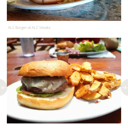
ALC Burger at ALC Steaks