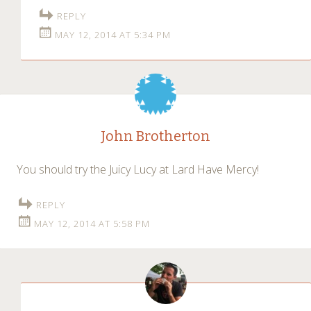
REPLY
MAY 12, 2014 AT 5:34 PM
John Brotherton
You should try the Juicy Lucy at Lard Have Mercy!
REPLY
MAY 12, 2014 AT 5:58 PM