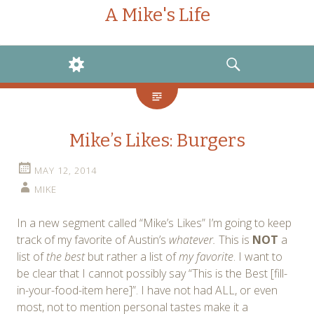
A Mike's Life
WIDGETS
SEARCH
Mike’s Likes: Burgers
MAY 12, 2014
MIKE
In a new segment called “Mike’s Likes” I’m going to keep
track of my favorite of Austin’s
whatever.
This is
NOT
a
list of
the best
but rather a list of
my favorite
. I want to
be clear that I cannot possibly say “This is the Best [fill-
in-your-food-item here]”. I have not had ALL, or even
most, not to mention personal tastes make it a