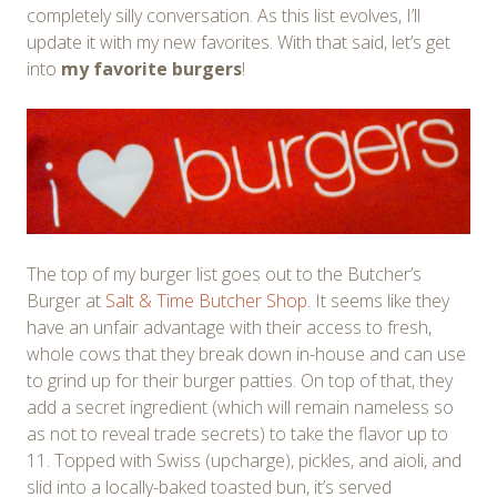
completely silly conversation. As this list evolves, I’ll
update it with my new favorites. With that said, let’s get
into
my favorite burgers
!
The top of my burger list goes out to the Butcher’s
Burger at
Salt & Time Butcher Shop
. It seems like they
have an unfair advantage with their access to fresh,
whole cows that they break down in-house and can use
to grind up for their burger patties. On top of that, they
add a secret ingredient (which will remain nameless so
as not to reveal trade secrets) to take the flavor up to
11. Topped with Swiss (upcharge), pickles, and aioli, and
slid into a locally-baked toasted bun, it’s served