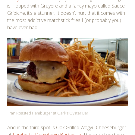
is. Topped with Gruyere and a fancy mayo called Sauce
Gribiche, it’s a stunner. It doesn’t hurt that it comes with
the most addictive matchstick fries I (or probably you)
have ever had.
Pan Roasted Hamburger at Clark’s Oyster Bar
And in the third spot is Oak Grilled Wagyu Cheeseburger
at
Lambert’s Downtown Barbecue
. The real story here