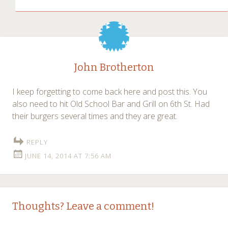
John Brotherton
I keep forgetting to come back here and post this. You
also need to hit Old School Bar and Grill on 6th St. Had
their burgers several times and they are great.
REPLY
JUNE 14, 2014 AT 7:56 AM
Thoughts? Leave a comment!