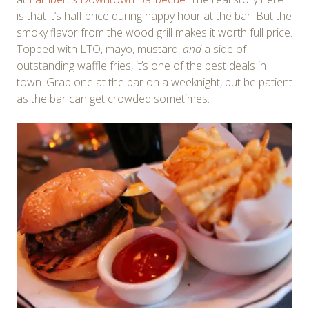
is that it’s half price during happy hour at the bar. But the
smoky flavor from the wood grill makes it worth full price.
Topped with LTO, mayo, mustard,
and
a side of
outstanding waffle fries, it’s one of the best deals in
town. Grab one at the bar on a weeknight, but be patient
as the bar can get crowded sometimes.