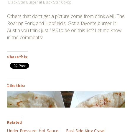
Black Star Burger at Black Star Co-op
Others that don’t get a picture come from drink.well., The
Roaring Fork, and Hopfield’s. Got a favorite burger in
Austin you think just
HAS
to be on this list? Let me know
in the comments!
Share this:
Like this:
Related
Under Pressure: Hot Sauce
East Side King Crawl