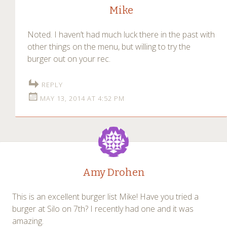
Mike
Noted. I haven’t had much luck there in the past with
other things on the menu, but willing to try the
burger out on your rec.
REPLY
MAY 13, 2014 AT 4:52 PM
Amy Drohen
This is an excellent burger list Mike! Have you tried a
burger at Silo on 7th? I recently had one and it was
amazing.