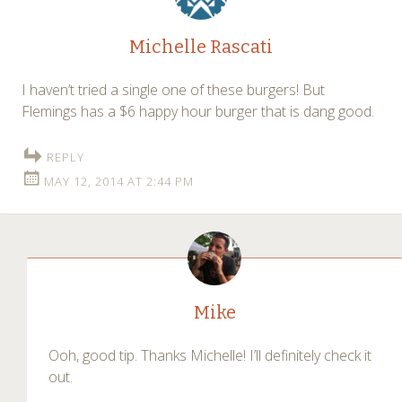
Michelle Rascati
I haven’t tried a single one of these burgers! But
Flemings has a $6 happy hour burger that is dang good.
REPLY
MAY 12, 2014 AT 2:44 PM
Mike
Ooh, good tip. Thanks Michelle! I’ll definitely check it
out.