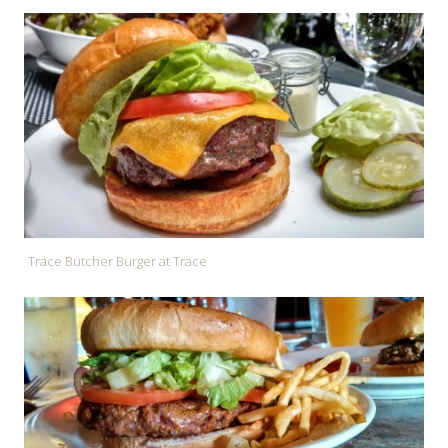
Trace Butcher Burger at Trace