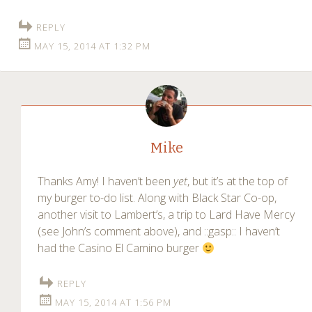
REPLY
MAY 15, 2014 AT 1:32 PM
Mike
Thanks Amy! I haven’t been
yet
, but it’s at the top of
my burger to-do list. Along with Black Star Co-op,
another visit to Lambert’s, a trip to Lard Have Mercy
(see John’s comment above), and ::gasp:: I haven’t
had the Casino El Camino burger
REPLY
MAY 15, 2014 AT 1:56 PM