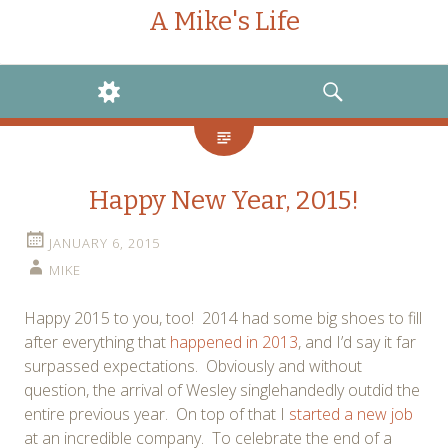
A Mike's Life
WIDGETS
SEARCH
Happy New Year, 2015!
JANUARY 6, 2015
MIKE
Happy 2015 to you, too! 2014 had some big shoes to fill
after everything that
happened in 2013
, and I’d say it far
surpassed expectations. Obviously and without
question, the arrival of Wesley singlehandedly outdid the
entire previous year. On top of that I
started a new job
at an incredible company. To celebrate the end of a