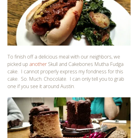
To finish off a delicious meal with our neighbors, we
picked up
another
Skull and Cakebones Mutha Fudga
cake. I cannot properly express my fondness for this
cake. So. Much. Chocolate. I can only tell you to grab
one if you see it around Austin.