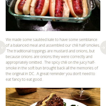
We made some sautéed kale to have some semblance
of a balanced meal and assembled our chili half-smokes.
The traditional toppings are mustard and onions, but
because onions are onions they were correctly and
appropriately omitted. The spicy chili on the juicy half-
smoke in the soft bun brought back all the memories of
the original in DC. A great reminder you don’t need to
eat fancy to eat good.