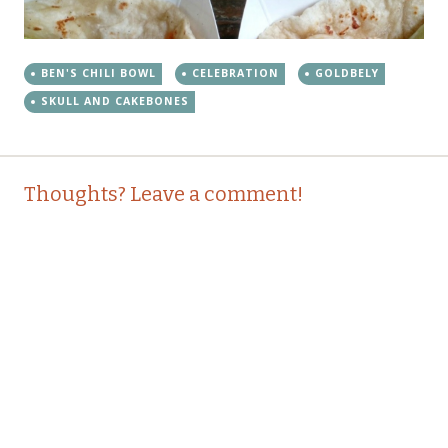
BEN'S CHILI BOWL
CELEBRATION
GOLDBELY
SKULL AND CAKEBONES
Post
←
→
Thoughts? Leave a comment!
navigation