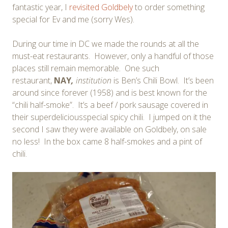
fantastic year, I
revisited Goldbely
to order something
special for Ev and me (sorry Wes).
During our time in DC we made the rounds at all the
must-eat restaurants. However, only a handful of those
places still remain memorable. One such
restaurant,
NAY
,
institution
is Ben’s Chili Bowl. It’s been
around since forever (1958) and is best known for the
“chili half-smoke”. It’s a beef / pork sausage covered in
their superdeliciousspecial spicy chili. I jumped on it the
second I saw they were available on Goldbely, on sale
no less! In the box came 8 half-smokes and a pint of
chili.