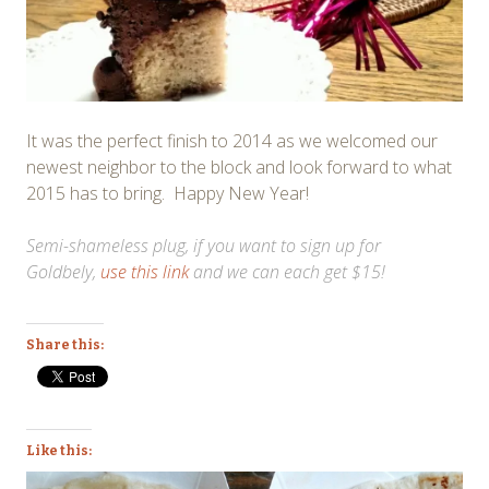
It was the perfect finish to 2014 as we welcomed our
newest neighbor to the block and look forward to what
2015 has to bring. Happy New Year!
Semi-shameless plug, if you want to sign up for
Goldbely,
use this link
and we can each get $15!
Share this:
Like this: