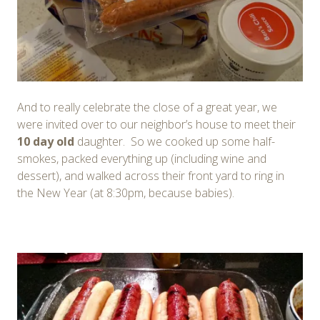
And to really celebrate the close of a great year, we
were invited over to our neighbor’s house to meet their
10 day
old
daughter. So we cooked up some half-
smokes, packed everything up (including wine and
dessert), and walked across their front yard to ring in
the New Year (at 8:30pm, because babies).