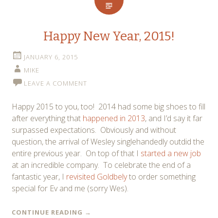
Happy New Year, 2015!
JANUARY 6, 2015
MIKE
LEAVE A COMMENT
Happy 2015 to you, too! 2014 had some big shoes to fill
after everything that
happened in 2013
, and I’d say it far
surpassed expectations. Obviously and without
question, the arrival of Wesley singlehandedly outdid the
entire previous year. On top of that I
started a new job
at an incredible company. To celebrate the end of a
fantastic year, I
revisited Goldbely
to order something
special for Ev and me (sorry Wes).
CONTINUE READING
→