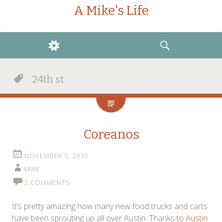
A Mike's Life
WIDGETS
SEARCH
24th st
Coreanos
NOVEMBER 5, 2010
MIKE
2 COMMENTS
It’s pretty amazing how many new food trucks and carts
have been sprouting up all over Austin. Thanks to
Austin