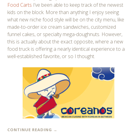
Food Carts
I’ve been able to keep track of the newest
kids on the block. More than anything I enjoy seeing
what new niche food style will be on the city menu, like
made-to-order ice cream sandwiches, customized
funnel cakes, or specialty mega-doughnuts. However,
this is actually about the exact opposite, where a new
food truck is offering a nearly identical experience to a
well-established favorite, or so I thought.
CONTINUE READING
→