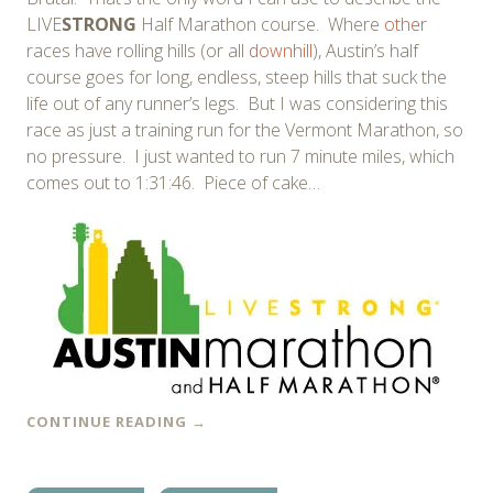
LIVE
STRONG
Half Marathon course. Where
other
races have rolling hills (or all
downhill
), Austin’s half
course goes for long, endless, steep hills that suck the
life out of any runner’s legs. But I was considering this
race as just a training run for the Vermont Marathon, so
no pressure. I just wanted to run 7 minute miles, which
comes out to 1:31:46. Piece of cake…
CONTINUE READING
→