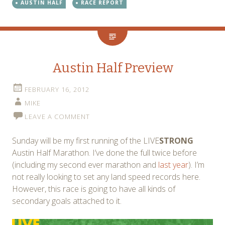
AUSTIN HALF
RACE REPORT
Austin Half Preview
FEBRUARY 16, 2012
MIKE
LEAVE A COMMENT
Sunday will be my first running of the LIVE
STRONG
Austin Half Marathon. I’ve done the full twice before
(including my second ever marathon and
last year
). I’m
not really looking to set any land speed records here.
However, this race is going to have all kinds of
secondary goals attached to it.