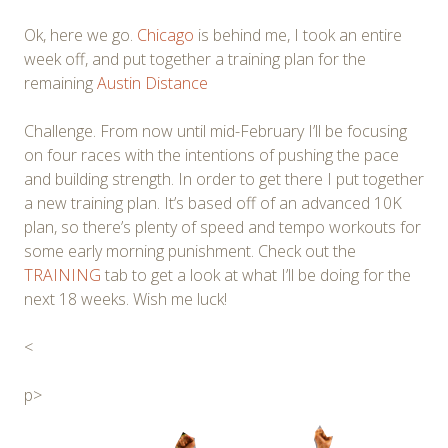
Ok, here we go.
Chicago
is behind me, I took an entire
week off, and put together a training plan for the
remaining
Austin Distance
Challenge. From now until mid-February I’ll be focusing
on four races with the intentions of pushing the pace
and building strength. In order to get there I put together
a new training plan. It’s based off of an advanced 10K
plan, so there’s plenty of speed and tempo workouts for
some early morning punishment. Check out the
TRAINING
tab to get a look at what I’ll be doing for the
next 18 weeks. Wish me luck!
<
p>