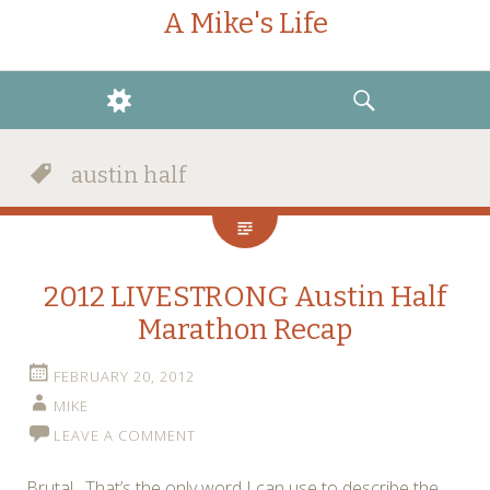
A Mike's Life
WIDGETS
SEARCH
austin half
2012 LIVESTRONG Austin Half
Marathon Recap
FEBRUARY 20, 2012
MIKE
LEAVE A COMMENT
Brutal. That’s the only word I can use to describe the