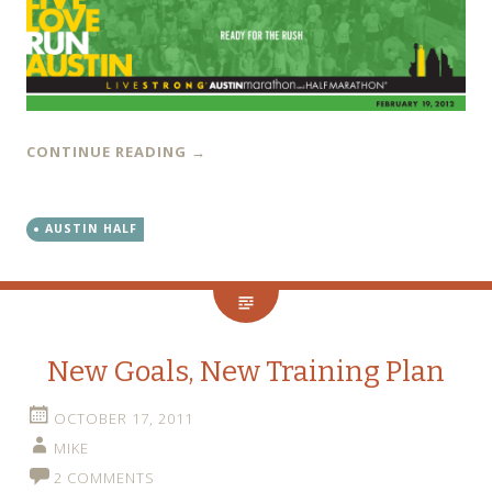
CONTINUE READING
→
AUSTIN HALF
New Goals, New Training Plan
OCTOBER 17, 2011
MIKE
2 COMMENTS