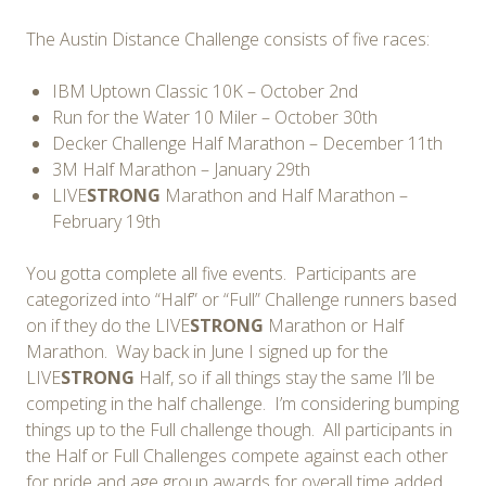
The Austin Distance Challenge consists of five races:
IBM Uptown Classic 10K – October 2nd
Run for the Water 10 Miler – October 30th
Decker Challenge Half Marathon – December 11th
3M Half Marathon – January 29th
LIVE
STRONG
Marathon and Half Marathon –
February 19th
You gotta complete all five events. Participants are
categorized into “Half” or “Full” Challenge runners based
on if they do the LIVE
STRONG
Marathon or Half
Marathon. Way back in June I signed up for the
LIVE
STRONG
Half, so if all things stay the same I’ll be
competing in the half challenge. I’m considering bumping
things up to the Full challenge though. All participants in
the Half or Full Challenges compete against each other
for pride and age group awards for overall time added