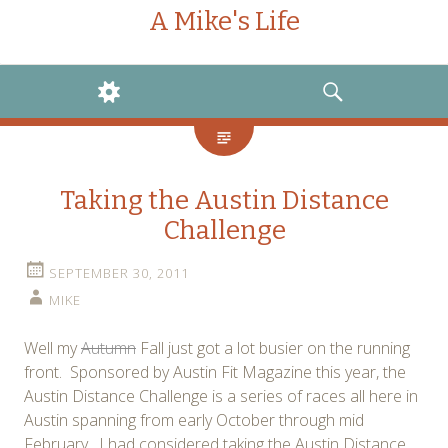
A Mike's Life
WIDGETS
SEARCH
Taking the Austin Distance
Challenge
SEPTEMBER 30, 2011
MIKE
Well my
Autumn
Fall just got a lot busier on the running
front. Sponsored by Austin Fit Magazine this year, the
Austin Distance Challenge is a series of races all here in
Austin spanning from early October through mid
February. I had considered taking the Austin Distance