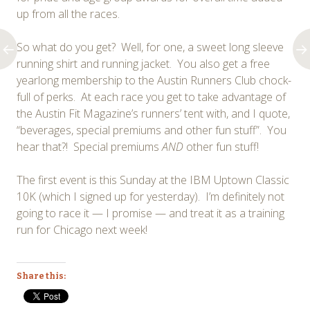
up from all the races.
So what do you get? Well, for one, a sweet long sleeve
running shirt and running jacket. You also get a free
yearlong membership to the Austin Runners Club chock-
full of perks. At each race you get to take advantage of
the Austin Fit Magazine’s runners’ tent with, and I quote,
“beverages, special premiums and other fun stuff”. You
hear that?! Special premiums
AND
other fun stuff!
The first event is this Sunday at the IBM Uptown Classic
10K (which I signed up for yesterday). I’m definitely not
going to race it — I promise — and treat it as a training
run for Chicago next week!
Share this: