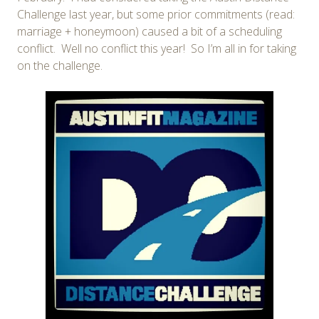
Challenge last year, but some prior commitments (read:
marriage + honeymoon) caused a bit of a scheduling
conflict. Well no conflict this year! So I’m all in for taking
on the challenge.