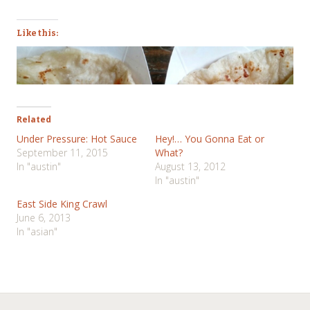
Like this:
Related
Under Pressure: Hot Sauce
Hey!… You Gonna Eat or
September 11, 2015
What?
In "austin"
August 13, 2012
In "austin"
East Side King Crawl
June 6, 2013
In "asian"
Post
←
→