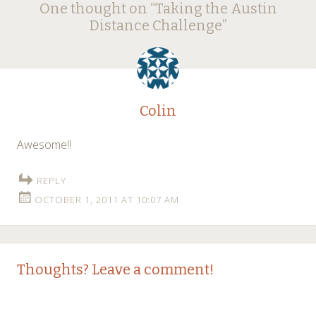
One thought on “
Taking the Austin
navigation
Distance Challenge
”
Colin
Awesome!!
REPLY
OCTOBER 1, 2011 AT 10:07 AM
Thoughts? Leave a comment!