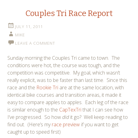
Couples Tri Race Report
JULY 11, 2011
MIKE
LEAVE A COMMENT
Sunday morning the Couples Tri came to town. The
conditions were hot, the course was tough, and the
competition was competitive. My goal, which wasn’t
really explicit, was to be faster than last time. Since this
race and the
Rookie Tri
are at the same location, with
identical bike courses and transition areas, it made it
easy to compare apples to apples. Each leg of the race
is similar enough to the
CapTexTri
that I can see how
I’ve progressed. So how
did
it go? Well keep reading to
find out. (Here’s my
race preview
if you want to get
caught up to speed first)