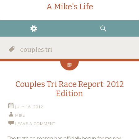
A Mike's Life
WIDGETS
SEARCH
couples tri
Couples Tri Race Report: 2012
Edition
JULY 16, 2012
MIKE
LEAVE A COMMENT
The triathlon season has officially begun for me now