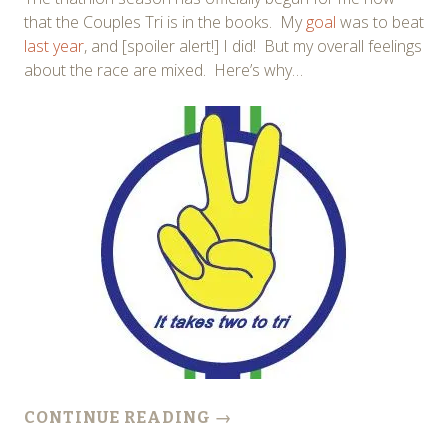
that the Couples Tri is in the books. My
goal
was to beat
last year
, and [spoiler alert!] I did! But my overall feelings
about the race are mixed. Here’s why…
CONTINUE READING
→