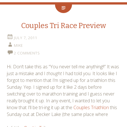
Couples Tri Race Preview
JULY 7, 2011
MIKE
2 COMMENTS
Hi. Don’t take this as “You never tell me anything!!” It was
just a mistake and I
thought
I had told you. It looks like I
forgot to mention that I’m signed up for a triathlon this
Sunday. Yep. I signed up for it like 2 days before
switching over to marathon training and I guess never
really brought it up. In any event, I wanted to let you
know that I’ll be tri-ing it up at the
Couples Triathlon
this
Sunday out at Decker Lake (the same place where