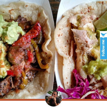
er foot extensions
http://www.jaibharathcollege.com/viagra-