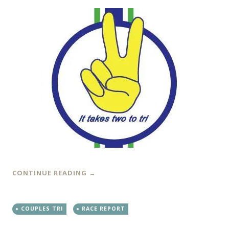
CONTINUE READING
→
COUPLES TRI
RACE REPORT