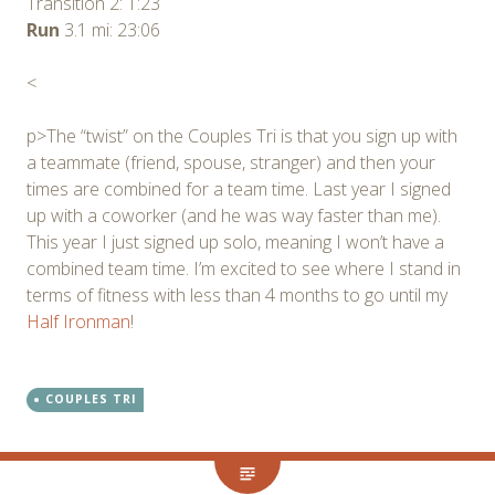
Transition 2: 1:23
Run
3.1 mi: 23:06
<
p>The “twist” on the Couples Tri is that you sign up with
a teammate (friend, spouse, stranger) and then your
times are combined for a team time. Last year I signed
up with a coworker (and he was way faster than me).
This year I just signed up solo, meaning I won’t have a
combined team time. I’m excited to see where I stand in
terms of fitness with less than 4 months to go until my
Half Ironman
!
COUPLES TRI