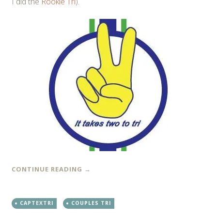
I did the
Rookie Tri
).
CONTINUE READING
→
CAPTEXTRI
COUPLES TRI