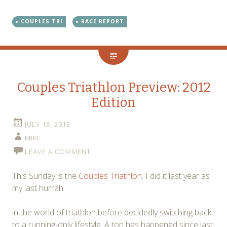
COUPLES TRI
RACE REPORT
Couples Triathlon Preview: 2012
Edition
JULY 13, 2012
MIKE
LEAVE A COMMENT
This Sunday is the
Couples Triathlon
. I did it last year as
my last hurrah
in the world of triathlon before decidedly switching back
to a running-only lifestyle. A ton has happened since last