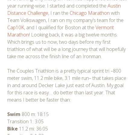
year running-wise: I started and completed the
Austin
Distance Challenge
, I ran the
Chicago Marathon
with
Team Volkswagen, I ran on my company’s team for the
Cap10K
, and I qualified for Boston at the
Vermont
Marathon
! Looking back, it was a big twelve months.
Which brings us to now, two days before my first
triathlon of what will be a long journey that will hopefully
take me across the finish line of an Ironman.
The Couples Triathlon is a pretty typical sprint tri –800
meter swim, 11.2 mile bike, 3.1 mile run– that takes place
in and around Decker Lake just east of Austin. My goal
for this race is easy… do better than last year. That
means I better be faster than:
Swim
800 m: 18:15
Transition 1: 3:05
Bike
11.2 mi: 36:05