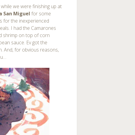
l while we were finishing up at
a San Miguel
for some
s for the inexperienced
meals. I had the Camarones
ed shrimp on top of corn
 bean sauce. Ev got the
n. And, for obvious reasons,
nu…