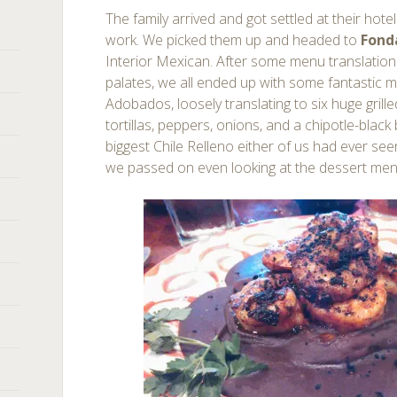
The family arrived and got settled at their hote
work. We picked them up and headed to
Fond
Interior Mexican. After some menu translation
palates, we all ended up with some fantastic 
Adobados, loosely translating to six huge grill
tortillas, peppers, onions, and a chipotle-black
biggest Chile Relleno either of us had ever see
we passed on even looking at the dessert me