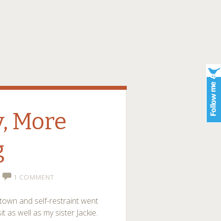
, More
g
1 COMMENT
town and self-restraint went
 as well as my sister Jackie.