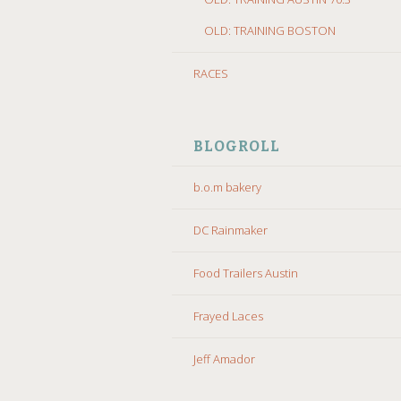
OLD: TRAINING BOSTON
RACES
BLOGROLL
b.o.m bakery
DC Rainmaker
Food Trailers Austin
Frayed Laces
Jeff Amador