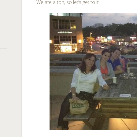
We ate a ton, so let’s get to it.