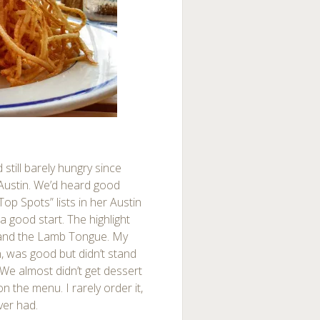
still barely hungry since
Austin. We’d heard good
op Spots” lists in her Austin
 good start. The highlight
 and the Lamb Tongue. My
n, was good but didn’t stand
We almost didn’t get dessert
 the menu. I rarely order it,
ver had.