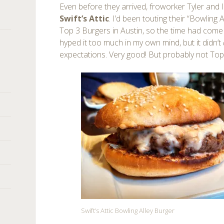
Even before they arrived, froworker Tyler and
Swift’s Attic
. I’d been touting their “Bowling
Top 3 Burgers in Austin, so the time had come to 
hyped it too much in my own mind, but it didn’t
expectations. Very good! But probably not Top
Swift’s Attic Bowling Alley Burger