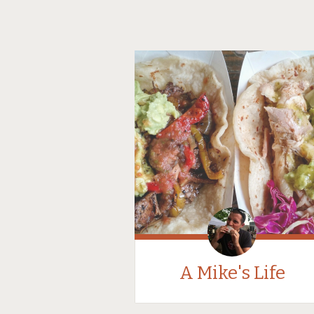
A Mike's Life