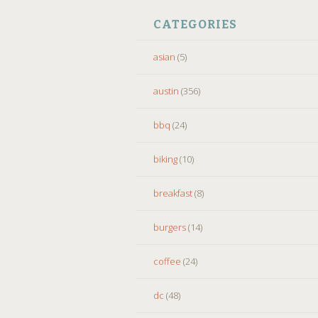
CATEGORIES
asian
(5)
austin
(356)
bbq
(24)
biking
(10)
breakfast
(8)
burgers
(14)
coffee
(24)
dc
(48)