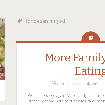
fonda san miguel
More Family
Eatin
APRIL 18, 2014
MIKE
Well it happened again. More
family
came into 
out the window. Both of our moms came to visit