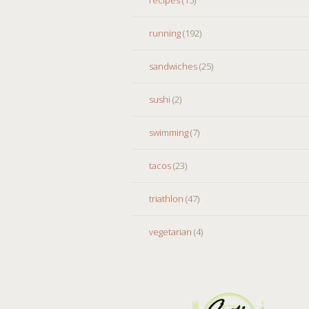
running
(192)
sandwiches
(25)
sushi
(2)
swimming
(7)
tacos
(23)
triathlon
(47)
vegetarian
(4)