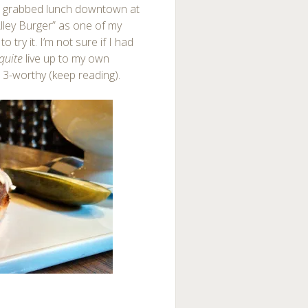
 I grabbed lunch downtown at
 Alley Burger” as one of my
try it. I’m not sure if I had
quite
live up to my own
 3-worthy (keep reading).