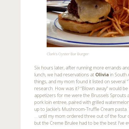
Clark’s Oyster Bar Burger
Six hours later, after running more errands and 
lunch, we had reservations at
Olivia
in South 
things, and my mom found it listed on several “T
research. How was it? “Blown away” would be a
appetizers for me were the Brussels Sprouts
pork loin entree, paired with grilled watermelo
up to Jackie’s Mushroom-Truffle Cream pasta. 
… until my mom ordered three out of the four on
but the Creme Brulee had to be the best I’ve e