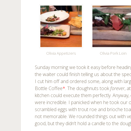
Olivia Appetizers
Olivia Pork Loin
Sunday morning we took it easy before heading
the waiter could finish telling us about the s
I cut him off and ordered some, along with la
Bottle Coffee
*
. The doughnuts took
forever
, a
kitchen could execute them perfectly. Anyway, 
were incredible. I panicked when he took our 
scrambled eggs with trout roe and brioche toa
not memorable. We rounded things out with very
good, but they didn’t hold a candle to the doug