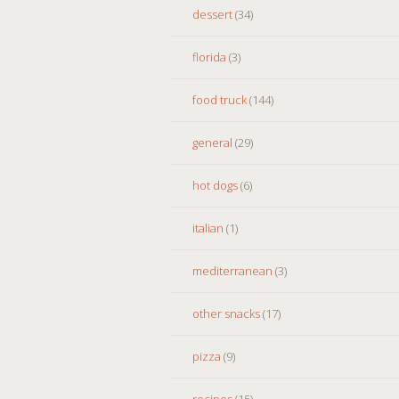
dessert
(34)
florida
(3)
food truck
(144)
general
(29)
hot dogs
(6)
italian
(1)
mediterranean
(3)
other snacks
(17)
pizza
(9)
recipes
(15)