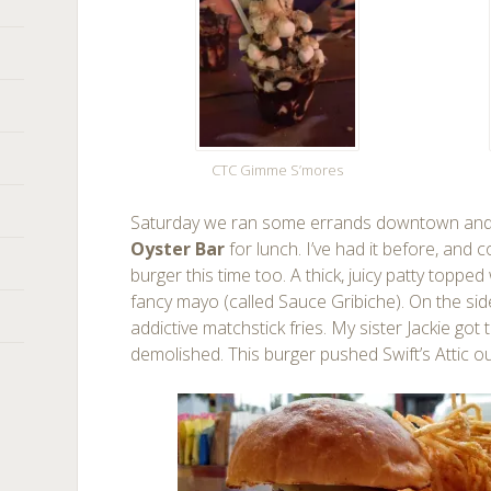
CTC Gimme S’mores
Saturday we ran some errands downtown and 
Oyster Bar
for lunch. I’ve had it before, and c
burger this time too. A thick, juicy patty toppe
fancy mayo (called Sauce Gribiche). On the s
addictive matchstick fries. My sister Jackie go
demolished. This burger pushed Swift’s Attic o