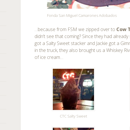
Fonda San Miguel Camarones Adobados
…because from FSM we zipped over to
Cow T
didn’t see that coming? Since they had already s
got a Salty Sweet stacker and Jackie got a Gi
in the truck, they also brought us a Whiskey Ri
of ice cream…
CTC Salty Sweet