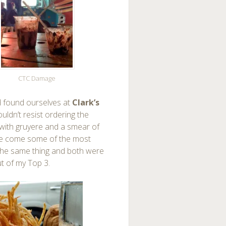
CTC Damage
found ourselves at
Clark’s
ouldn’t resist ordering the
d with gruyere and a smear of
ide come some of the most
t the same thing and both were
ut of my Top 3.