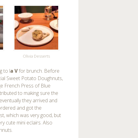
Olivia Desserts
 to l
a V
for brunch. Before
pecial Sweet Potato Doughnuts,
rge French Press of Blue
ttributed to making sure the
eventually they arrived and
ordered and got the
st, which was very good, but
 cute mini eclairs. Also
hnuts.