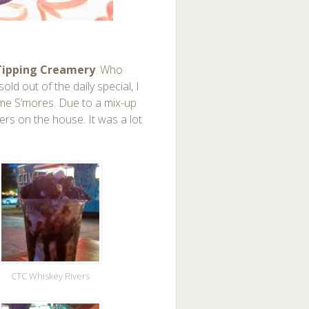
ipping Creamery
. Who
old out of the daily special, I
mme S’mores. Due to a mix-up
vers on the house. It was a lot
CTC Whiskey Rivers