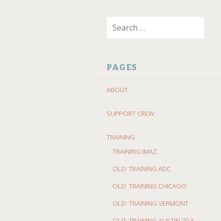
SKIP
Search
TO
for:
CONTENT
PAGES
ABOUT
SUPPORT CREW
TRAINING
TRAINING IMAZ
OLD: TRAINING ADC
OLD: TRAINING CHICAGO
OLD: TRAINING VERMONT
OLD: TRAINING AUSTIN 70.3