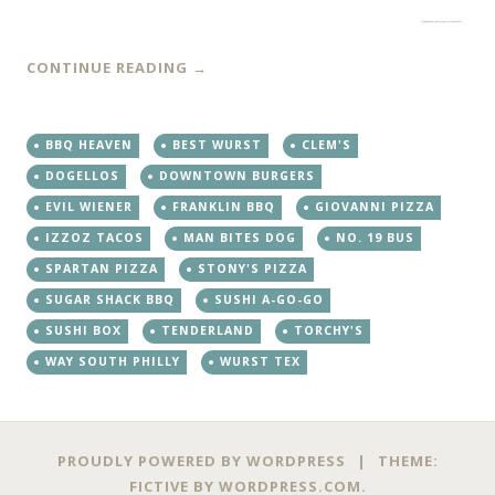
CONTINUE READING
→
BBQ HEAVEN
BEST WURST
CLEM'S
DOGELLOS
DOWNTOWN BURGERS
EVIL WIENER
FRANKLIN BBQ
GIOVANNI PIZZA
IZZOZ TACOS
MAN BITES DOG
NO. 19 BUS
SPARTAN PIZZA
STONY'S PIZZA
SUGAR SHACK BBQ
SUSHI A-GO-GO
SUSHI BOX
TENDERLAND
TORCHY'S
WAY SOUTH PHILLY
WURST TEX
PROUDLY POWERED BY WORDPRESS
|
THEME:
FICTIVE BY
WORDPRESS.COM
.