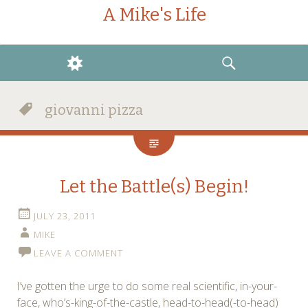
A Mike's Life
WIDGETS
SEARCH
giovanni pizza
Let the Battle(s) Begin!
JULY 23, 2011
MIKE
LEAVE A COMMENT
I’ve gotten the urge to do some real scientific, in-your-
face, who’s-king-of-the-castle, head-to-head(-to-head)