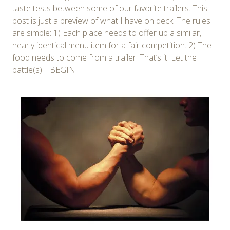
taste tests between some of our favorite trailers. This
post is just a preview of what I have on deck. The rules
are simple: 1) Each place needs to offer up a similar,
nearly identical menu item for a fair competition. 2) The
food needs to come from a trailer. That’s it. Let the
battle(s)… BEGIN!