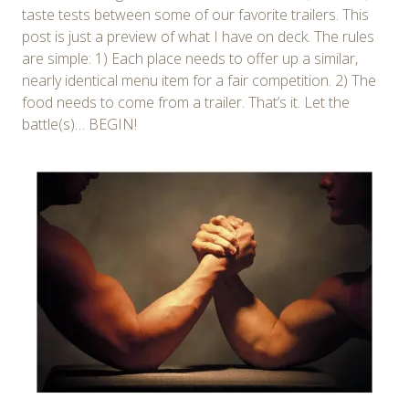
taste tests between some of our favorite trailers. This
post is just a preview of what I have on deck. The rules
are simple: 1) Each place needs to offer up a similar,
nearly identical menu item for a fair competition. 2) The
food needs to come from a trailer. That’s it. Let the
battle(s)… BEGIN!