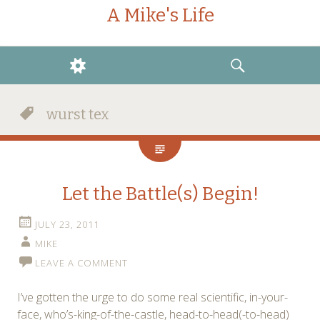
A Mike's Life
WIDGETS
SEARCH
wurst tex
Let the Battle(s) Begin!
JULY 23, 2011
MIKE
LEAVE A COMMENT
I’ve gotten the urge to do some real scientific, in-your-
face, who’s-king-of-the-castle, head-to-head(-to-head)