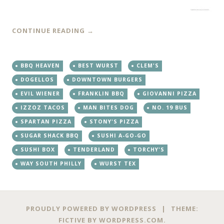
CONTINUE READING
→
BBQ HEAVEN
BEST WURST
CLEM'S
DOGELLOS
DOWNTOWN BURGERS
EVIL WIENER
FRANKLIN BBQ
GIOVANNI PIZZA
IZZOZ TACOS
MAN BITES DOG
NO. 19 BUS
SPARTAN PIZZA
STONY'S PIZZA
SUGAR SHACK BBQ
SUSHI A-GO-GO
SUSHI BOX
TENDERLAND
TORCHY'S
WAY SOUTH PHILLY
WURST TEX
PROUDLY POWERED BY WORDPRESS
|
THEME:
FICTIVE BY
WORDPRESS.COM
.