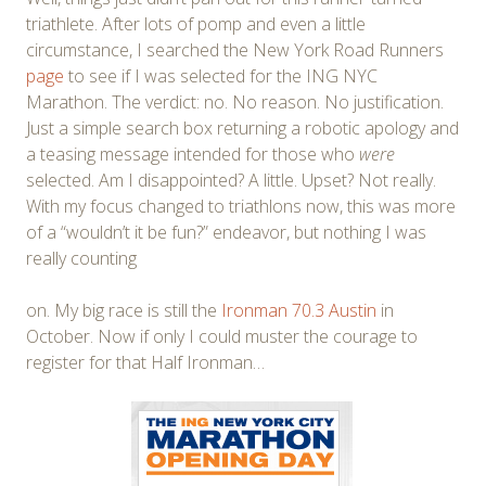
triathlete. After lots of pomp and even a little
circumstance, I searched the New York Road Runners
page
to see if I was selected for the ING NYC
Marathon. The verdict: no. No reason. No justification.
Just a simple search box returning a robotic apology and
a teasing message intended for those who
were
selected. Am I disappointed? A little. Upset? Not really.
With my focus changed to triathlons now, this was more
of a “wouldn’t it be fun?” endeavor, but nothing I was
really counting
on. My big race is still the
Ironman 70.3 Austin
in
October. Now if only I could muster the courage to
register for that Half Ironman…