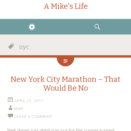
A Mike's Life
WIDGETS
SEARCH
nyc
New York City Marathon – That
Would Be No
APRIL 27, 2011
MIKE
LEAVE A COMMENT
Well, things just didn’t pan out for this runner-turned-