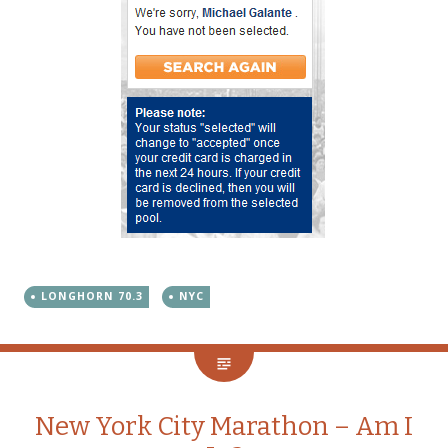
LONGHORN 70.3
NYC
New York City Marathon – Am I