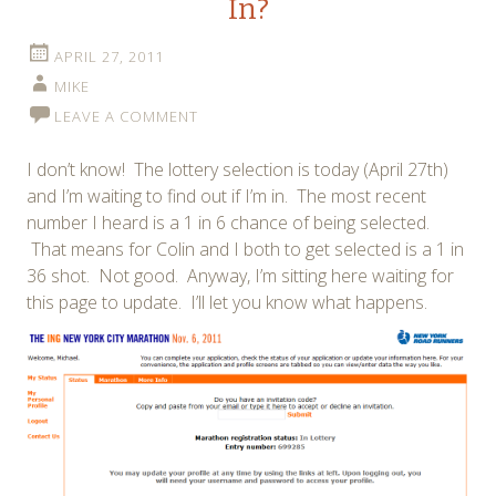
In?
APRIL 27, 2011
MIKE
LEAVE A COMMENT
I don’t know! The lottery selection is today (April 27th)
and I’m waiting to find out if I’m in. The most recent
number I heard is a 1 in 6 chance of being selected.
That means for Colin and I both to get selected is a 1 in
36 shot. Not good. Anyway, I’m sitting here waiting for
this page to update. I’ll let you know what happens.