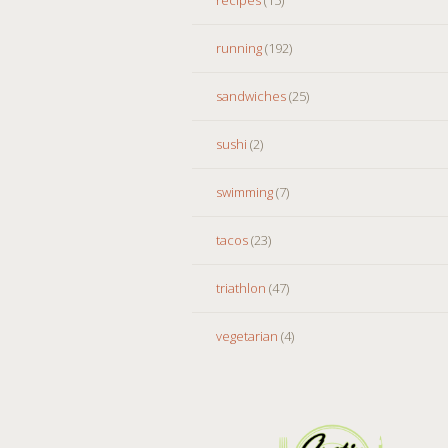
running
(192)
sandwiches
(25)
sushi
(2)
swimming
(7)
tacos
(23)
triathlon
(47)
vegetarian
(4)