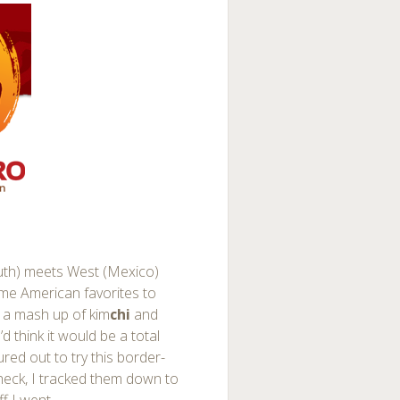
uth) meets West (Mexico)
ome American favorites to
 a mash up of kim
chi
and
 think it would be a total
ured out to try this border-
 check, I tracked them down to