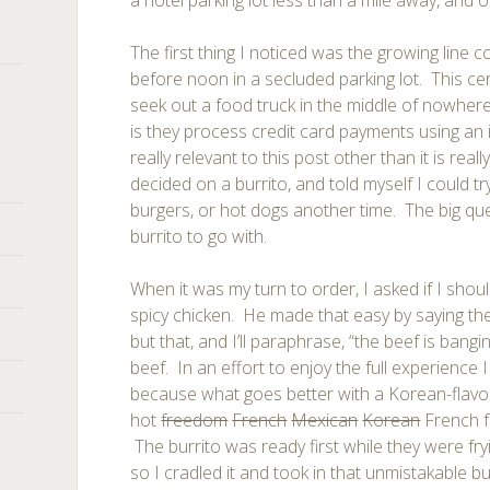
a hotel parking lot less than a mile away, and o
The first thing I noticed was the growing line 
before noon in a secluded parking lot. This cer
seek out a food truck in the middle of nowher
is they process credit card payments using an 
really relevant to this post other than it is reall
decided on a burrito, and told myself I could tr
burgers, or hot dogs another time. The big qu
burrito to go with.
When it was my turn to order, I asked if I shou
spicy chicken. He made that easy by saying the
but that, and I’ll paraphrase, “the beef is bangin
beef. In an effort to enjoy the full experience I
because what goes better with a Korean-flavor
hot
freedom
French
Mexican
Korean
French f
The burrito was ready first while they were fryi
so I cradled it and took in that unmistakable bu