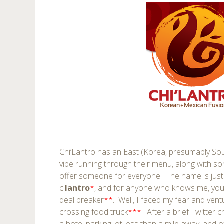
Chi’Lantro has an East (Korea, presumably So
vibe running through their menu, along with s
offer someone for everyone. The name is just
ci
lantro
*
, and for anyone who knows me, you’d
deal breaker
**
. Well, I faced my fear and vent
crossing food truck
***
. After a brief Twitter