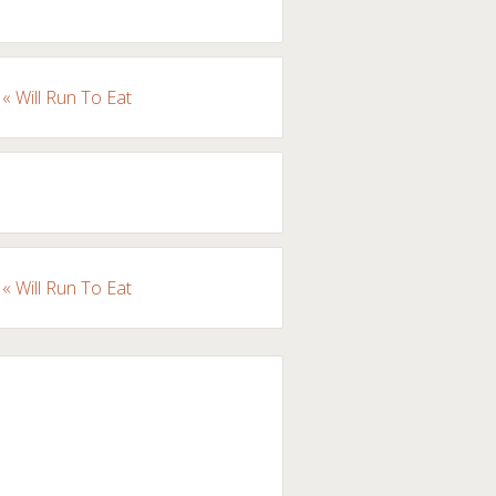
« Will Run To Eat
« Will Run To Eat