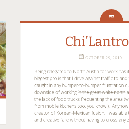
Chi’Lantr
OCTOBER 29, 2010
Being relegated to North Austin for work has 
biggest pro is that I drive against traffic to an
caught in any bumper-to-bumper frustration 
downside of working
in the great white north
a
the lack of food trucks frequenting the area (
from mobile kitchens too, you know!). Anyhow, 
creator of Korean-Mexican fusion, I was able 
and creative fare without having to cross any 