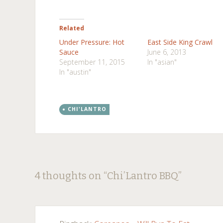
Related
Under Pressure: Hot
East Side King Crawl
Sauce
June 6, 2013
September 11, 2015
In "asian"
In "austin"
CHI'LANTRO
Post
←
→
4 thoughts on “
Chi’Lantro BBQ
”
navigation