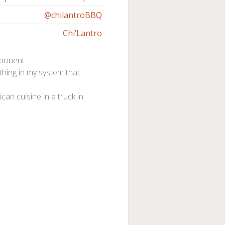
@chilantroBBQ
Chi’Lantro
ponent.
hing in my system that
can cuisine in a truck in