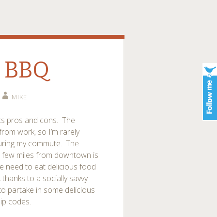
o BBQ
MIKE
its pros and cons. The
d from work, so I’m rarely
during my commute. The
 few miles from downtown is
we need to eat delicious food
thanks to a socially savvy
to partake in some delicious
zip codes.