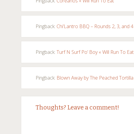
Pingback:
Coreanos « Will Run To Eat
Pingback:
Chi’Lantro BBQ – Rounds 2, 3, and 4 
Pingback:
Turf N Surf Po’ Boy « Will Run To Eat
Pingback:
Blown Away by The Peached Tortilla 
Thoughts? Leave a comment!