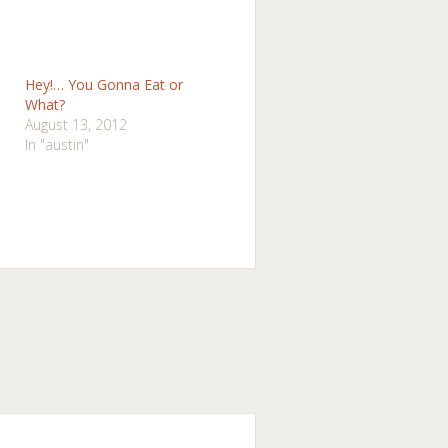
Hey!… You Gonna Eat or
What?
August 13, 2012
In "austin"