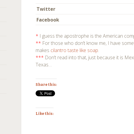
Twitter
Facebook
*
I guess the apostrophe is the American com
**
For those who don’t know me, I have somet
makes
cilantro
taste like
soap
.
***
Don’t read into that, just because it is Mexi
Texas…
Share this:
Like this: