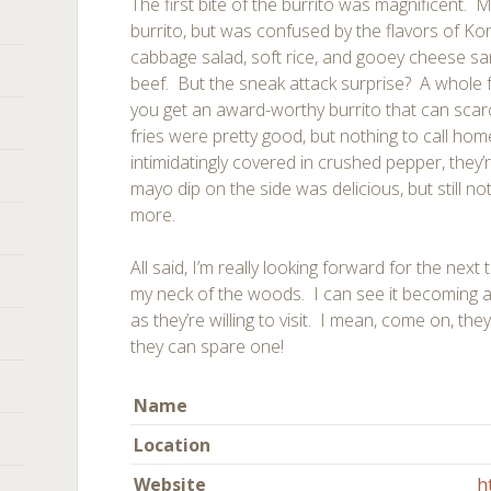
The first bite of the burrito was magnificent. My
burrito, but was confused by the flavors of 
cabbage salad, soft rice, and gooey cheese sa
beef. But the sneak attack surprise? A whole f
you get an award-worthy burrito that can scarc
fries were pretty good, but nothing to call h
intimidatingly covered in crushed pepper, they’
mayo dip on the side was delicious, but still n
more.
All said, I’m really looking forward for the next
my neck of the woods. I can see it becoming a
as they’re willing to visit. I mean, come on, the
they can spare one!
Name
Location
Website
h