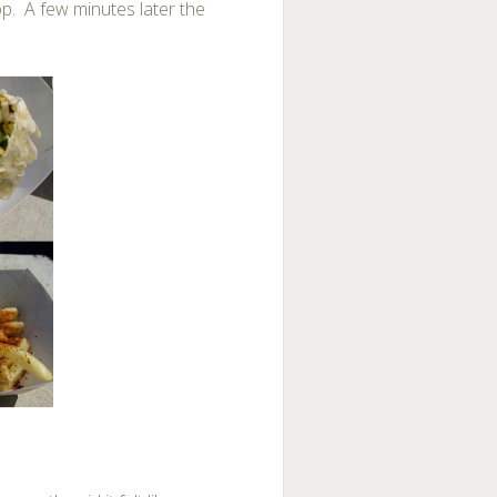
top. A few minutes later the