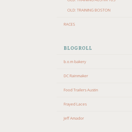
OLD: TRAINING BOSTON
RACES
BLOGROLL
b.o.m bakery
DC Rainmaker
Food Trailers Austin
Frayed Laces
Jeff Amador