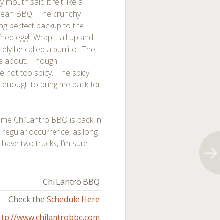
 mouth said it felt like a
Korean BBQ! The crunchy
ng perfect backup to the
ried egg! Wrap it all up and
ely be called a burrito. The
ome about. Though
re not too spicy. The spicy
ot enough to bring me back for
 time Chi’Lantro BBQ is back in
 regular occurrence, as long
y have two trucks, I’m sure
Chi’Lantro BBQ
Check the
Schedule Here
ttp://www.chilantrobbq.com