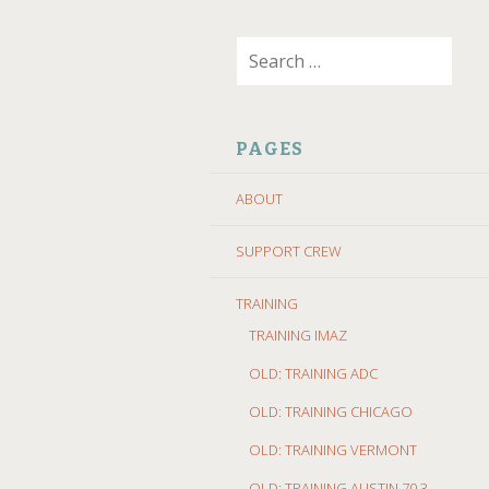
SKIP
Search
TO
for:
CONTENT
PAGES
ABOUT
SUPPORT CREW
TRAINING
TRAINING IMAZ
OLD: TRAINING ADC
OLD: TRAINING CHICAGO
OLD: TRAINING VERMONT
OLD: TRAINING AUSTIN 70.3