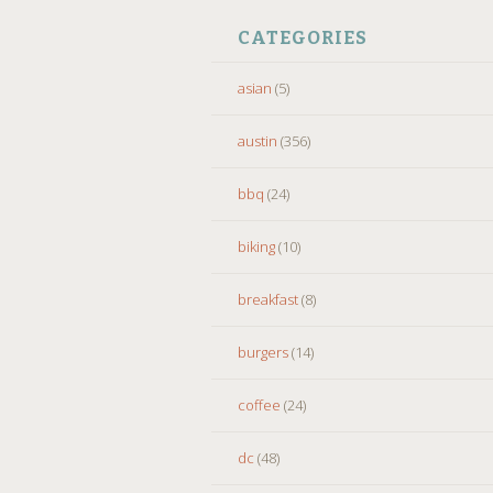
CATEGORIES
asian
(5)
austin
(356)
bbq
(24)
biking
(10)
breakfast
(8)
burgers
(14)
coffee
(24)
dc
(48)