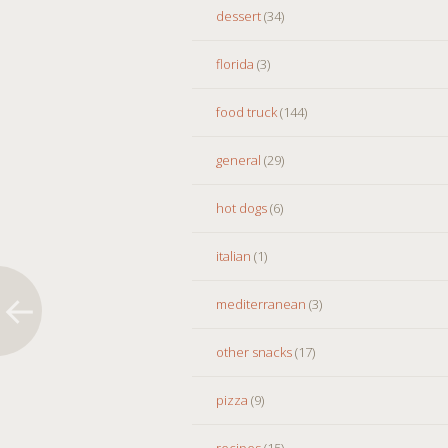
dessert
(34)
florida
(3)
food truck
(144)
general
(29)
hot dogs
(6)
italian
(1)
mediterranean
(3)
other snacks
(17)
pizza
(9)
recipes
(15)