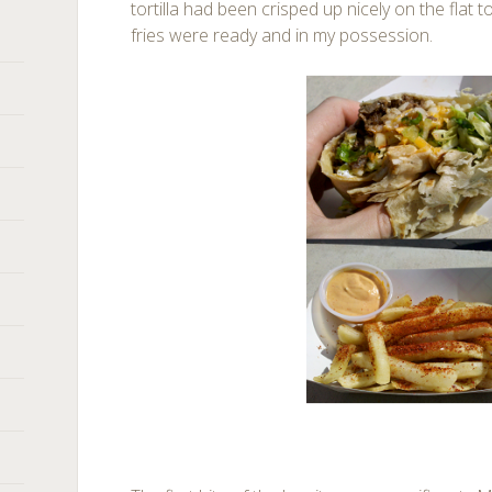
tortilla had been crisped up nicely on the flat 
fries were ready and in my possession.