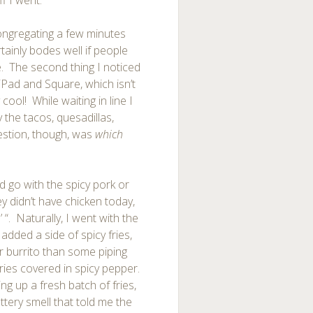
ff I went.
congregating a few minutes
tainly bodes well if people
e. The second thing I noticed
iPad and Square, which isn’t
y cool! While waiting in line I
y the tacos, quesadillas,
estion, though, was
which
ld go with the spicy pork or
y didn’t have chicken today,
’ “. Naturally, I went with the
 added a side of spicy fries,
 burrito than some piping
ries covered in spicy pepper.
ng up a fresh batch of fries,
ttery smell that told me the