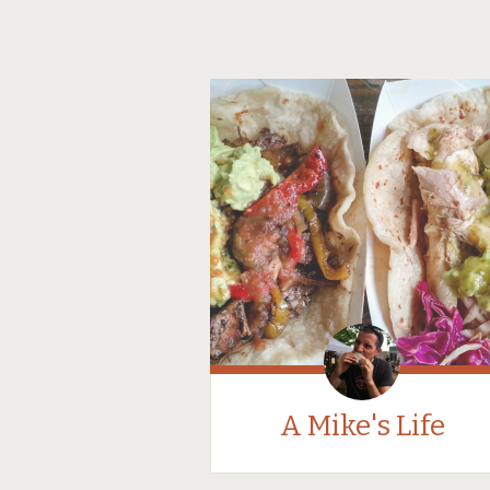
A Mike's Life