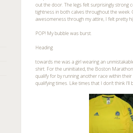
out the door. The legs felt surprisingly strong
tightness in both calves throughout the week. 
awesomeness through my attire, I felt pretty hi
POP! My bubble was burst.
Heading
towards me was a girl wearing an unmistakab
shirt. For the uninitiated, the Boston Marathon
qualify for by running another race within their
qualifying times. Like times that I don’t think I’ll