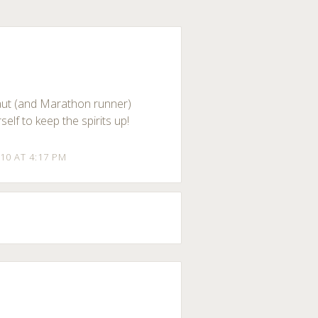
naut (and Marathon runner)
elf to keep the spirits up!
10 AT 4:17 PM