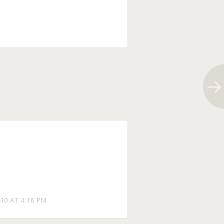
10 AT 4:16 PM