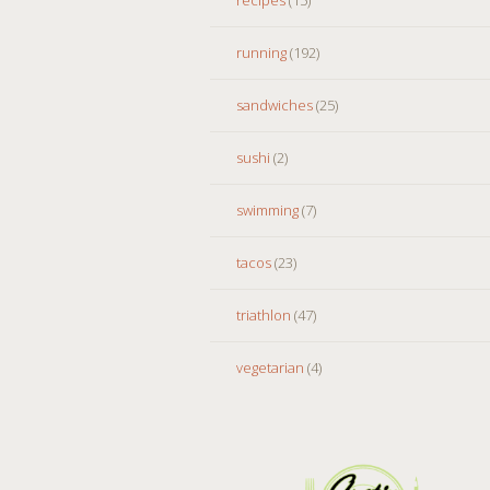
running
(192)
sandwiches
(25)
sushi
(2)
swimming
(7)
tacos
(23)
triathlon
(47)
vegetarian
(4)