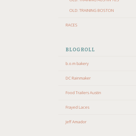
OLD: TRAINING BOSTON
RACES
BLOGROLL
b.o.m bakery
DC Rainmaker
Food Trailers Austin
Frayed Laces
Jeff Amador