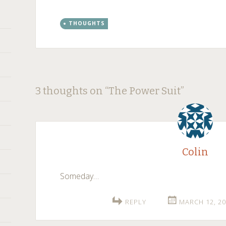
THOUGHTS
Post
←
→
3 thoughts on “
The Power Suit
”
navigation
Colin
Someday…
REPLY
MARCH 12, 20