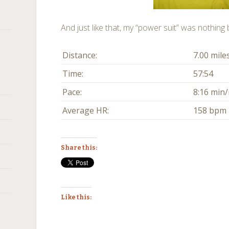
And just like that, my “power suit” was nothing 
Distance:
7.00 mile
Time:
57:54
Pace:
8:16 min/
Average HR:
158 bpm
Share this:
Like this: