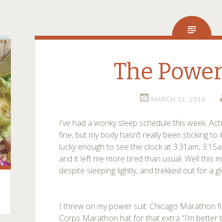
The Power
MARCH 12, 2010
I’ve had a wonky sleep schedule this week. Act
fine, but my body hasn’t really been sticking to 
lucky enough to see the clock at 3:31am, 3:15a
and it left me more tired than usual. Well this m
despite sleeping lightly, and trekked out for a 
I threw on my power suit: Chicago Marathon fi
Corps Marathon hat for that extra “I’m better