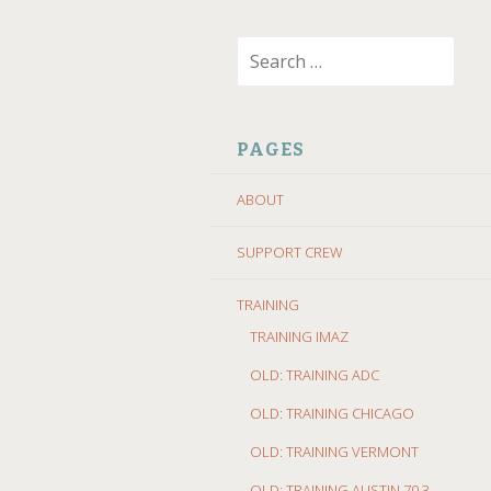
SKIP
Search
TO
for:
CONTENT
PAGES
ABOUT
SUPPORT CREW
TRAINING
TRAINING IMAZ
OLD: TRAINING ADC
OLD: TRAINING CHICAGO
OLD: TRAINING VERMONT
OLD: TRAINING AUSTIN 70.3