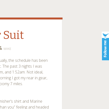
 Suit
MIKE
ually, the schedule has been
it. The past 3 nights I was
m, and 1:52am. Not ideal,
orning I got my rear in gear,
gloomy 7 miles.
nisher’s shirt and Marine
 than you” feeling and headed