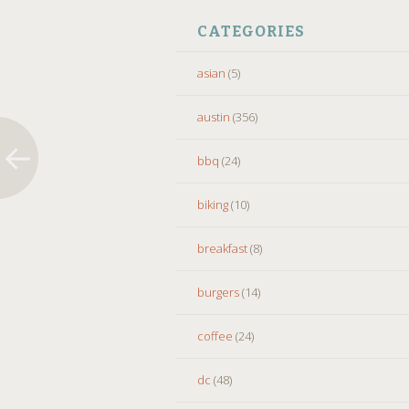
CATEGORIES
asian
(5)
austin
(356)
bbq
(24)
biking
(10)
breakfast
(8)
burgers
(14)
coffee
(24)
dc
(48)