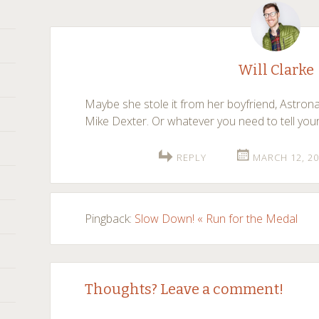
Will Clarke
Maybe she stole it from her boyfriend, Astro
Mike Dexter. Or whatever you need to tell yours
REPLY
MARCH 12, 20
Pingback:
Slow Down! « Run for the Medal
Thoughts? Leave a comment!