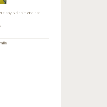
but any old shirt and hat.
s
mile