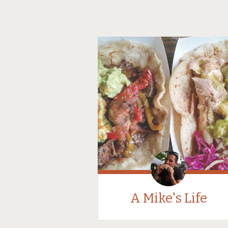
A Mike's Life