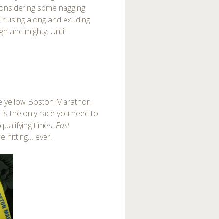
 considering some nagging
Cruising along and exuding
gh and mighty. Until…
le yellow Boston Marathon
 is the only race you need to
 qualifying times.
Fast
 be hitting… ever.