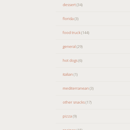
dessert
(34)
florida
(3)
food truck
(144)
general
(29)
hot dogs
(6)
italian
(1)
mediterranean
(3)
other snacks
(17)
pizza
(9)
recipes
(15)